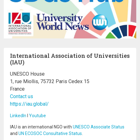
International Association of Universities
(IAU)
UNESCO House
1, rue Miollis, 75732 Paris Cedex 15
France
Contact us
https://iau.global/
LinkedIn
I
Youtube
IAU is an international NGO with
UNESCO Associate Status
and
UN ECOSOC Consultative Status
.