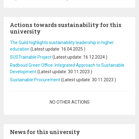
Actions towards sustainability for this
university
The Guild highlights sustainability leadership in higher
education
(Latest update:
16.04.2025
)
SUSTrainable Project
(Latest update:
16.12.2024
)
Radboud Green Office: Integrated Approach to Sustainable
Development
(Latest update:
30.11.2023
)
Sustainable Procurement
(Latest update:
30.11.2023
)
Pagination
NO OTHER ACTIONS
News for this university