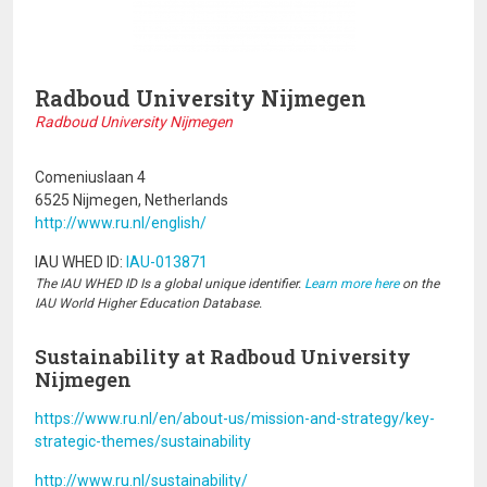
Radboud University Nijmegen
Radboud University Nijmegen
Comeniuslaan 4
6525 Nijmegen, Netherlands
http://www.ru.nl/english/
IAU WHED ID:
IAU-013871
The IAU WHED ID Is a global unique identifier.
Learn more here
on the
IAU World Higher Education Database.
Sustainability at Radboud University
Nijmegen
https://www.ru.nl/en/about-us/mission-and-strategy/key-
strategic-themes/sustainability
http://www.ru.nl/sustainability/