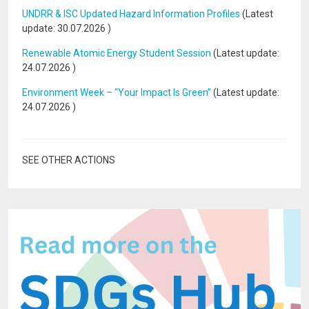
UNDRR & ISC Updated Hazard Information Profiles
(Latest
update:
30.07.2026
)
Renewable Atomic Energy Student Session
(Latest update:
24.07.2026
)
Environment Week – “Your Impact Is Green”
(Latest update:
24.07.2026
)
SEE OTHER ACTIONS