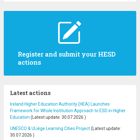
Register and submit your HESD
actions
Latest actions
Ireland Higher Education Authority (HEA) Launches
Framework for Whole Institution Approach to ESD in Higher
Education
(Latest update:
30.07.2026
)
UNESCO & ULiège Learning Cities Project
(Latest update:
30.07.2026
)