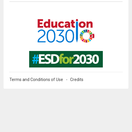
Image
Image
Terms and Conditions of Use
Credits