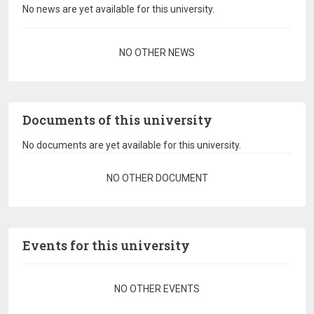
No news are yet available for this university.
Pagination
NO OTHER NEWS
Documents of this university
No documents are yet available for this university.
Pagination
NO OTHER DOCUMENT
Events for this university
Pagination
NO OTHER EVENTS