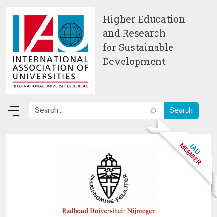
Skip to main content
Higher Education
and Research
for Sustainable
Development