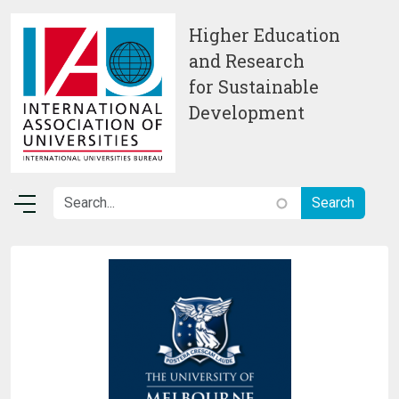
Skip to main content
Higher Education
and Research
for Sustainable
Development