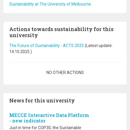
Sustainability at The University of Melbourne
Actions towards sustainability for this
university
The Future of Sustainability - ACTS 2025
(Latest update:
14.10.2025
)
Pagination
NO OTHER ACTIONS
News for this university
MECCE Interactive Data Platform
- new indicator
Just in time for COP30, the Sustainable