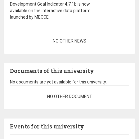
Development Goal Indicator 4.7.1b is now
available on the interactive data platform
launched by MECCE
Pagination
NO OTHER NEWS
Documents of this university
No documents are yet available for this university.
Pagination
NO OTHER DOCUMENT
Events for this university