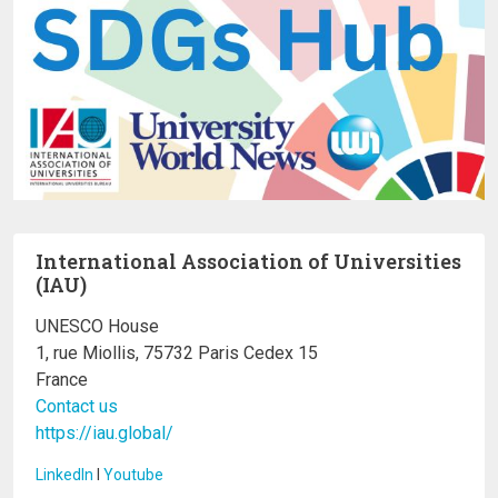
International Association of Universities
(IAU)
UNESCO House
1, rue Miollis, 75732 Paris Cedex 15
France
Contact us
https://iau.global/
LinkedIn
I
Youtube