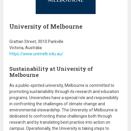
University of Melbourne
Grattan Street, 3010 Parkville
Victoria, Australia
https://www.unimelb.edu.au/
Sustainability at University of
Melbourne
As a public-spirited university, Melbourne is committed to
promoting sustainability through its research and education
programs. Universities have a special role and responsibility
in confronting the challenges of climate change and
environmental stewardship. The University of Melbourne is
dedicated to confronting these challenges both through
research and by translating best practice into action on
campus. Operationally, the University is taking steps to