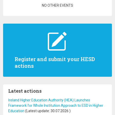
Pagination
NO OTHER EVENTS
Register and submit your HESD
actions
Latest actions
Ireland Higher Education Authority (HEA) Launches
Framework for Whole Institution Approach to ESD in Higher
Education
(Latest update:
30.07.2026
)