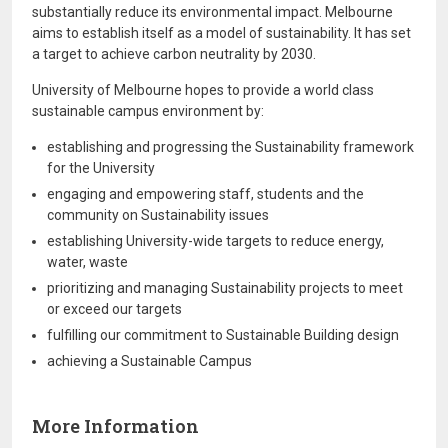
substantially reduce its environmental impact. Melbourne
aims to establish itself as a model of sustainability. It has set
a target to achieve carbon neutrality by 2030.
University of Melbourne hopes to provide a world class
sustainable campus environment by:
establishing and progressing the Sustainability framework
for the University
engaging and empowering staff, students and the
community on Sustainability issues
establishing University-wide targets to reduce energy,
water, waste
prioritizing and managing Sustainability projects to meet
or exceed our targets
fulfilling our commitment to Sustainable Building design
achieving a Sustainable Campus
More Information