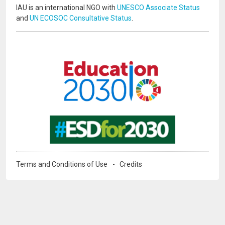
IAU is an international NGO with
UNESCO Associate Status
and
UN ECOSOC Consultative Status
.
Image
Image
Terms and Conditions of Use
Credits