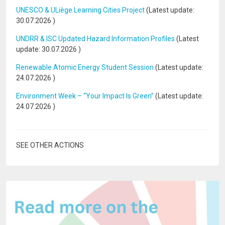
UNESCO & ULiège Learning Cities Project
(Latest update:
30.07.2026
)
UNDRR & ISC Updated Hazard Information Profiles
(Latest
update:
30.07.2026
)
Renewable Atomic Energy Student Session
(Latest update:
24.07.2026
)
Environment Week – “Your Impact Is Green”
(Latest update:
24.07.2026
)
SEE OTHER ACTIONS