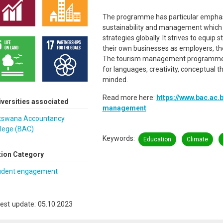
The programme has particular emphas
sustainability and management which
strategies globally. It strives to equip 
their own businesses as employers, the
The tourism management programme is 
for languages, creativity, conceptual t
minded.
Read more here:
https://www.bac.ac.
iversities associated
management
tswana Accountancy
llege (BAC)
Keywords
Education
Climate
tion Category
udent engagement
est update: 05.10.2023