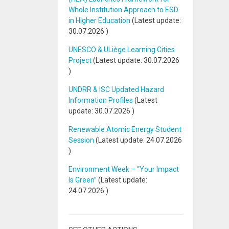
Whole Institution Approach to ESD
in Higher Education
(Latest update:
30.07.2026
)
UNESCO & ULiège Learning Cities
Project
(Latest update:
30.07.2026
)
UNDRR & ISC Updated Hazard
Information Profiles
(Latest
update:
30.07.2026
)
Renewable Atomic Energy Student
Session
(Latest update:
24.07.2026
)
Environment Week – “Your Impact
Is Green”
(Latest update:
24.07.2026
)