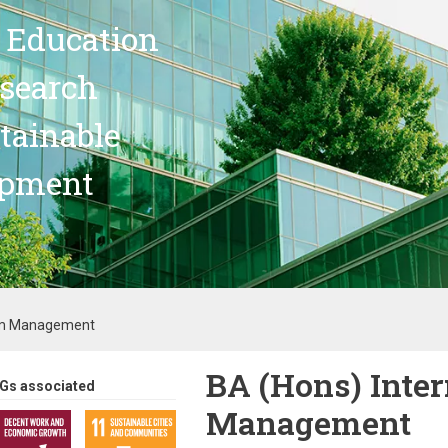
 Education
search
stainable
opment
ism Management
BA (Hons) Inte
Gs associated
Management