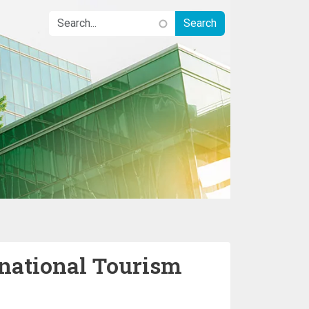
rnational Tourism