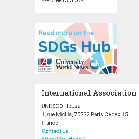
SEE OTHER ACTIONS
International Association 
UNESCO House
1, rue Miollis, 75732 Paris Cedex 15
France
Contact us