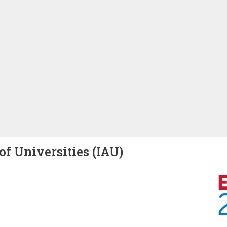
of Universities (IAU)
Image