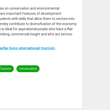
is on conservation and environmental
 are important features of development
students with skills that allow them to venture into
reby contribute to diversification of the economy.
ideal for aspirational people who have a flair
hinking, commercial insight and who are service-
bw/ba-hons-international-tourism-
Tourism
Conservation