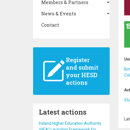
Members & Partners
News & Events
Contact
Register
Un
and submit
Bo
your HESD
Co
actions
Ac
St
Latest actions
Lat
Ireland Higher Education Authority
(HEA) Launches Framework for