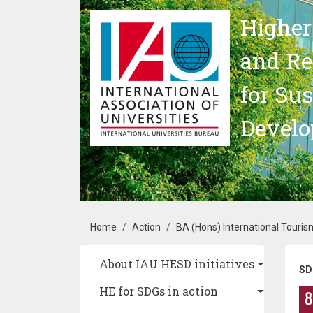
Skip to main content
Higher
and Re
for Su
Devel
Breadcrumb
Home
Action
BA (Hons) International Tour
Main navigation
About IAU HESD initiatives
SD
HE for SDGs in action