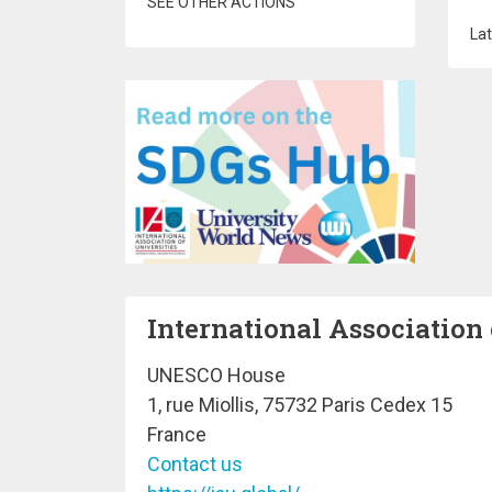
SEE OTHER ACTIONS
Lat
International Association 
UNESCO House
1, rue Miollis, 75732 Paris Cedex 15
France
Contact us