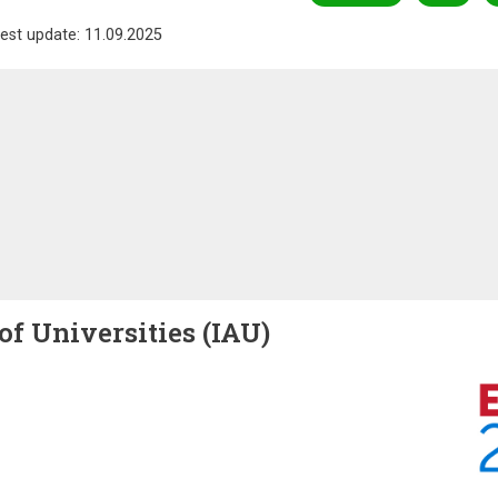
est update: 11.09.2025
of Universities (IAU)
Image