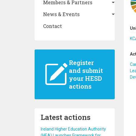
Members & Partners
News & Events
Contact
Un
KCA
Ac
Register
Ca
and submit
Lea
your HESD
De
actions
Latest actions
Ireland Higher Education Authority
(HEA) Launches Framework for