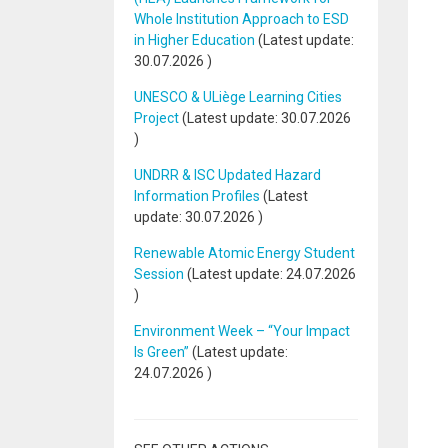
Whole Institution Approach to ESD
in Higher Education
(Latest update:
30.07.2026
)
UNESCO & ULiège Learning Cities
Project
(Latest update:
30.07.2026
)
UNDRR & ISC Updated Hazard
Information Profiles
(Latest
update:
30.07.2026
)
Renewable Atomic Energy Student
Session
(Latest update:
24.07.2026
)
Environment Week – “Your Impact
Is Green”
(Latest update:
24.07.2026
)