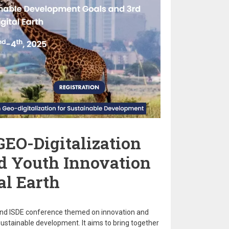
GEO-Digitalization
rd Youth Innovation
al Earth
and ISDE conference themed on innovation and
 sustainable development. It aims to bring together