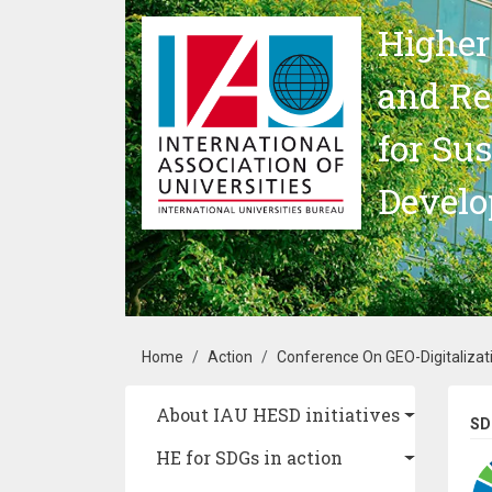
Skip to main content
Higher
and Re
for Su
Devel
Breadcrumb
Home
Action
Conference On GEO-Digitalizati
Main navigation
About IAU HESD initiatives
SD
HE for SDGs in action