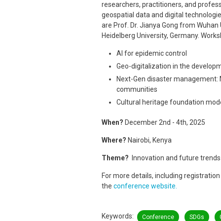
researchers, practitioners, and profess
geospatial data and digital technologi
are Prof. Dr. Jianya Gong from Wuhan U
Heidelberg University, Germany. Works
AI for epidemic control
Geo-digitalization in the developm
Next-Gen disaster management: Mu
communities
Cultural heritage foundation mod
When?
December 2nd - 4th, 2025
Where?
Nairobi, Kenya
Theme?
Innovation and future trends 
For more details, including registrati
the
conference website.
Keywords
Conference
SDGs