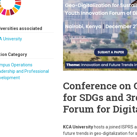
iversities associated
 University
tion Category
mpus Operations
dership and Professional
velopment
Conference on 
for SDGs and 3
Forum for Digit
KCA University
hosts a joined ISPRS 
future trends in geo-digitalization for