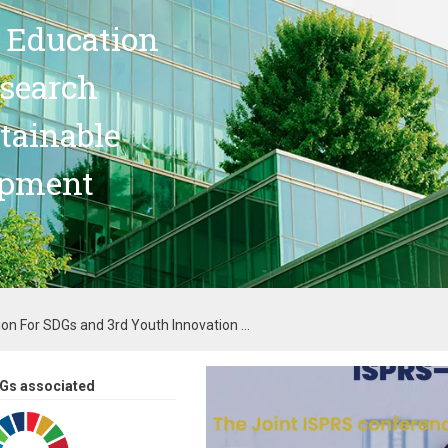
 Education
search
stainable
opment
on For SDGs and 3rd Youth Innovation ...
Gs associated