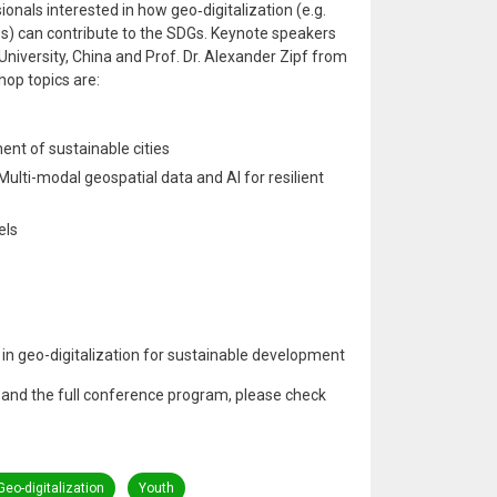
ionals interested in how geo‑digitalization (e.g.
es) can contribute to the SDGs. Keynote speakers
niversity, China and Prof. Dr. Alexander Zipf from
hop topics are:
ent of sustainable cities
lti-modal geospatial data and AI for resilient
els
in geo-digitalization for sustainable development
on and the full conference program, please check
Geo-digitalization
Youth