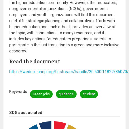
the higher education community. However, other educators,
nongovernmental organizations (NGOs), governments,
employers and youth organizations will find this document
useful for strategic planning and collaborative efforts with
higher education and each other. It provides an overview of
the topic, with connections to many resources, and it
includes key actions for educators preparing students to
participate in the just transition to a green and more inclusive
economy.
Read the document
https://wedocs.unep.org/bitstream/handle/20.500.11822/35070
Keywords
Green jobs
guidance
student
SDGs associated