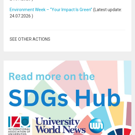
Environment Week – “Your Impact Is Green”
(Latest update:
24.07.2026
)
SEE OTHER ACTIONS