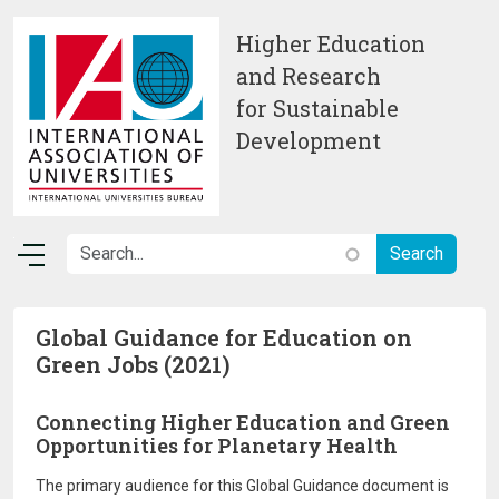
Skip to main content
Higher Education
and Research
for Sustainable
Development
Global Guidance for Education on
Green Jobs (2021)
Connecting Higher Education and Green
Opportunities for Planetary Health
The primary audience for this Global Guidance document is