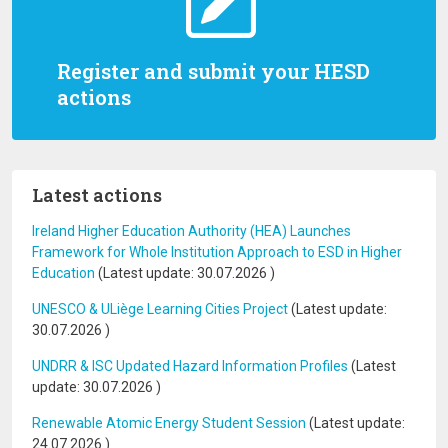
Register and submit your HESD
actions
Latest actions
Ireland Higher Education Authority (HEA) Launches
Framework for Whole Institution Approach to ESD in Higher
Education
(Latest update:
30.07.2026
)
UNESCO & ULiège Learning Cities Project
(Latest update:
30.07.2026
)
UNDRR & ISC Updated Hazard Information Profiles
(Latest
update:
30.07.2026
)
Renewable Atomic Energy Student Session
(Latest update:
24.07.2026
)