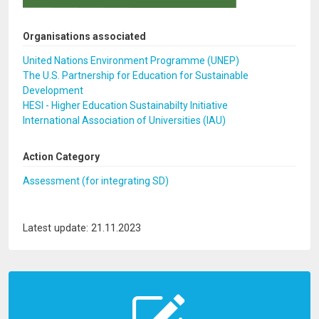
Organisations associated
United Nations Environment Programme (UNEP)
The U.S. Partnership for Education for Sustainable
Development
HESI - Higher Education Sustainabilty Initiative
International Association of Universities (IAU)
Action Category
Assessment (for integrating SD)
Latest update: 21.11.2023