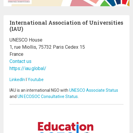
International Association of Universities
(IAU)
UNESCO House
1, rue Miollis, 75732 Paris Cedex 15
France
Contact us
https://iau.global/
LinkedIn
I
Youtube
IAU is an international NGO with
UNESCO Associate Status
and
UN ECOSOC Consultative Status
.
Image