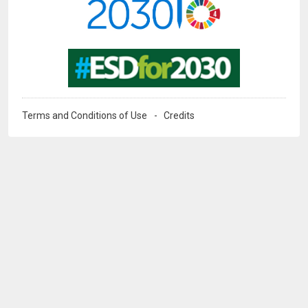
Image
Terms and Conditions of Use
Credits