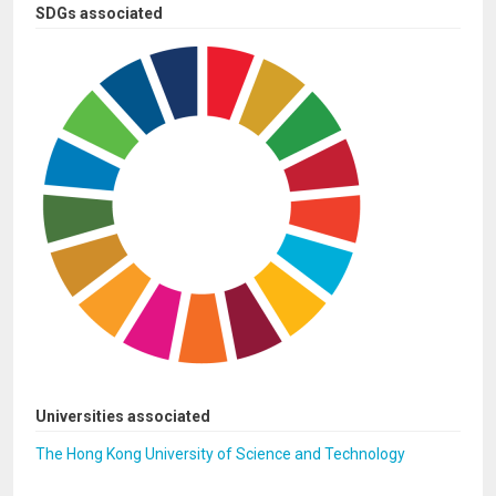
SDGs associated
Universities associated
The Hong Kong University of Science and Technology