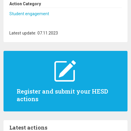
Action Category
Student engagement
Latest update: 07.11.2023
Register and submit your HESD
actions
Latest actions