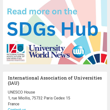
International Association of Universities
(IAU)
UNESCO House
1, rue Miollis, 75732 Paris Cedex 15
France
Contact us