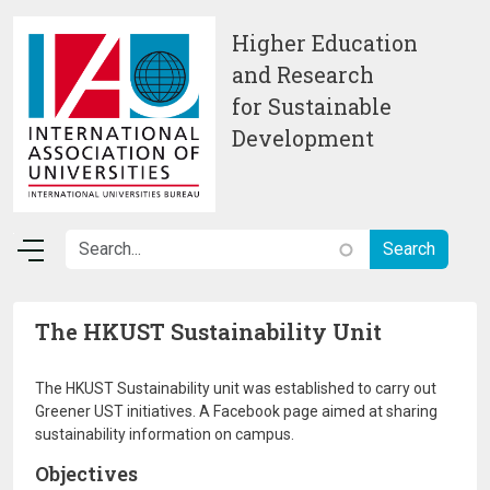
Skip to main content
Higher Education
and Research
for Sustainable
Development
The HKUST Sustainability Unit
The HKUST Sustainability unit was established to carry out
Greener UST initiatives. A Facebook page aimed at sharing
sustainability information on campus.
Objectives