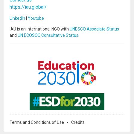
https://iau.global/
LinkedIn
I
Youtube
IAU is an international NGO with
UNESCO Associate Status
and
UN ECOSOC Consultative Status
.
Image
Image
Terms and Conditions of Use
Credits