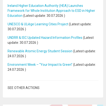
Ireland Higher Education Authority (HEA) Launches
Framework for Whole Institution Approach to ESD in Higher
Education
(Latest update:
30.07.2026
)
UNESCO & ULiège Learning Cities Project
(Latest update:
30.07.2026
)
UNDRR & ISC Updated Hazard Information Profiles
(Latest
update:
30.07.2026
)
Renewable Atomic Energy Student Session
(Latest update:
24.07.2026
)
Environment Week – “Your Impact Is Green”
(Latest update:
24.07.2026
)
SEE OTHER ACTIONS