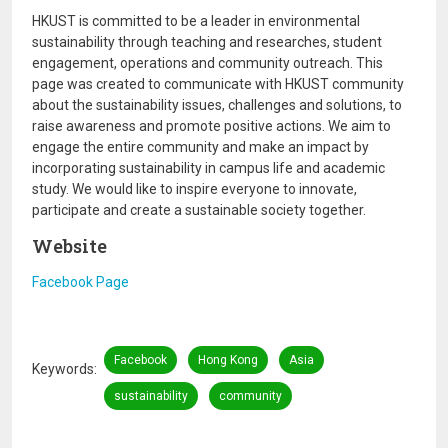
HKUST is committed to be a leader in environmental
sustainability through teaching and researches, student
engagement, operations and community outreach. This
page was created to communicate with HKUST community
about the sustainability issues, challenges and solutions, to
raise awareness and promote positive actions. We aim to
engage the entire community and make an impact by
incorporating sustainability in campus life and academic
study. We would like to inspire everyone to innovate,
participate and create a sustainable society together.
Website
Facebook Page
Facebook
Hong Kong
Asia
Keywords
sustainability
community