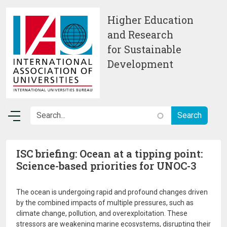
Skip to main content
Higher Education
and Research
for Sustainable
Development
ISC briefing: Ocean at a tipping point:
Science-based priorities for UNOC-3
The ocean is undergoing rapid and profound changes driven
by the combined impacts of multiple pressures, such as
climate change, pollution, and overexploitation. These
stressors are weakening marine ecosystems, disrupting their