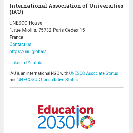
International Association of Universities
(IAU)
UNESCO House
1, rue Miollis, 75732 Paris Cedex 15
France
Contact us
https://iau.global/
LinkedIn
I
Youtube
IAU is an international NGO with
UNESCO Associate Status
and
UN ECOSOC Consultative Status
.
Image