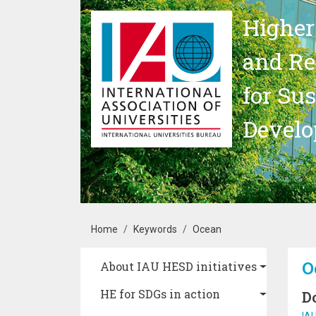
Skip to main content
Higher
and Re
for Su
Devel
Breadcrumb
Home
Keywords
Ocean
Main navigation
O
About IAU HESD initiatives
HE for SDGs in action
D