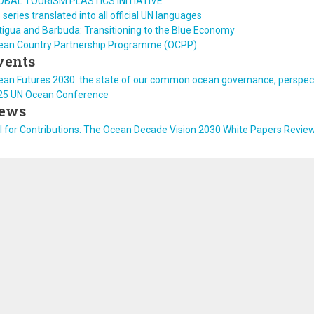
OBAL TOURISM PLASTICS INITIATIVE
 series translated into all official UN languages
igua and Barbuda: Transitioning to the Blue Economy
ean Country Partnership Programme (OCPP)
vents
an Futures 2030: the state of our common ocean governance, perspect
25 UN Ocean Conference
ews
l for Contributions: The Ocean Decade Vision 2030 White Papers Revie