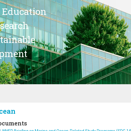
 Education
search
stainable
opment
cean
ocuments