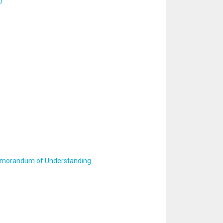
)
 Memorandum of Understanding