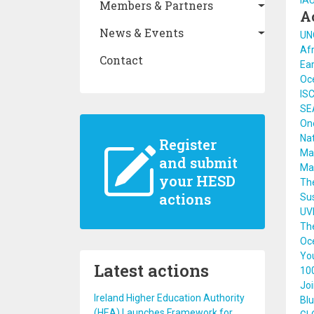
IA
Members & Partners
A
News & Events
UN
Afr
Contact
Ear
Oce
ISC
SE
On
Na
Register
Ma
and submit
Ma
your HESD
The
actions
Su
UV
The
Oc
Yo
Latest actions
100
Joi
Ireland Higher Education Authority
Blu
(HEA) Launches Framework for