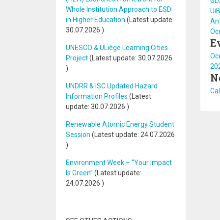
GL
Whole Institution Approach to ESD
UiB
in Higher Education
(Latest update:
Ant
30.07.2026
)
Oc
E
UNESCO & ULiège Learning Cities
Oce
Project
(Latest update:
30.07.2026
20
)
N
UNDRR & ISC Updated Hazard
Cal
Information Profiles
(Latest
update:
30.07.2026
)
Renewable Atomic Energy Student
Session
(Latest update:
24.07.2026
)
Environment Week – “Your Impact
Is Green”
(Latest update:
24.07.2026
)