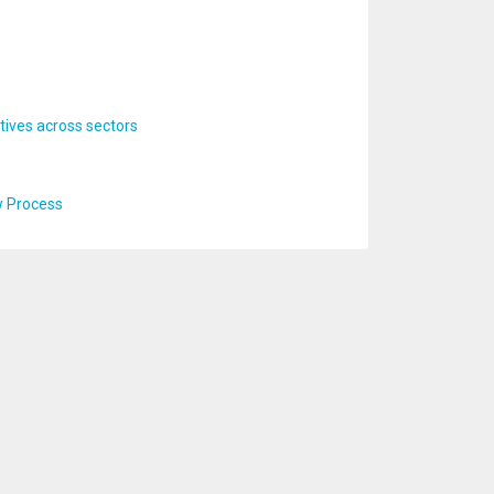
ives across sectors
w Process