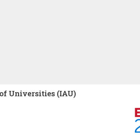
of Universities (IAU)
Image