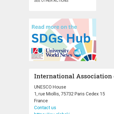
SEE OTHER ACTIONS
International Association 
UNESCO House
1, rue Miollis, 75732 Paris Cedex 15
France
Contact us