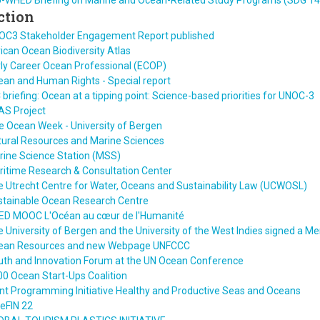
U-WHED Briefing on Marine and Ocean-Related Study Programs (SDG 14
ction
OC3 Stakeholder Engagement Report published
ican Ocean Biodiversity Atlas
ly Career Ocean Professional (ECOP)
an and Human Rights - Special report
 briefing: Ocean at a tipping point: Science-based priorities for UNOC-3
AS Project
e Ocean Week - University of Bergen
tural Resources and Marine Sciences
rine Science Station (MSS)
ritime Research & Consultation Center
 Utrecht Centre for Water, Oceans and Sustainability Law (UCWOSL)
stainable Ocean Research Centre
ED MOOC L'Océan au cœur de l'Humanité
 University of Bergen and the University of the West Indies signed a
ean Resources and new Webpage UNFCCC
uth and Innovation Forum at the UN Ocean Conference
0 Ocean Start-Ups Coalition
nt Programming Initiative Healthy and Productive Seas and Oceans
eFIN 22