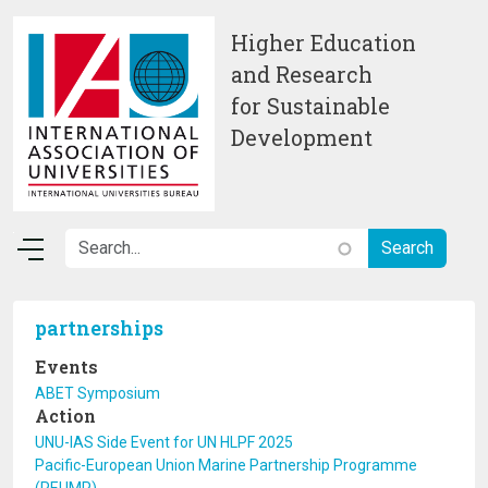
Skip to main content
Higher Education
and Research
for Sustainable
Development
partnerships
Events
ABET Symposium
Action
UNU-IAS Side Event for UN HLPF 2025
Pacific-European Union Marine Partnership Programme