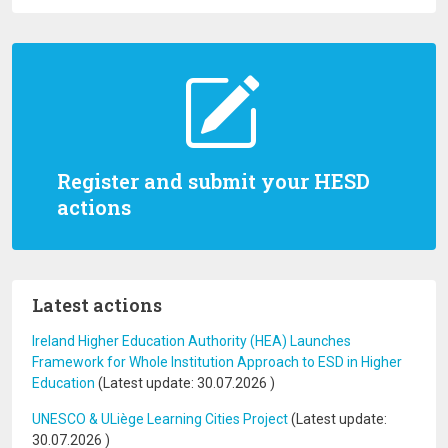
Register and submit your HESD
actions
Latest actions
Ireland Higher Education Authority (HEA) Launches
Framework for Whole Institution Approach to ESD in Higher
Education
(Latest update:
30.07.2026
)
UNESCO & ULiège Learning Cities Project
(Latest update:
30.07.2026
)