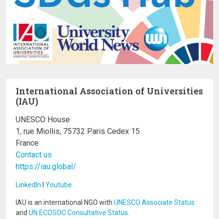
International Association of Universities
(IAU)
UNESCO House
1, rue Miollis, 75732 Paris Cedex 15
France
Contact us
https://iau.global/
LinkedIn
I
Youtube
IAU is an international NGO with
UNESCO Associate Status
and
UN ECOSOC Consultative Status
.