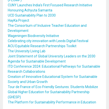
(PEUMP)
CUNY Launches India's First Focused Research Initiative
Honouring Achyuta Samanta
UCD Sustainability Plan to 2030
HayKa Project
The Consortium of Inclusive Teacher Education and
Development
Wageningen Biodiversity Initiative
Celebrating city innovation with Leeds Digital Festival
ACU Equitable Research Partnerships Toolkit
The University Living Lab
Joint Statement of Global University Leaders on the 2030
Agenda for Sustainable Development
ITD Conference 2024: Educational Pathways for Sustainable
Research Collaborations
Creation of Innovative Educational System for Sustainable
Society and Urban Growth
Tour de France of Eco-Friendly Gestures: Students Mobilize
Global Higher Education for Sustainability Partnership
(GHESP)
The Platform for Sustainability Performance in Education