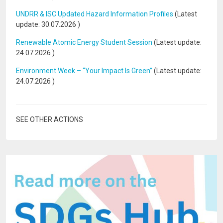
UNDRR & ISC Updated Hazard Information Profiles
(Latest
update:
30.07.2026
)
Renewable Atomic Energy Student Session
(Latest update:
24.07.2026
)
Environment Week – “Your Impact Is Green”
(Latest update:
24.07.2026
)
SEE OTHER ACTIONS