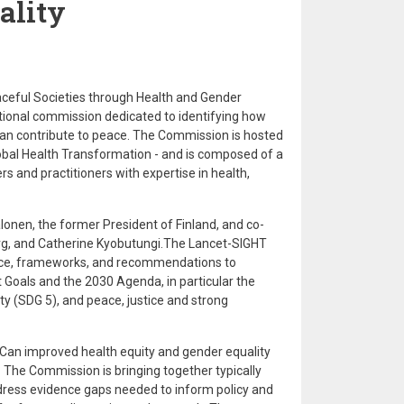
ality
eful Societies through Health and Gender
ational commission dedicated to identifying how
an contribute to peace. The Commission is hosted
lobal Health Transformation - and is composed of a
rs and practitioners with expertise in health,
onen, the former President of Finland, and co-
berg, and Catherine Kyobutungi.The Lancet-SIGHT
ce, frameworks, and recommendations to
Goals and the 2030 Agenda, in particular the
ty (SDG 5), and peace, justice and strong
 Can improved health equity and gender equality
 The Commission is bringing together typically
ddress evidence gaps needed to inform policy and