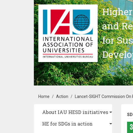
Skip to main content
Higher
and Re
for Su
Devel
Breadcrumb
Home
Action
Lancet-SIGHT Commission On Pe
Main navigation
About IAU HESD initiatives
SD
HE for SDGs in action