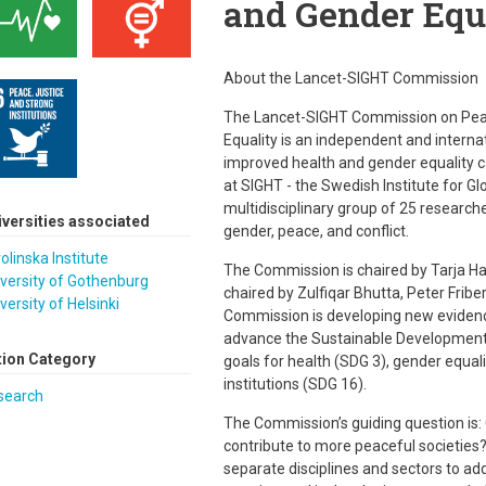
and Gender Equ
About the Lancet-SIGHT Commission
The Lancet-SIGHT Commission on Peac
Equality is an independent and intern
improved health and gender equality c
at SIGHT - the Swedish Institute for G
multidisciplinary group of 25 researche
iversities associated
gender, peace, and conflict.
olinska Institute
The Commission is chaired by Tarja Hal
versity of Gothenburg
chaired by Zulfiqar Bhutta, Peter Fri
versity of Helsinki
Commission is developing new eviden
advance the Sustainable Development 
tion Category
goals for health (SDG 3), gender equali
institutions (SDG 16).
search
The Commission’s guiding question is:
contribute to more peaceful societies?
separate disciplines and sectors to a