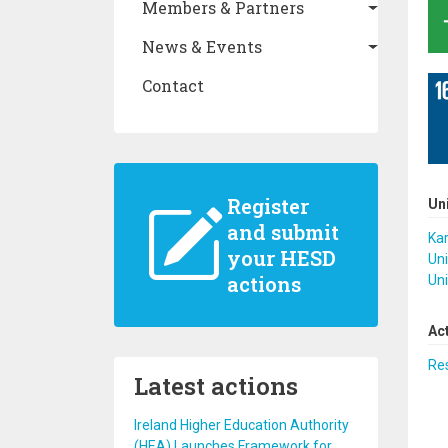
Members & Partners
News & Events
Contact
Register
Un
and submit
Kar
your HESD
Uni
actions
Uni
Ac
Re
Latest actions
Ireland Higher Education Authority
(HEA) Launches Framework for