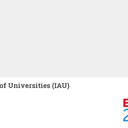
of Universities (IAU)
Image