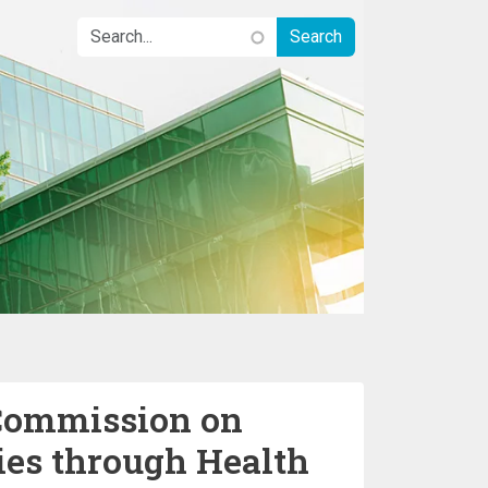
Commission on
ies through Health