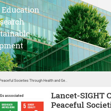
 Education
search
stainable
opment
aceful Societies Through Health and Ge...
Lancet-SIGHT 
Gs associated
Peaceful Societ