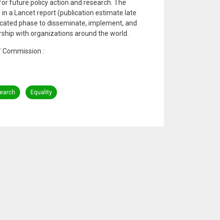
for future policy action and research. The
in a Lancet report (publication estimate late
dicated phase to disseminate, implement, and
ership with organizations around the world.
T Commission :
earch
Equality