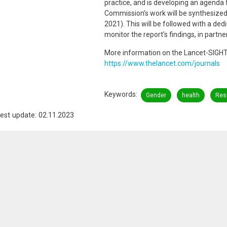
practice, and is developing an agenda 
Commission’s work will be synthesized 
2021). This will be followed with a de
monitor the report’s findings, in partn
More information on the Lancet-SIGH
https://www.thelancet.com/journals
Keywords
Gender
health
Res
est update: 02.11.2023