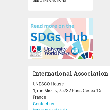
SEE OTHER ACTIONS
International Association 
UNESCO House
1, rue Miollis, 75732 Paris Cedex 15
France
Contact us