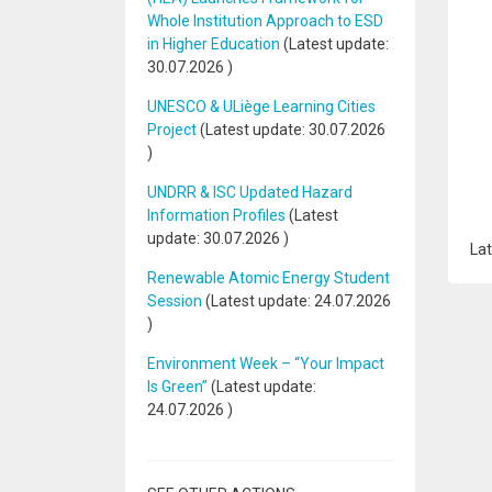
Whole Institution Approach to ESD
in Higher Education
(Latest update:
30.07.2026
)
UNESCO & ULiège Learning Cities
Project
(Latest update:
30.07.2026
)
UNDRR & ISC Updated Hazard
Information Profiles
(Latest
update:
30.07.2026
)
Lat
Renewable Atomic Energy Student
Session
(Latest update:
24.07.2026
)
Environment Week – “Your Impact
Is Green”
(Latest update:
24.07.2026
)