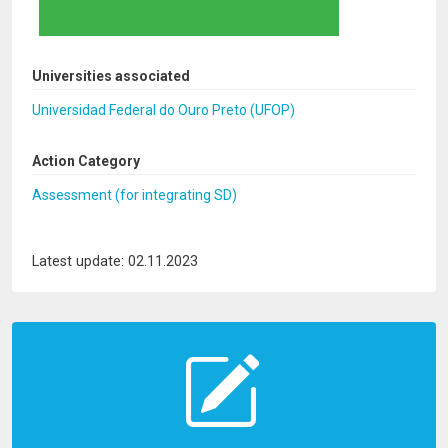
Universities associated
Universidad Federal do Ouro Preto (UFOP)
Action Category
Assessment (for integrating SD)
Latest update: 02.11.2023