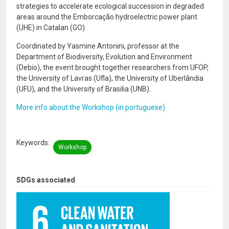
strategies to accelerate ecological succession in degraded
areas around the Emborcação hydroelectric power plant
(UHE) in Catalan (GO).
Coordinated by Yasmine Antonini, professor at the
Department of Biodiversity, Evolution and Environment
(Debio), the event brought together researchers from UFOP,
the University of Lavras (Ufla), the University of Uberlândia
(UFU), and the University of Brasilia (UNB).
More info about the Workshop (in portuguese)
Keywords
Workshop
SDGs associated