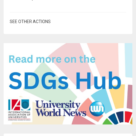
SEE OTHER ACTIONS