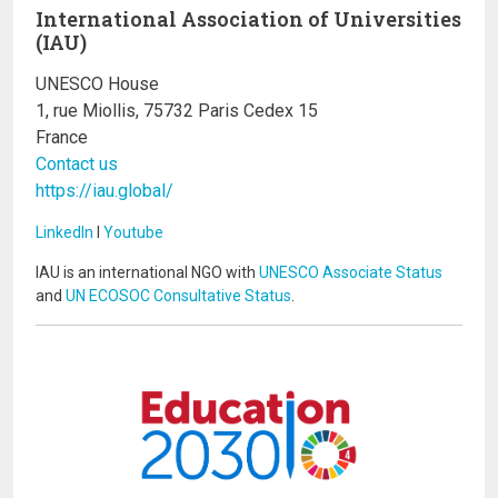
International Association of Universities
(IAU)
UNESCO House
1, rue Miollis, 75732 Paris Cedex 15
France
Contact us
https://iau.global/
LinkedIn
I
Youtube
IAU is an international NGO with
UNESCO Associate Status
and
UN ECOSOC Consultative Status
.
Image