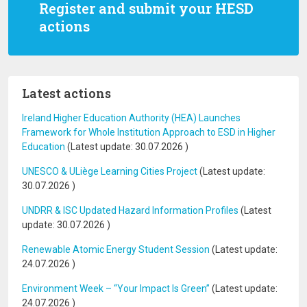
Register and submit your HESD
actions
Latest actions
Ireland Higher Education Authority (HEA) Launches
Framework for Whole Institution Approach to ESD in Higher
Education
(Latest update:
30.07.2026
)
UNESCO & ULiège Learning Cities Project
(Latest update:
30.07.2026
)
UNDRR & ISC Updated Hazard Information Profiles
(Latest
update:
30.07.2026
)
Renewable Atomic Energy Student Session
(Latest update:
24.07.2026
)
Environment Week – “Your Impact Is Green”
(Latest update:
24.07.2026
)