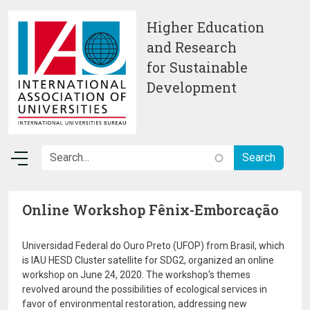
Skip to main content
Higher Education
and Research
for Sustainable
Development
Online Workshop Fênix-Emborcação
Universidad Federal do Ouro Preto (UFOP) from Brasil, which
is IAU HESD Cluster satellite for SDG2, organized an online
workshop on June 24, 2020. The workshop's themes
revolved around the possibilities of ecological services in
favor of environmental restoration, addressing new