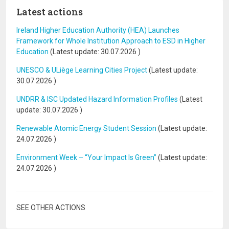
Latest actions
Ireland Higher Education Authority (HEA) Launches
Framework for Whole Institution Approach to ESD in Higher
Education
(Latest update:
30.07.2026
)
UNESCO & ULiège Learning Cities Project
(Latest update:
30.07.2026
)
UNDRR & ISC Updated Hazard Information Profiles
(Latest
update:
30.07.2026
)
Renewable Atomic Energy Student Session
(Latest update:
24.07.2026
)
Environment Week – “Your Impact Is Green”
(Latest update:
24.07.2026
)
SEE OTHER ACTIONS