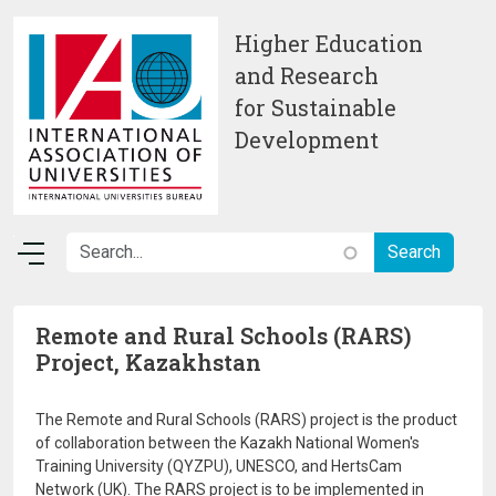
Skip to main content
Higher Education
and Research
for Sustainable
Development
Remote and Rural Schools (RARS)
Project, Kazakhstan
The Remote and Rural Schools (RARS) project is the product
of collaboration between the Kazakh National Women's
Training University (QYZPU), UNESCO, and HertsCam
Network (UK). The RARS project is to be implemented in