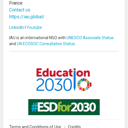
France
Contact us
https://iau.global/
LinkedIn
I
Youtube
IAU is an international NGO with
UNESCO Associate Status
and
UN ECOSOC Consultative Status
.
Image
Image
Terms and Conditions of Use
Credits