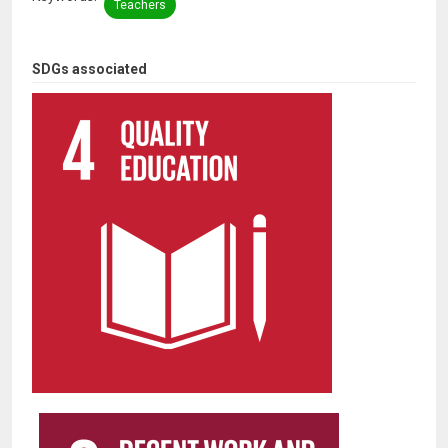
Teachers
SDGs associated