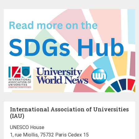
International Association of Universities
(IAU)
UNESCO House
1, rue Miollis, 75732 Paris Cedex 15