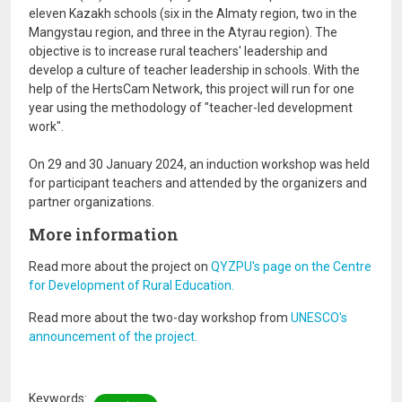
eleven Kazakh schools (six in the Almaty region, two in the
Mangystau region, and three in the Atyrau region). The
objective is to increase rural teachers' leadership and
develop a culture of teacher leadership in schools. With the
help of the HertsCam Network, this project will run for one
year using the methodology of "teacher-led development
work".
On 29 and 30 January 2024, an induction workshop was held
for participant teachers and attended by the organizers and
partner organizations.
More information
Read more about the project on
QYZPU's page on the Centre
for Development of Rural Education.
Read more about the two-day workshop from
UNESCO's
announcement of the project.
Keywords