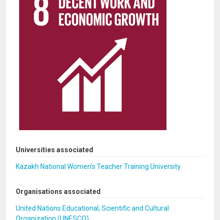
Universities associated
Kazakh National Women's Teacher Training University
Organisations associated
United Nations Educational, Scientific and Cultural
Organization (UNESCO)