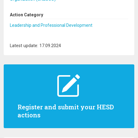
Action Category
Leadership and Professional Development
Latest update: 17.09.2024
Register and submit your HESD
actions