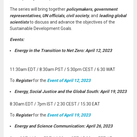
The series will bring together
policymakers, government
representatives, UN officials, civil society
, and
leading global
scientists
to discuss and advance the objectives of the
Sustainable Development Goals.
Events:
Energy in the Transition to Net Zero: April 12, 2023
11:30am EDT / 8:30am PST / 5:30pm CEST / 6:30 WAT
To
Register
for the
Event of April 12, 2023
Energy, Social Justice and the Global South: April 19, 2023
8:30am EDT / 7pm IST / 2:30 CEST / 15:30 EAT
To
Register
for the
Event of April 19, 2023
Energy and Science Communication: April 26, 2023