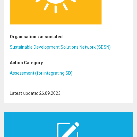
Organisations associated
Sustainable Development Solutions Network (SDSN)
Action Category
Assessment (for integrating SD)
Latest update: 26.09.2023