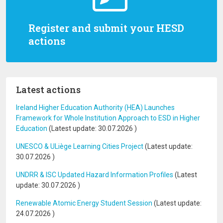
Register and submit your HESD
actions
Latest actions
Ireland Higher Education Authority (HEA) Launches
Framework for Whole Institution Approach to ESD in Higher
Education
(Latest update:
30.07.2026
)
UNESCO & ULiège Learning Cities Project
(Latest update:
30.07.2026
)
UNDRR & ISC Updated Hazard Information Profiles
(Latest
update:
30.07.2026
)
Renewable Atomic Energy Student Session
(Latest update:
24.07.2026
)