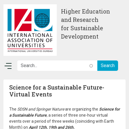
Skip to main content
Higher Education
and Research
for Sustainable
Development
Science for a Sustainable Future-
Virtual Events
The
SDSN and Springer Nature
are organizing the
Science for
a Sustainable Future
, a series of three one-hour virtual
events over a period of three weeks (coinciding with Earth
Month) on
April 12th, 19th and 26th.