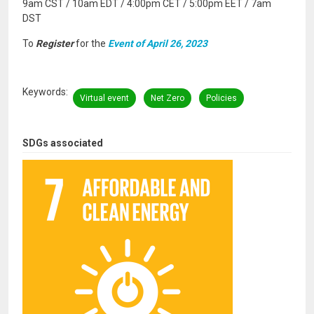
9am CST / 10am EDT / 4:00pm CET / 5:00pm EET / 7am
DST
To
Register
for the
Event of April 26, 2023
Keywords
Virtual event
Net Zero
Policies
SDGs associated