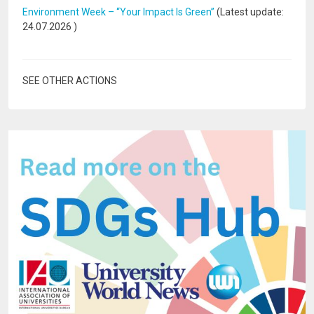
Environment Week – “Your Impact Is Green”
(Latest update:
24.07.2026
)
SEE OTHER ACTIONS