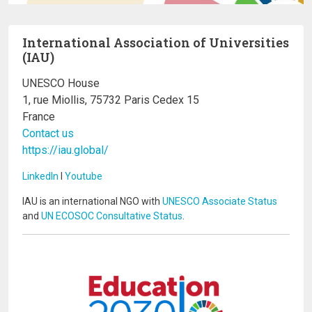
International Association of Universities
(IAU)
UNESCO House
1, rue Miollis, 75732 Paris Cedex 15
France
Contact us
https://iau.global/
LinkedIn
I
Youtube
IAU is an international NGO with
UNESCO Associate Status
and
UN ECOSOC Consultative Status
.
Image