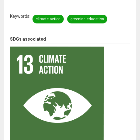
Keywords
climate action
greening education
SDGs associated