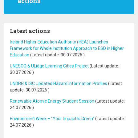
actions
Latest actions
Ireland Higher Education Authority (HEA) Launches
Framework for Whole Institution Approach to ESD in Higher
Education
(Latest update:
30.07.2026
)
UNESCO & ULiège Learning Cities Project
(Latest update:
30.07.2026
)
UNDRR & ISC Updated Hazard Information Profiles
(Latest
update:
30.07.2026
)
Renewable Atomic Energy Student Session
(Latest update:
24.07.2026
)
Environment Week – “Your Impact Is Green”
(Latest update:
24.07.2026
)