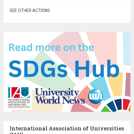
SEE OTHER ACTIONS
International Association of Universities