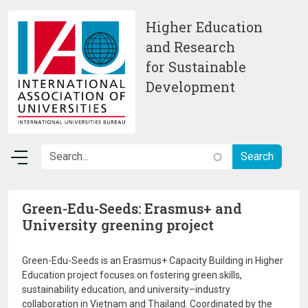
Skip to main content
Higher Education
and Research
for Sustainable
Development
Green-Edu-Seeds: Erasmus+ and
University greening project
Green-Edu-Seeds is an Erasmus+ Capacity Building in Higher
Education project focuses on fostering green skills,
sustainability education, and university–industry
collaboration in Vietnam and Thailand. Coordinated by the