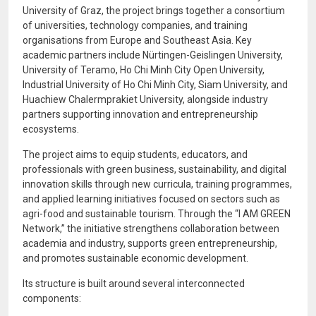
University of Graz
, the project brings together a consortium
of universities, technology companies, and training
organisations from Europe and Southeast Asia. Key
academic partners include
Nürtingen-Geislingen University
,
University of Teramo
,
Ho Chi Minh City Open University
,
Industrial University of Ho Chi Minh City
,
Siam University
, and
Huachiew Chalermprakiet University
, alongside industry
partners supporting innovation and entrepreneurship
ecosystems.
The project aims to equip students, educators, and
professionals with green business, sustainability, and digital
innovation skills through new curricula, training programmes,
and applied learning initiatives focused on sectors such as
agri-food and sustainable tourism. Through the “I AM GREEN
Network,” the initiative strengthens collaboration between
academia and industry, supports green entrepreneurship,
and promotes sustainable economic development.
Its structure is built around several interconnected
components: