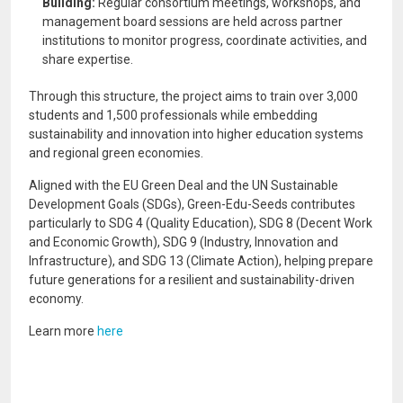
Building:
Regular consortium meetings, workshops, and
management board sessions are held across partner
institutions to monitor progress, coordinate activities, and
share expertise.
Through this structure, the project aims to train over 3,000
students and 1,500 professionals while embedding
sustainability and innovation into higher education systems
and regional green economies.
Aligned with the EU Green Deal and the UN Sustainable
Development Goals (SDGs), Green-Edu-Seeds contributes
particularly to SDG 4 (Quality Education), SDG 8 (Decent Work
and Economic Growth), SDG 9 (Industry, Innovation and
Infrastructure), and SDG 13 (Climate Action), helping prepare
future generations for a resilient and sustainability-driven
economy.
Learn more
here