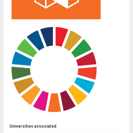
Universities associated