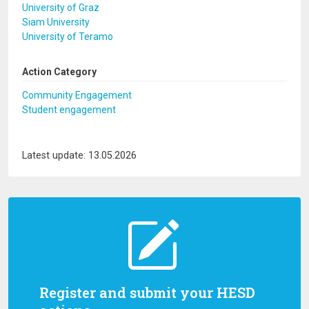
University of Graz
Siam University
University of Teramo
Action Category
Community Engagement
Student engagement
Latest update: 13.05.2026
Register and submit your HESD