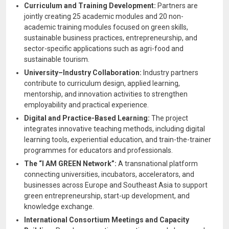
Curriculum and Training Development:
Partners are
jointly creating 25 academic modules and 20 non-
academic training modules focused on green skills,
sustainable business practices, entrepreneurship, and
sector-specific applications such as agri-food and
sustainable tourism.
University–Industry Collaboration:
Industry partners
contribute to curriculum design, applied learning,
mentorship, and innovation activities to strengthen
employability and practical experience.
Digital and Practice-Based Learning:
The project
integrates innovative teaching methods, including digital
learning tools, experiential education, and train-the-trainer
programmes for educators and professionals.
The “I AM GREEN Network”:
A transnational platform
connecting universities, incubators, accelerators, and
businesses across Europe and Southeast Asia to support
green entrepreneurship, start-up development, and
knowledge exchange.
International Consortium Meetings and Capacity