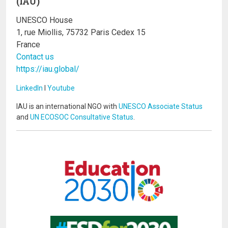
(IAU)
UNESCO House
1, rue Miollis, 75732 Paris Cedex 15
France
Contact us
https://iau.global/
LinkedIn
I
Youtube
IAU is an international NGO with
UNESCO Associate Status
and
UN ECOSOC Consultative Status
.
Image
Image