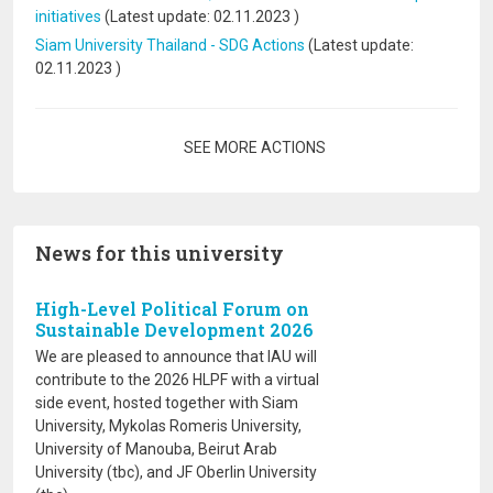
initiatives
(Latest update:
02.11.2023
)
Siam University Thailand - SDG Actions
(Latest update:
02.11.2023
)
Pagination
SEE MORE ACTIONS
News for this university
High-Level Political Forum on
Sustainable Development 2026
We are pleased to announce that IAU will
contribute to the 2026 HLPF with a virtual
side event, hosted together with Siam
University, Mykolas Romeris University,
University of Manouba, Beirut Arab
University (tbc), and JF Oberlin University