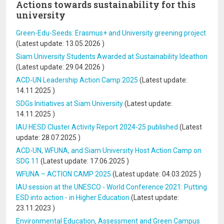
Actions towards sustainability for this
university
Green-Edu-Seeds: Erasmus+ and University greening project
(Latest update:
13.05.2026
)
Siam University Students Awarded at Sustainability Ideathon
(Latest update:
29.04.2026
)
ACD-UN Leadership Action Camp 2025
(Latest update:
14.11.2025
)
SDGs Initiatives at Siam University
(Latest update:
14.11.2025
)
IAU HESD Cluster Activity Report 2024-25 published
(Latest
update:
28.07.2025
)
ACD-UN, WFUNA, and Siam University Host Action Camp on
SDG 11
(Latest update:
17.06.2025
)
WFUNA – ACTION CAMP 2025
(Latest update:
04.03.2025
)
IAU session at the UNESCO - World Conference 2021: Putting
ESD into action - in Higher Education
(Latest update:
23.11.2023
)
Environmental Education, Assessment and Green Campus