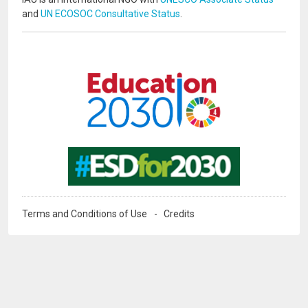
and
UN ECOSOC Consultative Status
.
Image
Image
Terms and Conditions of Use
Credits