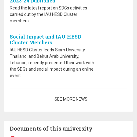
2023-24 published
Read the latest report on SDGs activities
carried out by the IAU HESD Cluster
members
Social Impact and IAU HESD
Cluster Members
IAU HESD Cluster leads Siam University,
Thailand, and Beirut Arab University,
Lebanon, recently presented their work with
the SDGs and social impact during an online
event.
Pagination
SEE MORE NEWS
Documents of this university