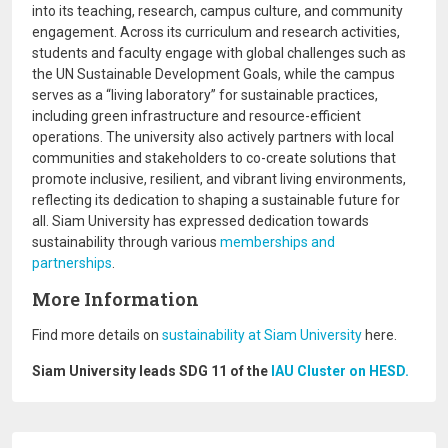
into its teaching, research, campus culture, and community
engagement. Across its curriculum and research activities,
students and faculty engage with global challenges such as
the UN Sustainable Development Goals, while the campus
serves as a “living laboratory” for sustainable practices,
including green infrastructure and resource-efficient
operations. The university also actively partners with local
communities and stakeholders to co-create solutions that
promote inclusive, resilient, and vibrant living environments,
reflecting its dedication to shaping a sustainable future for
all. Siam University has expressed dedication towards
sustainability through various
memberships and
partnerships
.
More Information
Find more details on
sustainability at Siam University
here.
Siam University leads SDG 11 of the
IAU Cluster on HESD.