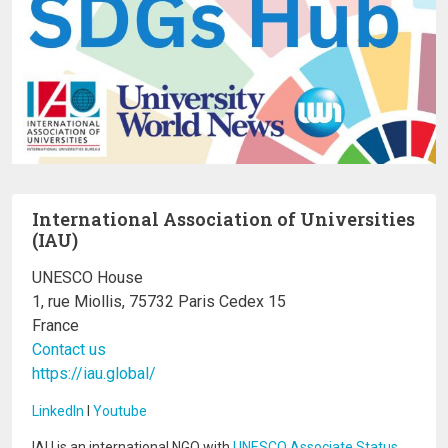
International Association of Universities
(IAU)
UNESCO House
1, rue Miollis, 75732 Paris Cedex 15
France
Contact us
https://iau.global/
LinkedIn
I
Youtube
IAU is an international NGO with
UNESCO Associate Status