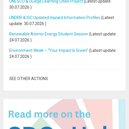
UNESCO & ULiège Learning Cities Project
(Latest update:
30.07.2026
)
UNDRR & ISC Updated Hazard Information Profiles
(Latest
update:
30.07.2026
)
Renewable Atomic Energy Student Session
(Latest update:
24.07.2026
)
Environment Week – “Your Impact Is Green”
(Latest update:
24.07.2026
)
SEE OTHER ACTIONS