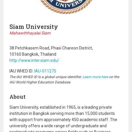
Siam University
Mahawitthayalai Siam
38 Petchkasem Road, Phasi Chareon District,
10160 Bangkok, Thailand
http://www.inter.siam.edu/
IAU WHED ID:
IAU-011275
The IAU WHED ID Is a global unique identifier.
Learn more here
on the
IAU World Higher Education Database.
About
Siam University, established in 1965, is a leading private
institution in Bangkok serving more than 15,000 students
with support from approximately 450 academic staff. The
university offers a wide range of undergraduate and