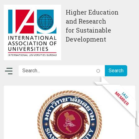
Skip to main content
Higher Education
and Research
for Sustainable
Development