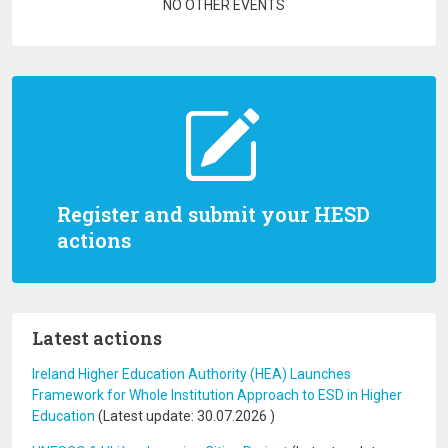
Pagination
NO OTHER EVENTS
Register and submit your HESD
actions
Latest actions
Ireland Higher Education Authority (HEA) Launches
Framework for Whole Institution Approach to ESD in Higher
Education
(Latest update:
30.07.2026
)