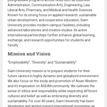
postgraduate programs across fields such as Business
Administration, Communication Arts, Engineering, Law,
Liberal Arts, Pharmacy, and Medical and Health Sciences.
Known for its strong focus on applied research, sustainable
urban development, and cooperative education, Siam
University provides modern campus facilities, including
advanced laboratories and creative studios. Its active
international partnerships further enhance global learning,
exchange, and research opportunities for students and
faculty.
Mission and Vision
“Employability”, “Diversity” and “Sustainability”
Siam University mission is to prepare students for their
future careers in highly dynamic and globalized environment.
We also focus on the study and promotion of Asian Wisdom
and it’s implication on ASEAN community. We cultivate the
sense of ethics and responsibility while respecting different
cultures and belief as well as embracing diversity and
sustainability. For over 40 years, Siam University has been
developing and aiming toward international recognition as