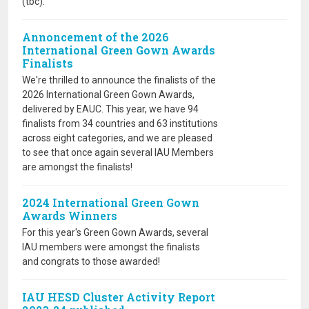
(tbc).
Annoncement of the 2026
International Green Gown Awards
Finalists
We're thrilled to announce the finalists of the
2026 International Green Gown Awards,
delivered by EAUC. This year, we have 94
finalists from 34 countries and 63 institutions
across eight categories, and we are pleased
to see that once again several IAU Members
are amongst the finalists!
2024 International Green Gown
Awards Winners
For this year's Green Gown Awards, several
IAU members were amongst the finalists
and congrats to those awarded!
IAU HESD Cluster Activity Report