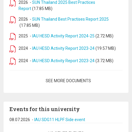
2026
-
SUN Thailand 2025 Best Practices
Report
(17.85 MB)
2026
-
SUN Thailand Best Practises Report 2025
(17.85 MB)
2025
-
IAU HESD Activity Report 2024-25
(2.72 MB)
2024
-
IAU HESD Activity Report 2023-24
(19.57 MB)
2024
-
IAU HESD Activity Report 2023-24
(3.72 MB)
Pagination
SEE MORE DOCUMENTS
Events for this university
08.07.2026
-
IAU SDG11 HLPF Side event