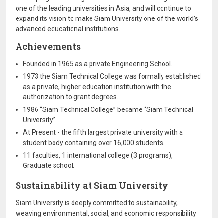
one of the leading universities in Asia, and will continue to
expand its vision to make Siam University one of the world’s
advanced educational institutions.
Achievements
Founded in 1965 as a private Engineering School.
1973 the Siam Technical College was formally established
as a private, higher education institution with the
authorization to grant degrees.
1986 “Siam Technical College” became “Siam Technical
University”.
At Present - the fifth largest private university with a
student body containing over 16,000 students.
11 faculties, 1 international college (3 programs),
Graduate school.
Sustainability at Siam University
Siam University is deeply committed to sustainability,
weaving environmental, social, and economic responsibility