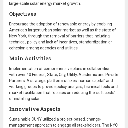
large-scale solar energy market growth.
Objectives
Encourage the adoption of renewable energy by enabling
America's largest urban solar market as well as the state of
New York, through the removal of barriers that including
technical, policy and lack of incentives, standardization or
cohesion among agencies and utilities.
Main Activities
Implementation of comprehensive plans in collaboration
with over 40 Federal, State, City, Utility, Academic and Private
Partners. A strategic platform utilizes 'human capital' and
working groups to provide policy analysis, technical tools and
market facilitation that focuses on reducing the 'soft costs'
of installing solar.
Innovative Aspects
Sustainable CUNY utilized a project-based, change-
management approach to engage all stakeholders. The NYC