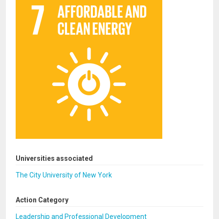
Universities associated
The City University of New York
Action Category
Leadership and Professional Development