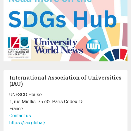
International Association of Universities
(IAU)
UNESCO House
1, rue Miollis, 75732 Paris Cedex 15
France
Contact us
https://iau.global/