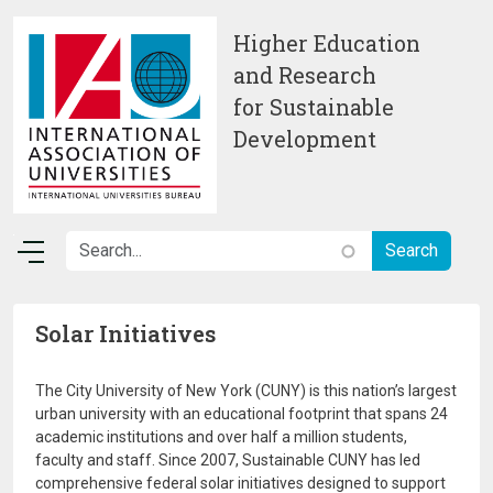
Skip to main content
Higher Education
and Research
for Sustainable
Development
Solar Initiatives
The City University of New York (CUNY) is this nation’s largest
urban university with an educational footprint that spans 24
academic institutions and over half a million students,
faculty and staff. Since 2007, Sustainable CUNY has led
comprehensive federal solar initiatives designed to support