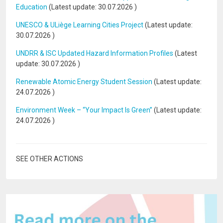
Education
(Latest update:
30.07.2026
)
UNESCO & ULiège Learning Cities Project
(Latest update:
30.07.2026
)
UNDRR & ISC Updated Hazard Information Profiles
(Latest
update:
30.07.2026
)
Renewable Atomic Energy Student Session
(Latest update:
24.07.2026
)
Environment Week – “Your Impact Is Green”
(Latest update:
24.07.2026
)
SEE OTHER ACTIONS