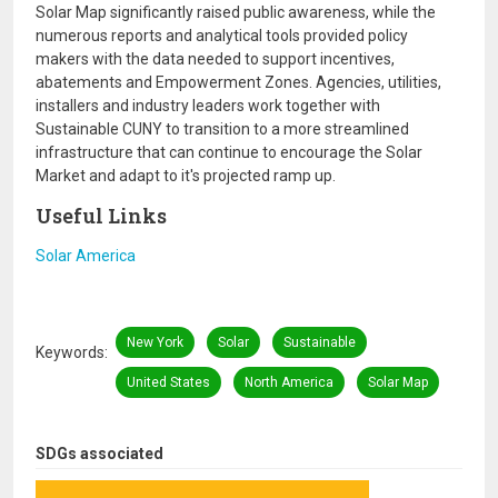
Solar Map significantly raised public awareness, while the
numerous reports and analytical tools provided policy
makers with the data needed to support incentives,
abatements and Empowerment Zones. Agencies, utilities,
installers and industry leaders work together with
Sustainable CUNY to transition to a more streamlined
infrastructure that can continue to encourage the Solar
Market and adapt to it's projected ramp up.
Useful Links
Solar America
New York
Solar
Sustainable
Keywords
United States
North America
Solar Map
SDGs associated