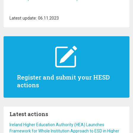
Latest update: 06.11.2023
Register and submit your HESD
actions
Latest actions
Ireland Higher Education Authority (HEA) Launches
Framework for Whole Institution Approach to ESD in Higher