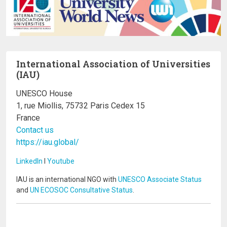
International Association of Universities
(IAU)
UNESCO House
1, rue Miollis, 75732 Paris Cedex 15
France
Contact us
https://iau.global/
LinkedIn
I
Youtube
IAU is an international NGO with
UNESCO Associate Status
and
UN ECOSOC Consultative Status
.
Image