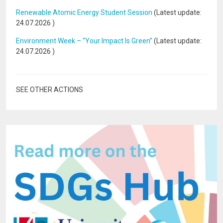
Renewable Atomic Energy Student Session
(Latest update:
24.07.2026
)
Environment Week – “Your Impact Is Green”
(Latest update:
24.07.2026
)
SEE OTHER ACTIONS