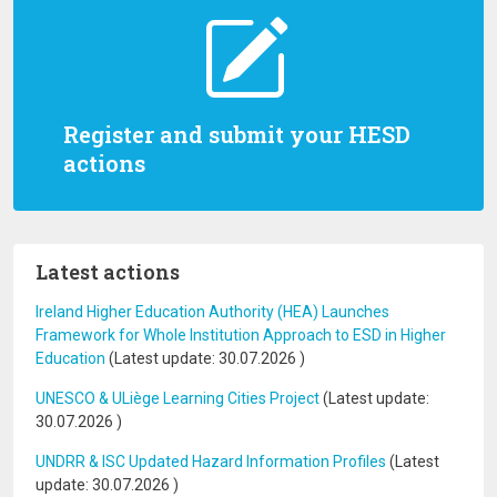
Register and submit your HESD
actions
Latest actions
Ireland Higher Education Authority (HEA) Launches
Framework for Whole Institution Approach to ESD in Higher
Education
(Latest update:
30.07.2026
)
UNESCO & ULiège Learning Cities Project
(Latest update:
30.07.2026
)
UNDRR & ISC Updated Hazard Information Profiles
(Latest
update:
30.07.2026
)