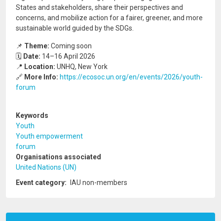
States and stakeholders, share their perspectives and
concerns, and mobilize action for a fairer, greener, and more
sustainable world guided by the SDGs.
📌
Theme:
Coming soon
🗓️
Date:
14–16 April 2026
📍
Location:
UNHQ, New York
🔗
More Info:
https://ecosoc.un.org/en/events/2026/youth-
forum
Keywords
Youth
Youth empowerment
forum
Organisations associated
United Nations (UN)
Event category
IAU non-members