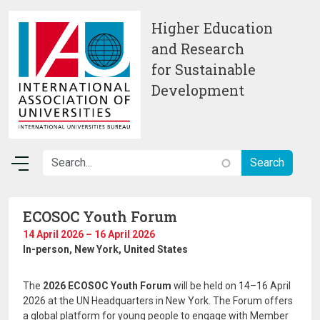
Skip to main content
Higher Education
and Research
for Sustainable
Development
ECOSOC Youth Forum
14 April 2026 – 16 April 2026
In-person
, New York, United States
The
2026 ECOSOC Youth Forum
will be held on 14–16 April
2026 at the UN Headquarters in New York. The Forum offers
a global platform for young people to engage with Member