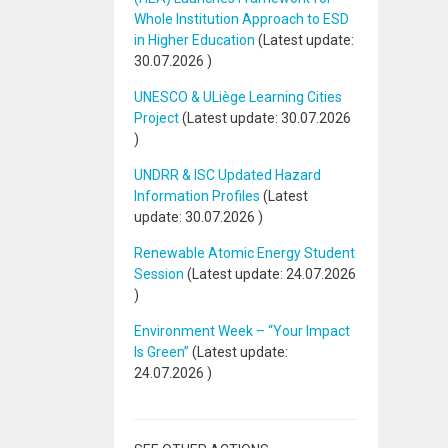
Whole Institution Approach to ESD
in Higher Education
(Latest update:
30.07.2026
)
UNESCO & ULiège Learning Cities
Project
(Latest update:
30.07.2026
)
UNDRR & ISC Updated Hazard
Information Profiles
(Latest
update:
30.07.2026
)
Renewable Atomic Energy Student
Session
(Latest update:
24.07.2026
)
Environment Week – “Your Impact
Is Green”
(Latest update:
24.07.2026
)