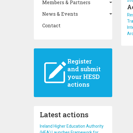
20
Members & Partners
A
News & Events
Re
Tra
Contact
Int
Arc
Register
and submit
your HESD
actions
Latest actions
Ireland Higher Education Authority
(HEA) Launches Framework for