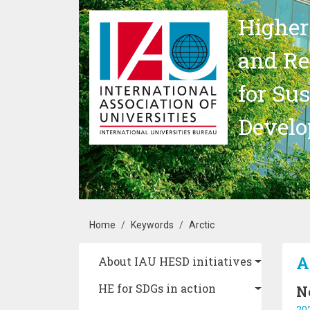
Skip to main content
Higher
and Re
for Su
Devel
Breadcrumb
Home
Keywords
Arctic
Main navigation
A
About IAU HESD initiatives
HE for SDGs in action
N