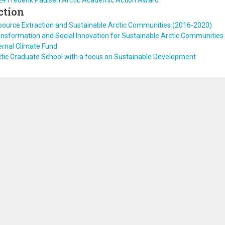
24 Frederik Paulsen Arctic Academic Action Award
ction
source Extraction and Sustainable Arctic Communities (2016-2020)
nsformation and Social Innovation for Sustainable Arctic Communities
ernal Climate Fund
tic Graduate School with a focus on Sustainable Development