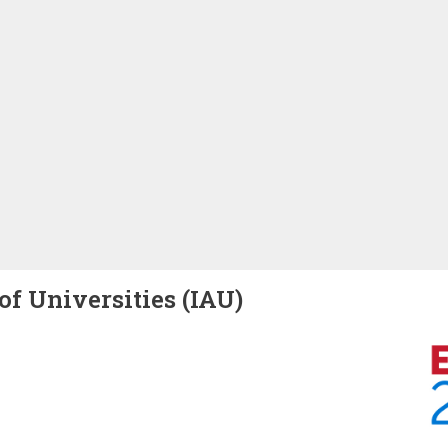
of Universities (IAU)
Image