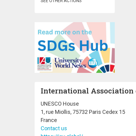
SEE OTHER ACTIONS
International Association 
UNESCO House
1, rue Miollis, 75732 Paris Cedex 15
France
Contact us