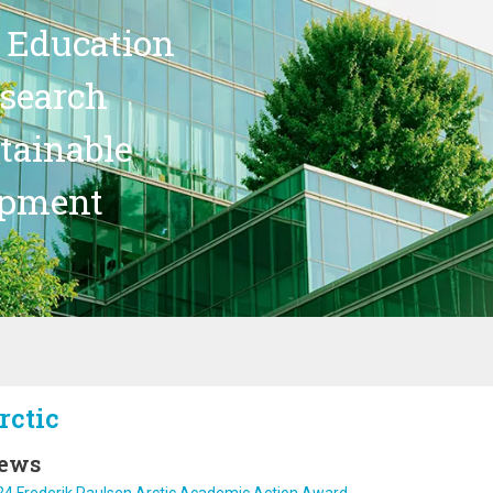
 Education
search
stainable
opment
rctic
ews