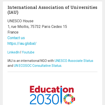
International Association of Universities
(IAU)
UNESCO House
1, rue Miollis, 75732 Paris Cedex 15
France
Contact us
https://iau.global/
LinkedIn
I
Youtube
IAU is an international NGO with
UNESCO Associate Status
and
UN ECOSOC Consultative Status
.
Image