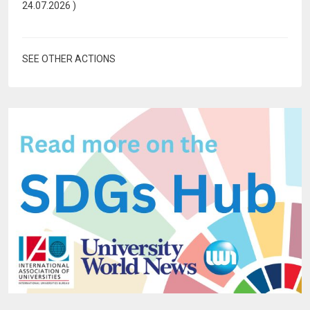
24.07.2026
)
SEE OTHER ACTIONS