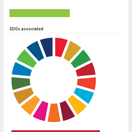
SDGs associated