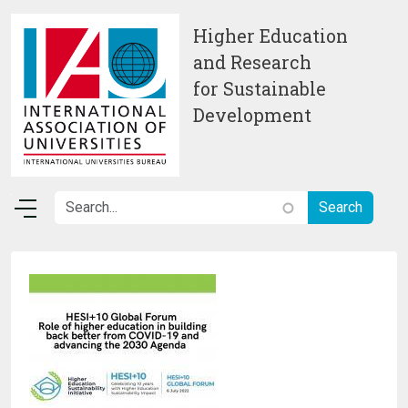
Skip to main content
Higher Education
and Research
for Sustainable
Development
Image