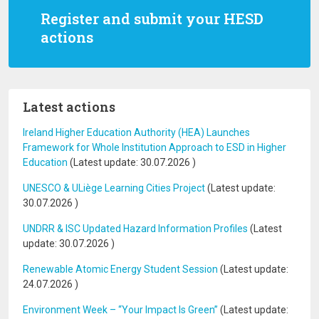
Register and submit your HESD
actions
Latest actions
Ireland Higher Education Authority (HEA) Launches
Framework for Whole Institution Approach to ESD in Higher
Education
(Latest update:
30.07.2026
)
UNESCO & ULiège Learning Cities Project
(Latest update:
30.07.2026
)
UNDRR & ISC Updated Hazard Information Profiles
(Latest
update:
30.07.2026
)
Renewable Atomic Energy Student Session
(Latest update:
24.07.2026
)
Environment Week – “Your Impact Is Green”
(Latest update: