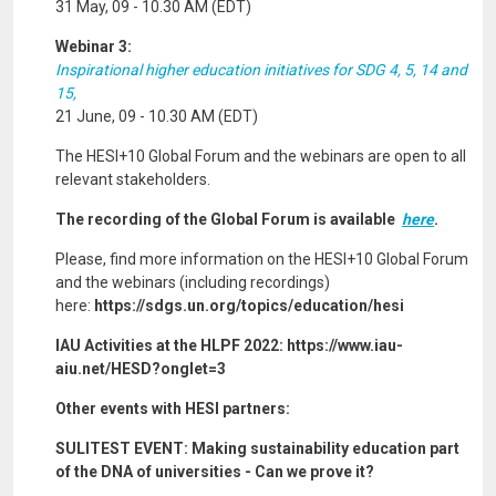
31 May, 09 - 10.30 AM (EDT)
Webinar 3:
Inspirational higher education initiatives for SDG 4, 5, 14 and
15,
21 June, 09 - 10.30 AM (EDT)
The HESI+10 Global Forum and the webinars are open to all
relevant stakeholders.
The recording of the Global Forum is available
here
.
Please, find more information on the HESI+10 Global Forum
and the webinars (including recordings)
here:
https://sdgs.un.org/topics/education/hesi
IAU Activities at the HLPF 2022: https://www.iau-
aiu.net/HESD?onglet=3
Other events with HESI partners:
SULITEST EVENT: Making sustainability education part
of the DNA of universities - Can we prove it?