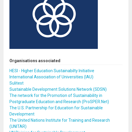
Organisations associated
HESI - Higher Education Sustainabilty Initiative
International Association of Universities (IAU)
Sulitest
Sustainable Development Solutions Network (SDSN)
The network for the Promotion of Sustainability in
Postgraduate Education and Research (ProSPER.Net)
The U.S. Partnership for Education for Sustainable
Development
The United Nations Institute for Training and Research
(UNITAR)