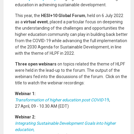
education in achieving sustainable development.
This year, the
HESI+10 Global Forum
, held on 6 July 2022
as a
virtual event
, placed a particular focus on deepening
the understanding of the challenges and opportunities the
higher education community can play in building back better
from the COVID-19 while advancing the full implementation
of the 2030 Agenda for Sustainable Development, in line
with the theme of HLPF in 2022.
Three open webinars
on topics related the theme of HLPF
were held in the lead-up to the forum. The output of the
webinars fed into the discussions of the forum. Click on the
title to watch the webinar recordings:
Webinar 1:
Transformation of higher education post COVID-
19
,
27 April, 09 - 10.30 AM (EDT)
Webinar 2:
Integrating Sustainable Development Goals into higher
education,