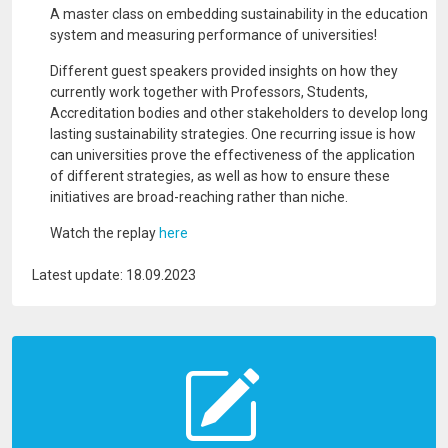
A master class on embedding sustainability in the education
system and measuring performance of universities!
Different guest speakers provided insights on how they
currently work together with Professors, Students,
Accreditation bodies and other stakeholders to develop long
lasting sustainability strategies. One recurring issue is how
can universities prove the effectiveness of the application
of different strategies, as well as how to ensure these
initiatives are broad-reaching rather than niche.
Watch the replay
here
Latest update: 18.09.2023