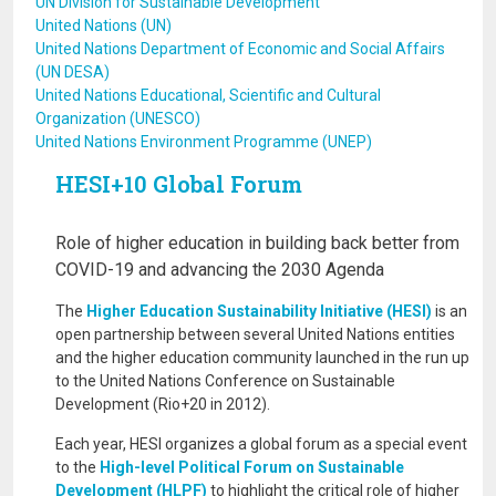
UN Division for Sustainable Development
United Nations (UN)
United Nations Department of Economic and Social Affairs
(UN DESA)
United Nations Educational, Scientific and Cultural
Organization (UNESCO)
United Nations Environment Programme (UNEP)
HESI+10 Global Forum
Role of higher education in building back better from
COVID-19 and advancing the 2030 Agenda
The
Higher Education Sustainability Initiative (HESI)
is an
open partnership between several United Nations entities
and the higher education community launched in the run up
to the United Nations Conference on Sustainable
Development (Rio+20 in 2012).
Each year, HESI organizes a global forum as a special event
to the
High-level Political Forum on Sustainable
Development (HLPF)
to highlight the critical role of higher