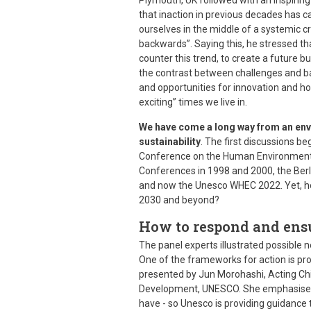
Plymouth, UK followed with an inspiring
that inaction in previous decades has 
ourselves in the middle of a systemic cr
backwards”. Saying this, he stressed tha
counter this trend, to create a future b
the contrast between challenges and ba
and opportunities for innovation and ho
exciting” times we live in.
We have come a long way from an envi
sustainability
. The first discussions b
Conference on the Human Environment)
Conferences in 1998 and 2000, the Ber
and now the Unesco WHEC 2022. Yet, ho
2030 and beyond?
How to respond and ens
The panel experts illustrated possible 
One of the frameworks for action is pr
presented by Jun Morohashi, Acting Chi
Development, UNESCO. She emphasised 
have - so Unesco is providing guidanc