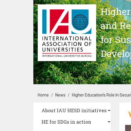
Skip to main content
Higher
and Re
for Su
Devel
Breadcrumb
Home
News
Higher Education’s Role In Secur
Main navigation
About IAU HESD initiatives
Im
HE for SDGs in action