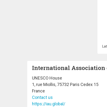
Lat
International Association 
UNESCO House
1, rue Miollis, 75732 Paris Cedex 15
France
Contact us
https://iau.global/