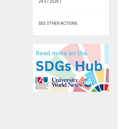
24.07.2026
)
SEE OTHER ACTIONS