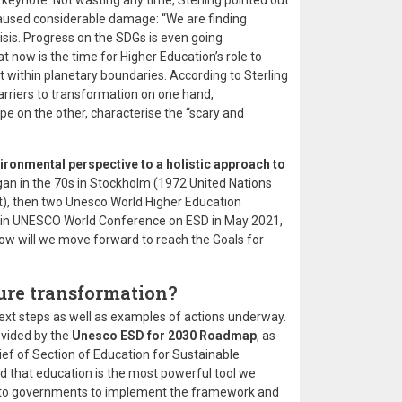
 keynote. Not wasting any time, Sterling pointed out
caused considerable damage: “We are finding
isis. Progress on the SDGs is even going
t now is the time for Higher Education’s role to
ut within planetary boundaries. According to Sterling
rriers to transformation on one hand,
pe on the other, characterise the “scary and
ronmental perspective to a holistic approach to
egan in the 70s in Stockholm (1972 United Nations
, then two Unesco World Higher Education
lin UNESCO World Conference on ESD in May 2021,
w will we move forward to reach the Goals for
ure transformation?
next steps as well as examples of actions underway.
ovided by the
Unesco ESD for 2030 Roadmap
, as
ef of Section of Education for Sustainable
that education is the most powerful tool we
e to governments to implement the framework and