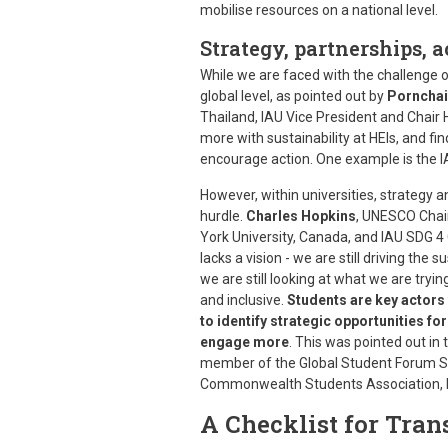
mobilise resources on a national level.
Strategy, partnerships, a
While we are faced with the challenge of
global level, as pointed out by
Pornchai
Thailand, IAU Vice President and Chair
more with sustainability at HEIs, and f
encourage action. One example is the I
However, within universities, strategy an
hurdle.
Charles Hopkins
, UNESCO Chair
York University, Canada, and IAU SDG 4 C
lacks a vision - we are still driving the s
we are still looking at what we are tryi
and inclusive.
Students are key actors
to identify strategic opportunities f
engage more
. This was pointed out i
member of the Global Student Forum St
Commonwealth Students Association, 
A Checklist for Tra