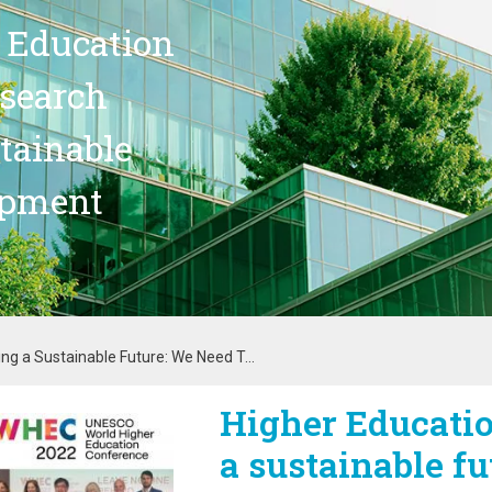
 Education
search
stainable
opment
ing a Sustainable Future: We Need T...
Higher Educatio
age
a sustainable fu