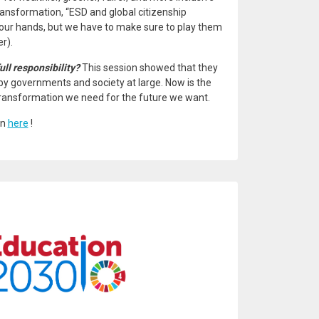
transformation, “ESD and global citizenship
 our hands, but we have to make sure to play them
r).
ull responsibility?
This session showed that they
by governments and society at large. Now is the
e transformation we need for the future we want.
on
here
!