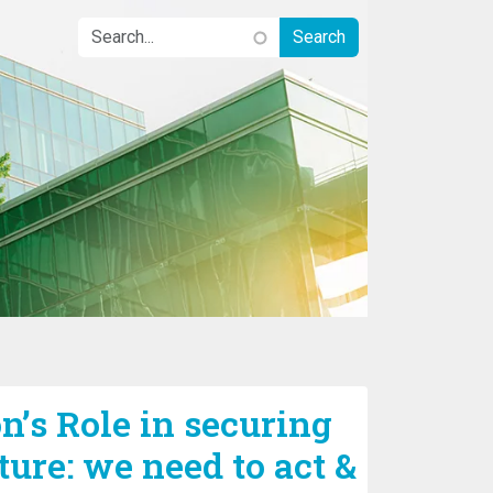
n’s Role in securing
ture: we need to act &