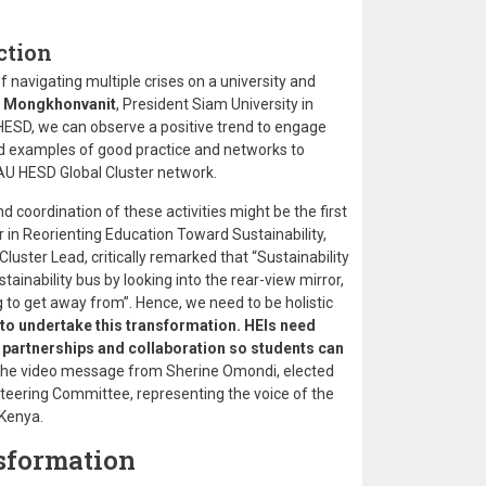
ction
 navigating multiple crises on a university and
 Mongkhonvanit
, President Siam University in
 HESD, we can observe a positive trend to engage
ind examples of good practice and networks to
AU HESD Global Cluster network.
d coordination of these activities might be the first
 in Reorienting Education Toward Sustainability,
luster Lead, critically remarked that “Sustainability
ustainability bus by looking into the rear-view mirror,
ng to get away from”. Hence, we need to be holistic
 to undertake this transformation. HEIs need
or partnerships and collaboration so students can
n the video message from Sherine Omondi, elected
eering Committee, representing the voice of the
Kenya.
nsformation