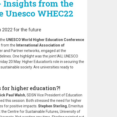
 Insights from the
the Unesco WHEC22
 2022 for the future
 the
UNESCO World Higher Education Conference
 from the
International Association of
er and Partner networks, engaged at the
idelines. One highlight was the joint IAU, UNESCO
day 20 May: Higher Education’s role in securing the
sustainable society. Are universities ready to
 for higher education?!
ick Paul Walsh
, SDSN Vice President of Education
d this session. Both stressed the need for higher
s for positive impacts.
Stephen Sterling
, Emeritus
 the Centre for Sustainable Futures, University of