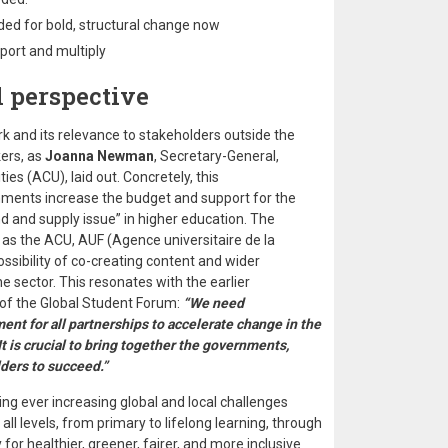
ed for bold, structural change now
port and multiply
 perspective
k and its relevance to stakeholders outside the
ers, as
Joanna Newman
, Secretary-General,
s (ACU), laid out. Concretely, this
ents increase the budget and support for the
d and supply issue” in higher education. The
as the ACU, AUF (Agence universitaire de la
ssibility of co-creating content and wider
e sector. This resonates with the earlier
 of the Global Student Forum:
“We need
t for all partnerships to accelerate change in the
 It is crucial to bring together the governments,
lders to succeed.”
acing ever increasing global and local challenges
 all levels, from primary to lifelong learning, through
 for healthier, greener, fairer, and more inclusive