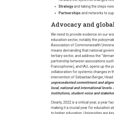
Strategy
and taking the steps need
Partnerships
and networks to sup
Advocacy and global
We need to provide evidence on our wor
education sector, notably the policymak
Association of Commonwealth Universitie
means demanding that national governm
tertiary sector, and address the “deman
partnership between associations such 
Francophonie), and IAU, opens up the po
collaboration for systemic changes in th
intervention of Sebastian Berger, Head
unprecedented commitment and alignmen
local, national and international levels.
institutions, student voice and stakeho
Clearly, 2022 is a critical year, a year f
making it a crucial year for education at
to higher education. Universities are key