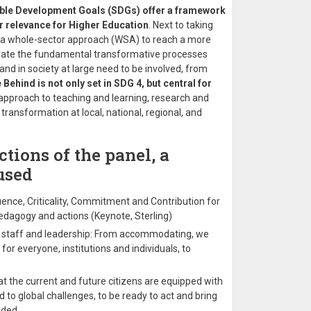
ble Development Goals (SDGs) offer a framework
lar relevance for Higher Education
. Next to taking
d a whole-sector approach (WSA) to reach a more
lerate the fundamental transformative processes
 and in society at large need to be involved, from
Behind is not only set in SDG 4, but central for
 approach to teaching and learning, research and
ansformation at local, national, regional, and
tions of the panel, a
used
uence, Criticality, Commitment and Contribution for
, pedagogy and actions (Keynote, Sterling)
s, staff and leadership: From accommodating, we
for everyone, institutions and individuals, to
t the current and future citizens are equipped with
 to global challenges, to be ready to act and bring
eded.