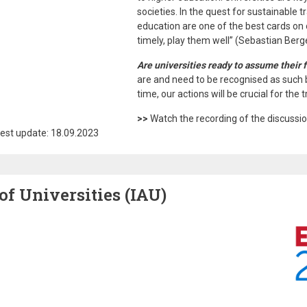
societies. In the quest for sustainable 
education are one of the best cards on
timely, play them well” (Sebastian Berge
Are universities ready to assume their f
are and need to be recognised as such 
time, our actions will be crucial for th
>>
Watch the recording of the discussi
est update: 18.09.2023
of Universities (IAU)
Image