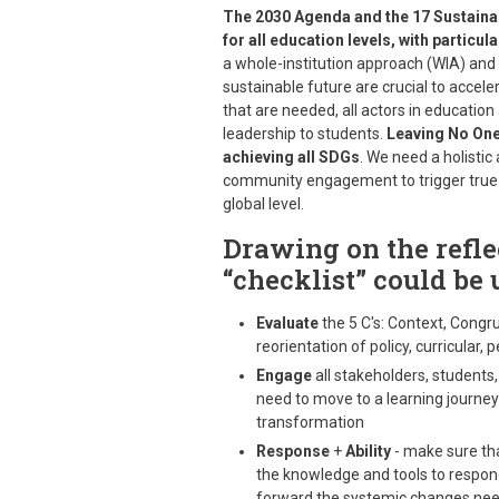
The 2030 Agenda and the 17 Sustaina
for all education levels, with particu
a whole-institution approach (WIA) an
sustainable future are crucial to acce
that are needed, all actors in education
leadership to students.
Leaving No One 
achieving all SDGs
. We need a holistic
community engagement to trigger true tr
global level.
Drawing on the reflec
“checklist” could be 
Evaluate
the 5 C's: Context, Congr
reorientation of policy, curricular
Engage
all stakeholders, student
need to move to a learning journey 
transformation
Response
+
Ability
- make sure tha
the knowledge and tools to respond
forward the systemic changes ne