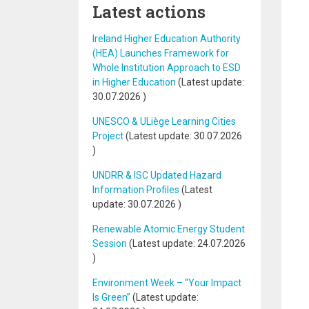
Latest actions
Ireland Higher Education Authority
(HEA) Launches Framework for
Whole Institution Approach to ESD
in Higher Education
(Latest update:
30.07.2026
)
UNESCO & ULiège Learning Cities
Project
(Latest update:
30.07.2026
)
UNDRR & ISC Updated Hazard
Information Profiles
(Latest
update:
30.07.2026
)
Renewable Atomic Energy Student
Session
(Latest update:
24.07.2026
)
Environment Week – “Your Impact
Is Green”
(Latest update: