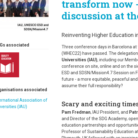
transform now -
discussion at 
Reinventing Higher Education in
Gs associated
Three conference days in Barcelona at
(WHEC22) have passed. The delegation
Universities (IAU)
, including our Memb
conference on site, online and on the s
ESD and SDSN/Mission4.7 Session on Fri
future - a more equitable, peaceful and 
assume their full responsibility?
ganisations associated
ernational Association of
Scary and exciting times
versities (IAU)
Pam Fredman
, IAU President, and
Patr
and Director of the SDG Academy, opene
education partnerships and opportunitie
Professor of Sustainability Education at