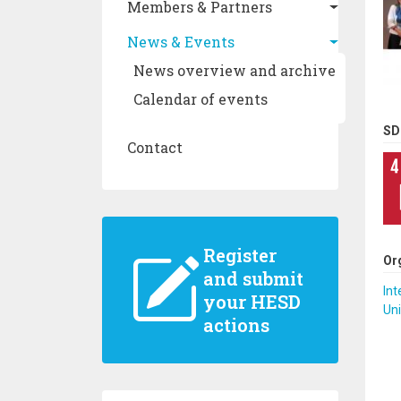
Members & Partners
News & Events
News overview and archive
Calendar of events
SD
Contact
Register
Or
and submit
Int
your HESD
Uni
actions