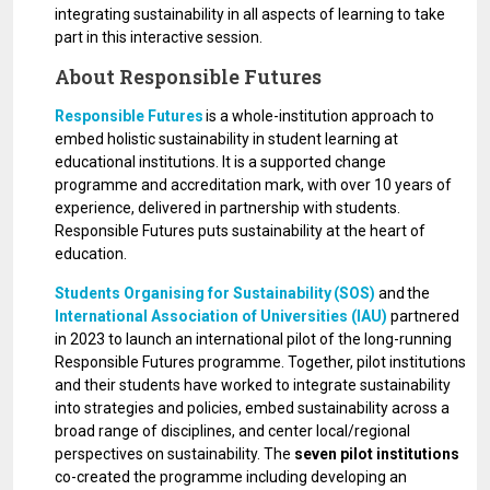
integrating sustainability in all aspects of learning to take
part in this interactive session.
About Responsible Futures
Responsible Futures
is a whole-institution approach to
embed holistic sustainability in student learning at
educational institutions. It is a supported change
programme and accreditation mark, with over 10 years of
experience, delivered in partnership with students.
Responsible Futures puts sustainability at the heart of
education.
Students Organising for Sustainability (SOS)
and the
International Association of Universities (IAU)
partnered
in 2023 to launch an international pilot of the long-running
Responsible Futures programme. Together, pilot institutions
and their students have worked to integrate sustainability
into strategies and policies, embed sustainability across a
broad range of disciplines, and center local/regional
perspectives on sustainability. The
seven pilot institutions
co-created the programme including developing an