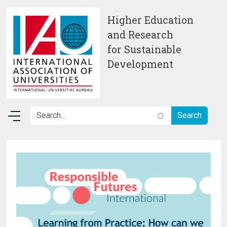
Skip to main content
Higher Education
and Research
for Sustainable
Development
Image