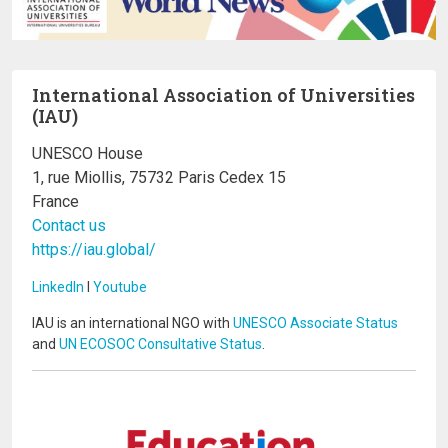
International Association of Universities
(IAU)
UNESCO House
1, rue Miollis, 75732 Paris Cedex 15
France
Contact us
https://iau.global/
LinkedIn
I
Youtube
IAU is an international NGO with
UNESCO Associate Status
and
UN ECOSOC Consultative Status
.
Image