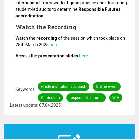
international framework of good practice and structuring
student-led audits to determine
Responsible Futures
accreditation.
Watch the Recording
Watch the
recording
of the session which took place on
25th March 2025
here
.
Access the
presentation slides
here
.
whole institution approach
Online event
Keywords
Curriculum
responsible futures
WIA
Latest update: 07.04.2025