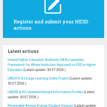
Register and submit your HESD
actions
Latest actions
Ireland Higher Education Authority (HEA) Launches
Framework for Whole Institution Approach to ESD in Higher
Education
(Latest update:
30.07.2026
)
UNESCO & ULiège Learning Cities Project
(Latest update:
30.07.2026
)
UNDRR & ISC Updated Hazard Information Profiles
(Latest
update:
30.07.2026
)
Renewable Atomic Energy Student Session
(Latest update: