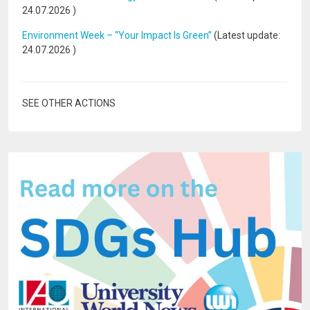
24.07.2026
)
Environment Week – “Your Impact Is Green”
(Latest update:
24.07.2026
)
SEE OTHER ACTIONS