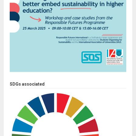
SDGs associated