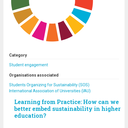
Category
Student engagement
Organisations associated
Students Organizing for Sustainability (SOS)
International Association of Universities (IAU)
Learning from Practice: How can we
better embed sustainability in higher
education?