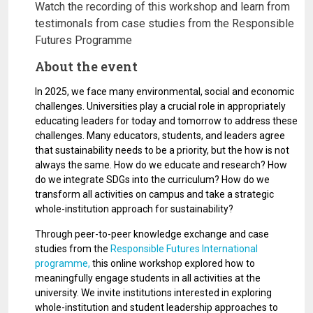
Watch the recording of this workshop and learn from
testimonals from case studies from the Responsible
Futures Programme
About the event
In 2025, we face many environmental, social and economic
challenges. Universities play a crucial role in appropriately
educating leaders for today and tomorrow to address these
challenges. Many educators, students, and leaders agree
that sustainability needs to be a priority, but the how is not
always the same. How do we educate and research? How
do we integrate SDGs into the curriculum? How do we
transform all activities on campus and take a strategic
whole-institution approach for sustainability?
Through peer-to-peer knowledge exchange and case
studies from the
Responsible Futures International
programme,
this online workshop explored how to
meaningfully engage students in all activities at the
university. We invite institutions interested in exploring
whole-institution and student leadership approaches to