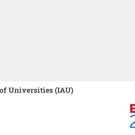
of Universities (IAU)
Image