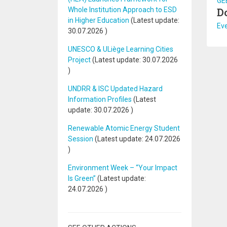
GEE
Whole Institution Approach to ESD
D
in Higher Education
(Latest update:
Ev
30.07.2026
)
UNESCO & ULiège Learning Cities
Project
(Latest update:
30.07.2026
)
UNDRR & ISC Updated Hazard
Information Profiles
(Latest
update:
30.07.2026
)
Renewable Atomic Energy Student
Session
(Latest update:
24.07.2026
)
Environment Week – “Your Impact
Is Green”
(Latest update:
24.07.2026
)