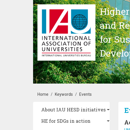
Skip to main content
Higher
and Re
for Su
Devel
Breadcrumb
Home
Keywords
Events
Main navigation
E
About IAU HESD initiatives
HE for SDGs in action
A