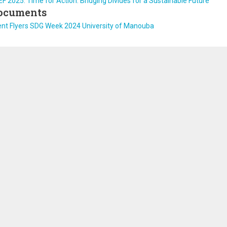
F 2025: Time for Action: Bridging Divides for a Sustainable Future
ocuments
ent Flyers SDG Week 2024 University of Manouba