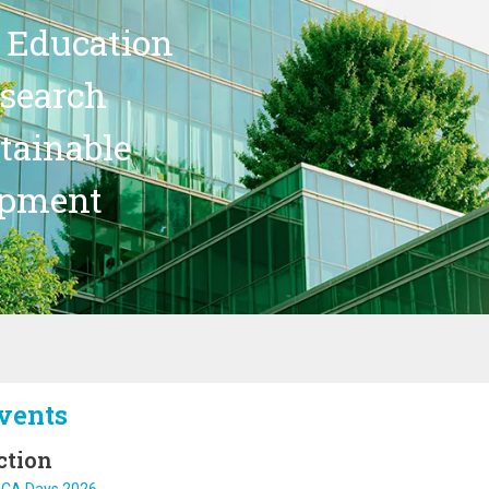
 Education
search
stainable
opment
vents
ction