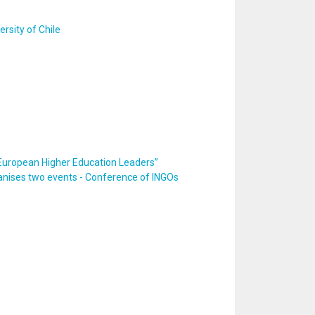
rsity of Chile
European Higher Education Leaders”
ganises two events - Conference of INGOs