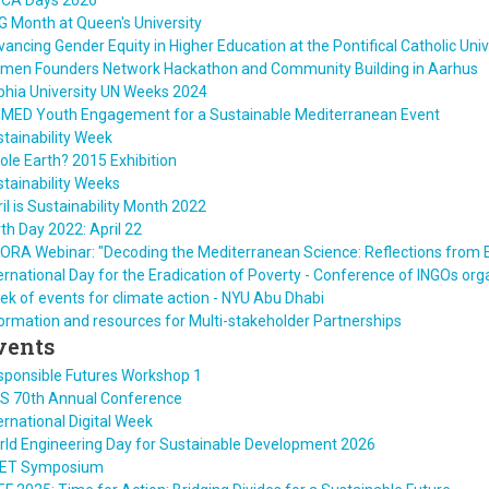
ICA Days 2026
 Month at Queen's University
ancing Gender Equity in Higher Education at the Pontifical Catholic Unive
men Founders Network Hackathon and Community Building in Aarhus
phia University UN Weeks 2024
IMED Youth Engagement for a Sustainable Mediterranean Event
tainability Week
le Earth? 2015 Exhibition
tainability Weeks
il is Sustainability Month 2022
th Day 2022: April 22
ORA Webinar: "Decoding the Mediterranean Science: Reflections from 
ernational Day for the Eradication of Poverty - Conference of INGOs or
k of events for climate action - NYU Abu Dhabi
ormation and resources for Multi-stakeholder Partnerships
vents
sponsible Futures Workshop 1
ES 70th Annual Conference
ernational Digital Week
rld Engineering Day for Sustainable Development 2026
ET Symposium