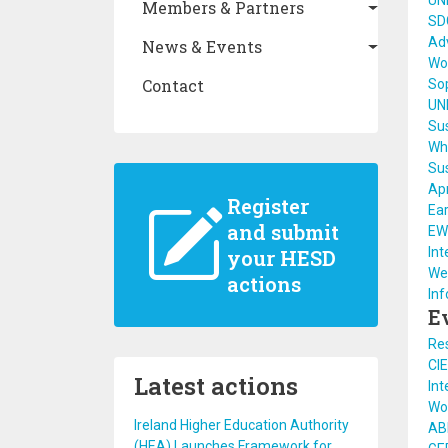
UN
Members & Partners
SDG
Adv
News & Events
Wo
Contact
So
UN
Sus
Who
Sus
Apr
Register
Ear
and submit
EW
Int
your HESD
Wee
actions
Inf
E
Re
CI
Latest actions
Int
Wo
Ireland Higher Education Authority
AB
(HEA) Launches Framework for