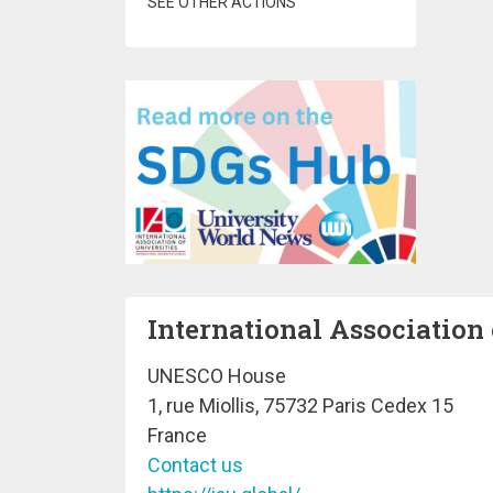
SEE OTHER ACTIONS
International Association 
UNESCO House
1, rue Miollis, 75732 Paris Cedex 15
France
Contact us