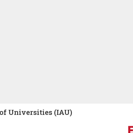
of Universities (IAU)
Image