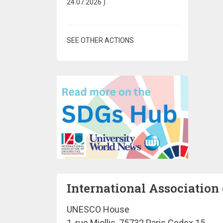
24.07.2026
)
SEE OTHER ACTIONS
International Association 
UNESCO House
1, rue Miollis, 75732 Paris Cedex 15