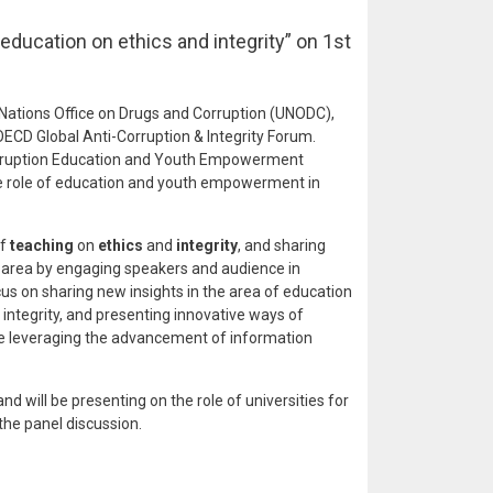
education on ethics and integrity” on 1st
 Nations Office on Drugs and Corruption (UNODC),
ECD Global Anti-Corruption & Integrity Forum.
Corruption Education and Youth Empowerment
he role of education and youth empowerment in
of
teaching
on
ethics
and
integrity
, and sharing
s area by engaging speakers and audience in
ocus on sharing new insights in the area of education
ntegrity, and presenting innovative ways of
le leveraging the advancement of information
and will be presenting on the role of universities for
 the panel discussion.