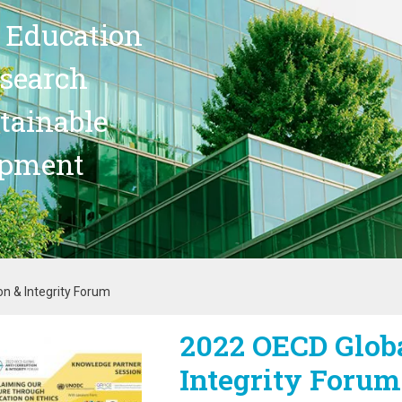
 Education
search
stainable
opment
n & Integrity Forum
2022 OECD Globa
age
Integrity Forum