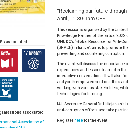
“Reclaiming our future through 
April , 11.30-1pm CEST .
This session is organised by the United
Knowledge Partner of the virtual 2022 O
UNODC
’s “Global Resource for Anti-
Gs associated
(GRACE) initiative”, aims to promote t
preventing and countering corruption.
The event will discuss the importance 
experiences and lessons learned in thi
interactive conversations. It will also f
and youth empowerment on ethics and i
working with various stakeholders, whi
technologies for learning.
IAU Secretary General Dr. Hilligje van't L
anti-corruption efforts and take part in
ganisations associated
Register
here
for the event!
ernational Association of