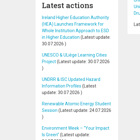
Uni
Latest actions
Uni
Dr
Ireland Higher Education Authority
(HEA) Launches Framework for
Lat
Whole Institution Approach to ESD
in Higher Education
(Latest update:
30.07.2026
)
UNESCO & ULiège Learning Cities
Project
(Latest update:
30.07.2026
)
UNDRR & ISC Updated Hazard
Information Profiles
(Latest
update:
30.07.2026
)
Renewable Atomic Energy Student
Session
(Latest update:
24.07.2026
)
Environment Week – “Your Impact
Is Green”
(Latest update: