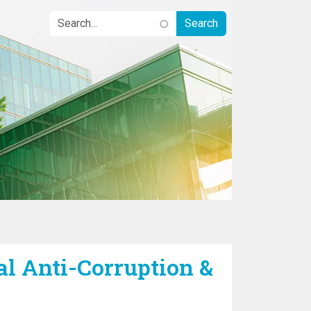
l Anti-Corruption &