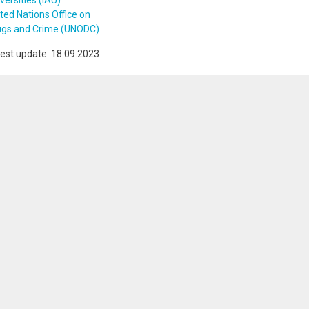
versities (IAU)
ted Nations Office on
ugs and Crime (UNODC)
est update: 18.09.2023