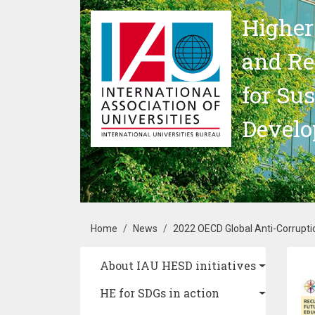
Skip to main content
Higher
and Re
for Su
Devel
Breadcrumb
Home
News
2022 OECD Global Anti-Corruptio
Main navigation
About IAU HESD initiatives
Im
HE for SDGs in action