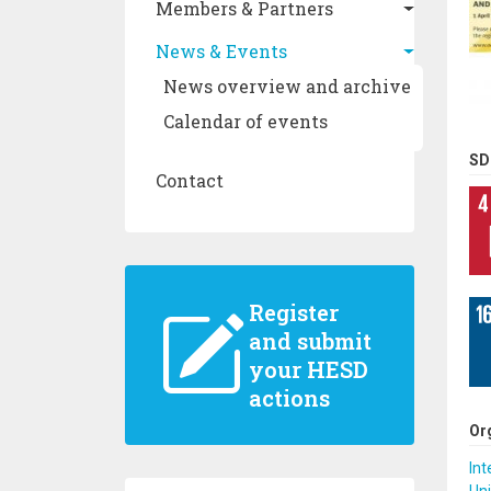
Members & Partners
News & Events
News overview and archive
Calendar of events
SD
Contact
Register
and submit
your HESD
actions
Or
Int