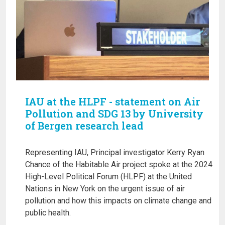
IAU at the HLPF - statement on Air
Pollution and SDG 13 by University
of Bergen research lead
Representing IAU, Principal investigator Kerry Ryan
Chance of the Habitable Air project spoke at the 2024
High-Level Political Forum (HLPF) at the United
Nations in New York on the urgent issue of air
pollution and how this impacts on climate change and
public health.