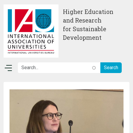
Skip to main content
Higher Education
and Research
for Sustainable
Development
Image