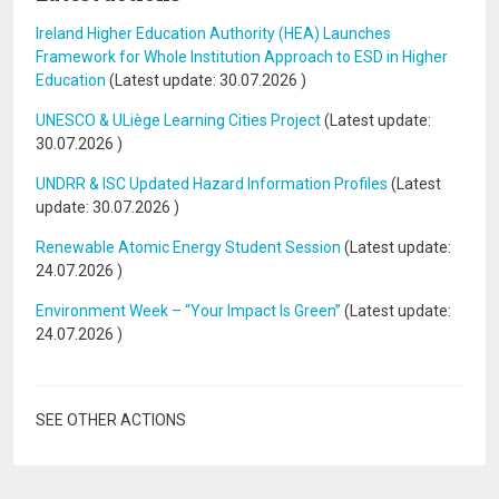
Ireland Higher Education Authority (HEA) Launches
Framework for Whole Institution Approach to ESD in Higher
Education
(Latest update:
30.07.2026
)
UNESCO & ULiège Learning Cities Project
(Latest update:
30.07.2026
)
UNDRR & ISC Updated Hazard Information Profiles
(Latest
update:
30.07.2026
)
Renewable Atomic Energy Student Session
(Latest update:
24.07.2026
)
Environment Week – “Your Impact Is Green”
(Latest update:
24.07.2026
)
SEE OTHER ACTIONS