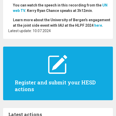
You can watch the speech in this recording from the
UN
web TV
. Kerry Ryan Chance speaks at 3h12min.
Learn more about the University of Bergen's engagement
at the joint side event with IAU at the HLPF 2024
here
.
Latest update: 10.07.2024
Register and submit your HESD
actions
Latest actions