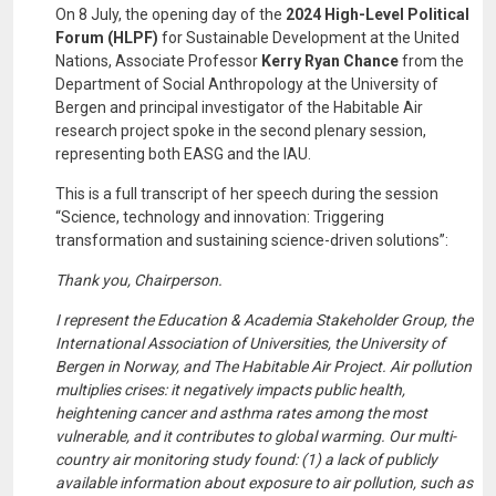
On 8 July, the opening day of the
2024 High-Level Political
Forum (HLPF)
for Sustainable Development at the United
Nations, Associate Professor
Kerry Ryan Chance
from the
Department of Social Anthropology at the University of
Bergen and principal investigator of the Habitable Air
research project spoke in the second plenary session,
representing both EASG and the IAU.
This is a full transcript of her speech during the session
“Science, technology and innovation: Triggering
transformation and sustaining science-driven solutions”:
Thank you, Chairperson.
I represent the Education & Academia Stakeholder Group, the
International Association of Universities, the University of
Bergen in Norway, and The Habitable Air Project. Air pollution
multiplies crises: it negatively impacts public health,
heightening cancer and asthma rates among the most
vulnerable, and it contributes to global warming. Our multi-
country air monitoring study found: (1) a lack of publicly
available information about exposure to air pollution, such as