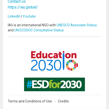
Contact us
https://iau.global/
LinkedIn
I
Youtube
IAU is an international NGO with
UNESCO Associate Status
and
UN ECOSOC Consultative Status
.
Image
Image
Terms and Conditions of Use
Credits