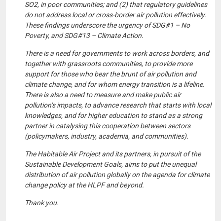
SO2, in poor communities; and (2) that regulatory guidelines
do not address local or cross-border air pollution effectively.
These findings underscore the urgency of SDG#1 – No
Poverty, and SDG#13 – Climate Action.
There is a need for governments to work across borders, and
together with grassroots communities, to provide more
support for those who bear the brunt of air pollution and
climate change, and for whom energy transition is a lifeline.
There is also a need to measure and make public air
pollution’s impacts, to advance research that starts with local
knowledges, and for higher education to stand as a strong
partner in catalysing this cooperation between sectors
(policymakers, industry, academia, and communities).
The Habitable Air Project and its partners, in pursuit of the
Sustainable Development Goals, aims to put the unequal
distribution of air pollution globally on the agenda for climate
change policy at the HLPF and beyond.
Thank you.