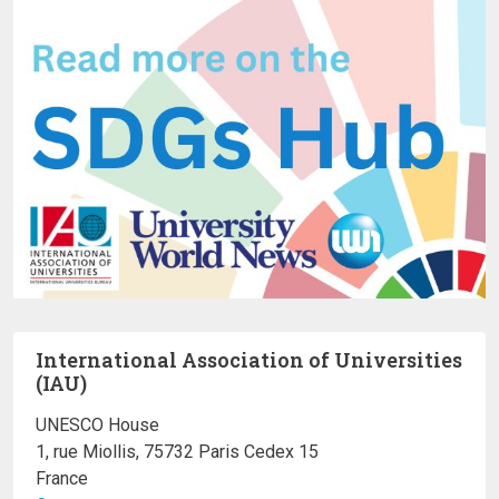
International Association of Universities
(IAU)
UNESCO House
1, rue Miollis, 75732 Paris Cedex 15
France