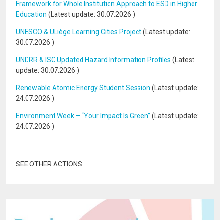
Framework for Whole Institution Approach to ESD in Higher
Education
(Latest update:
30.07.2026
)
UNESCO & ULiège Learning Cities Project
(Latest update:
30.07.2026
)
UNDRR & ISC Updated Hazard Information Profiles
(Latest
update:
30.07.2026
)
Renewable Atomic Energy Student Session
(Latest update:
24.07.2026
)
Environment Week – “Your Impact Is Green”
(Latest update:
24.07.2026
)
SEE OTHER ACTIONS