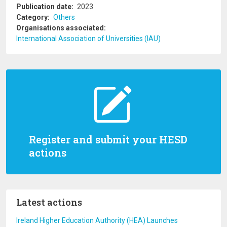
Publication date
2023
Category
Others
Organisations associated
International Association of Universities (IAU)
Register and submit your HESD
actions
Latest actions
Ireland Higher Education Authority (HEA) Launches