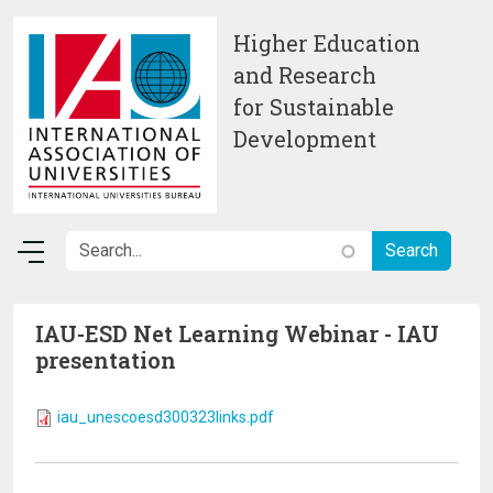
Skip to main content
Higher Education
and Research
for Sustainable
Development
IAU-ESD Net Learning Webinar - IAU
presentation
iau_unescoesd300323links.pdf