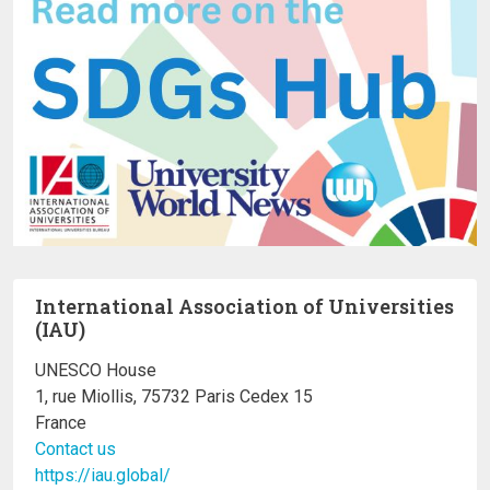
International Association of Universities
(IAU)
UNESCO House
1, rue Miollis, 75732 Paris Cedex 15
France
Contact us
https://iau.global/