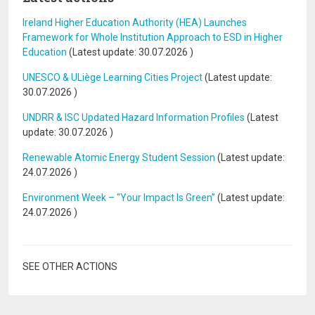
Ireland Higher Education Authority (HEA) Launches
Framework for Whole Institution Approach to ESD in Higher
Education
(Latest update:
30.07.2026
)
UNESCO & ULiège Learning Cities Project
(Latest update:
30.07.2026
)
UNDRR & ISC Updated Hazard Information Profiles
(Latest
update:
30.07.2026
)
Renewable Atomic Energy Student Session
(Latest update:
24.07.2026
)
Environment Week – “Your Impact Is Green”
(Latest update:
24.07.2026
)
SEE OTHER ACTIONS