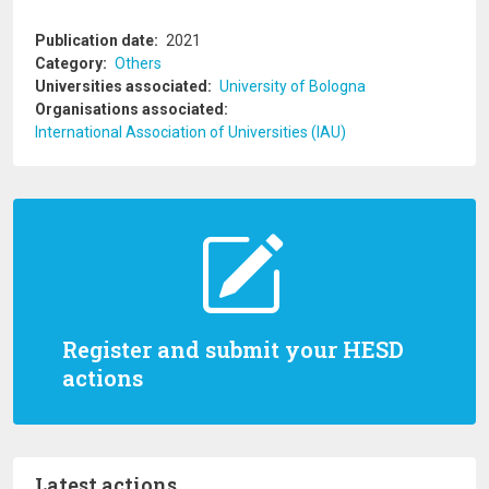
Publication date
2021
Category
Others
Universities associated
University of Bologna
Organisations associated
International Association of Universities (IAU)
Register and submit your HESD
actions
Latest actions