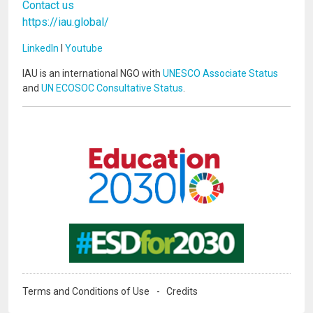
Contact us
https://iau.global/
LinkedIn
I
Youtube
IAU is an international NGO with
UNESCO Associate Status
and
UN ECOSOC Consultative Status
.
Image
Image
Terms and Conditions of Use
Credits