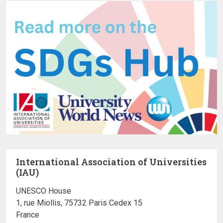
International Association of Universities
(IAU)
UNESCO House
1, rue Miollis, 75732 Paris Cedex 15
France