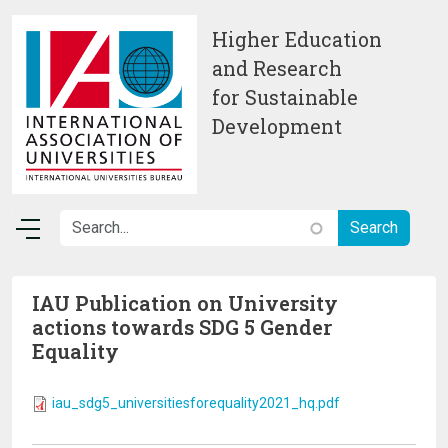
Skip to main content
Higher Education
and Research
for Sustainable
Development
IAU Publication on University
actions towards SDG 5 Gender
Equality
iau_sdg5_universitiesforequality2021_hq.pdf