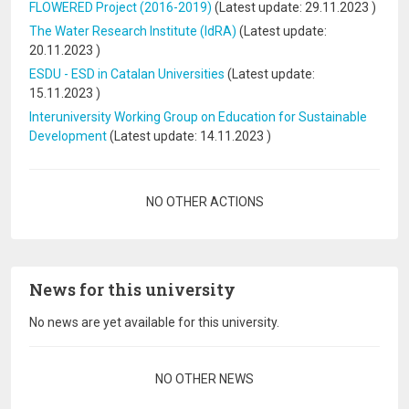
FLOWERED Project (2016-2019)
(Latest update:
29.11.2023
)
The Water Research Institute (IdRA)
(Latest update:
20.11.2023
)
ESDU - ESD in Catalan Universities
(Latest update:
15.11.2023
)
Interuniversity Working Group on Education for Sustainable
Development
(Latest update:
14.11.2023
)
Pagination
NO OTHER ACTIONS
News for this university
No news are yet available for this university.
Pagination
NO OTHER NEWS