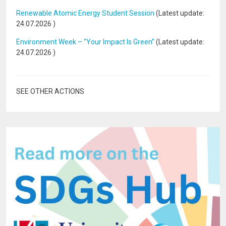
Renewable Atomic Energy Student Session
(Latest update:
24.07.2026
)
Environment Week – “Your Impact Is Green”
(Latest update:
24.07.2026
)
SEE OTHER ACTIONS