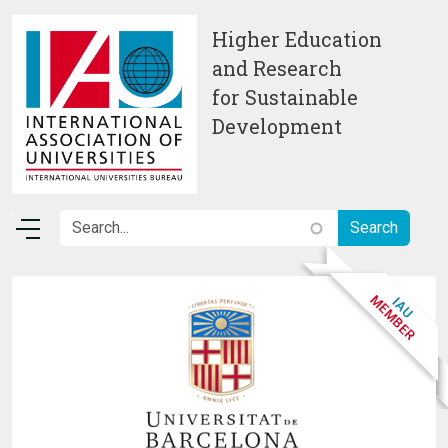
Skip to main content
Higher Education
and Research
for Sustainable
Development