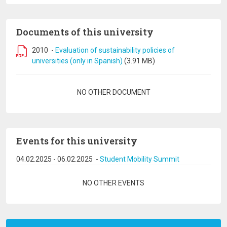
Documents of this university
2010
-
Evaluation of sustainability policies of
universities (only in Spanish)
(3.91 MB)
Pagination
NO OTHER DOCUMENT
Events for this university
04.02.2025
-
06.02.2025
-
Student Mobility Summit
Pagination
NO OTHER EVENTS