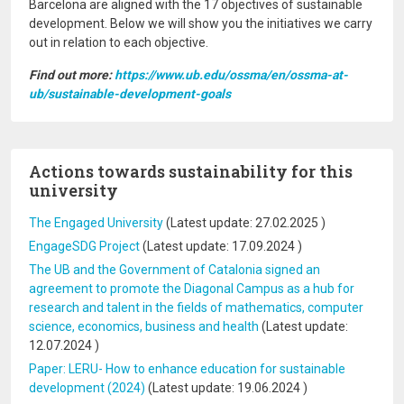
Barcelona are aligned with the 17 objectives of sustainable
development. Below we will show you the initiatives we carry
out in relation to each objective.
Find out more:
https://www.ub.edu/ossma/en/ossma-at-
ub/sustainable-development-goals
Actions towards sustainability for this
university
The Engaged University
(Latest update:
27.02.2025
)
EngageSDG Project
(Latest update:
17.09.2024
)
The UB and the Government of Catalonia signed an
agreement to promote the Diagonal Campus as a hub for
research and talent in the fields of mathematics, computer
science, economics, business and health
(Latest update:
12.07.2024
)
Paper: LERU- How to enhance education for sustainable
development (2024)
(Latest update:
19.06.2024
)