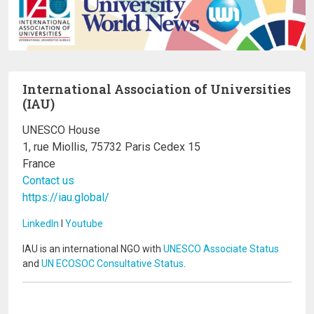
International Association of Universities
(IAU)
UNESCO House
1, rue Miollis, 75732 Paris Cedex 15
France
Contact us
https://iau.global/
LinkedIn
I
Youtube
IAU is an international NGO with
UNESCO Associate Status
and
UN ECOSOC Consultative Status
.
Image