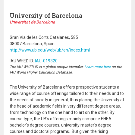
University of Barcelona
Universitat de Barcelona
Gran Via de les Corts Catalanes, 585
08007 Barcelona, Spain
http://www.ub.edu/web/ub/en/index.html
IAU WHED ID:
IAU-019320
The IAU WHED ID Is a global unique identifier.
Learn more here
on the
IAU World Higher Education Database.
The University of Barcelona offers prospective students a
wide range of course offerings tailored to their needs and to
the needs of society in general, thus placing the University at
the head of academic fields in very different degree areas,
from technology on the one hand to art on the other. By
course type, the UB's offerings mainly comprise EHEA
bachelor's degree courses, university master's degree
courses and doctoral programs. But given the rising