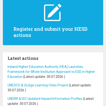
Register and submit your HESD
actions
Latest actions
Ireland Higher Education Authority (HEA) Launches
Framework for Whole Institution Approach to ESD in Higher
Education
(Latest update:
30.07.2026
)
UNESCO & ULiège Learning Cities Project
(Latest update:
30.07.2026
)
UNDRR & ISC Updated Hazard Information Profiles
(Latest
update:
30.07.2026
)