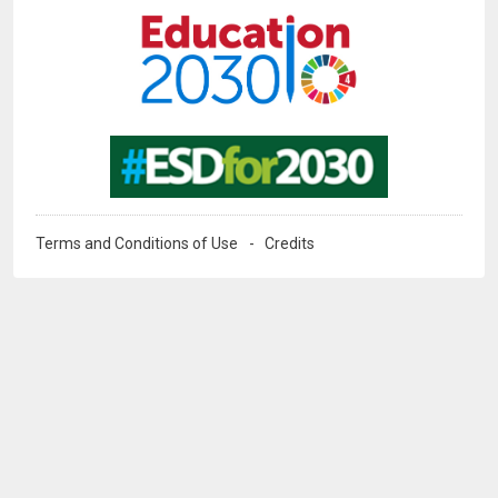
Image
Terms and Conditions of Use
Credits