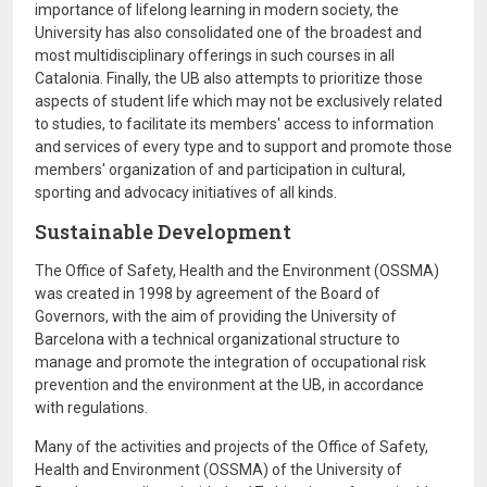
importance of lifelong learning in modern society, the
University has also consolidated one of the broadest and
most multidisciplinary offerings in such courses in all
Catalonia. Finally, the UB also attempts to prioritize those
aspects of student life which may not be exclusively related
to studies, to facilitate its members' access to information
and services of every type and to support and promote those
members' organization of and participation in cultural,
sporting and advocacy initiatives of all kinds.
Sustainable Development
The Office of Safety, Health and the Environment (OSSMA)
was created in 1998 by agreement of the Board of
Governors, with the aim of providing the University of
Barcelona with a technical organizational structure to
manage and promote the integration of occupational risk
prevention and the environment at the UB, in accordance
with regulations.
Many of the activities and projects of the Office of Safety,
Health and Environment (OSSMA) of the University of