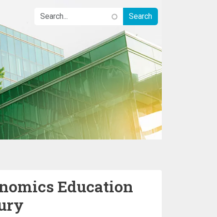
nomics Education
tury