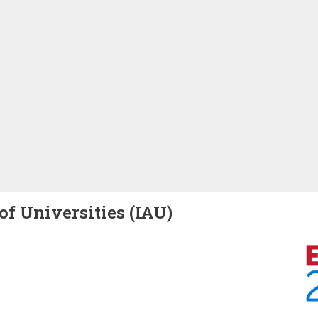
of Universities (IAU)
Image