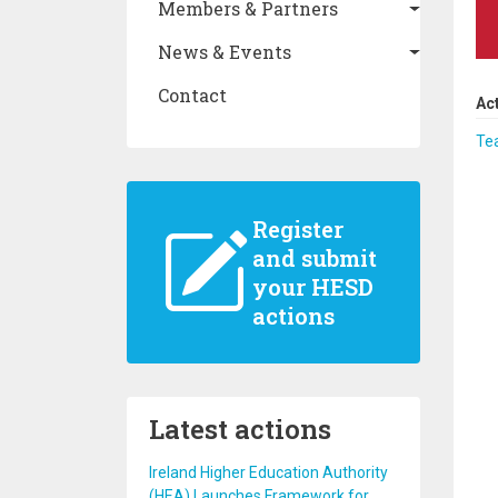
Members & Partners
News & Events
Contact
Ac
Te
Register
and submit
your HESD
actions
Latest actions
Ireland Higher Education Authority
(HEA) Launches Framework for