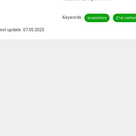
Keywords
economics
21st centur
est update: 07.05.2025