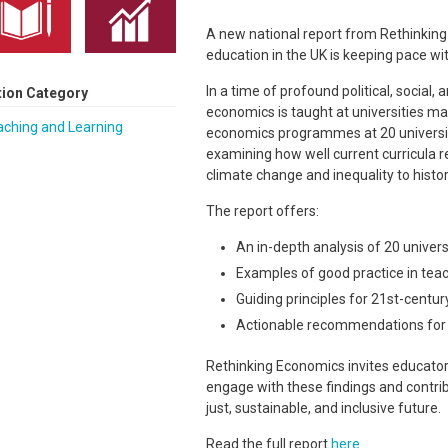
A new national report from Rethinkin
education in the UK is keeping pace with
In a time of profound political, social
tion Category
economics is taught at universities mat
aching and Learning
economics programmes at 20 universit
examining how well current curricula r
climate change and inequality to histori
The report offers:
An in-depth analysis of 20 unive
Examples of good practice in tea
Guiding principles for 21st-centu
Actionable recommendations for s
Rethinking Economics invites educator
engage with these findings and contri
just, sustainable, and inclusive future.
Read the full report
here
.