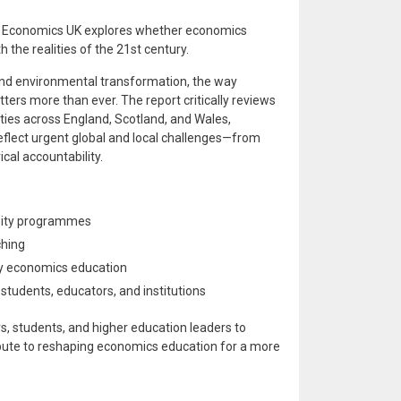
g Economics UK explores whether economics
 the realities of the 21st century.
, and environmental transformation, the way
ters more than ever. The report critically reviews
ies across England, Scotland, and Wales,
eflect urgent global and local challenges—from
cal accountability.
rsity programmes
ching
ry economics education
tudents, educators, and institutions
s, students, and higher education leaders to
bute to reshaping economics education for a more