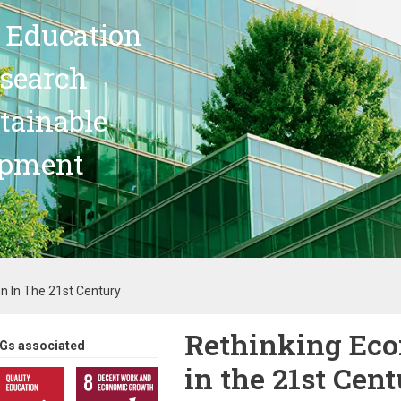
 Education
search
stainable
opment
n In The 21st Century
Rethinking Eco
Gs associated
in the 21st Cen