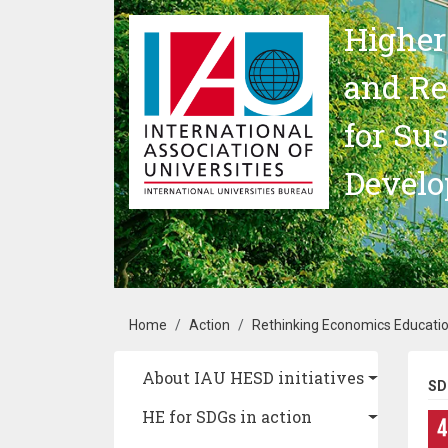
Skip to main content
Higher
and Re
for Su
Devel
Breadcrumb
Home
Action
Rethinking Economics Educatio
Main navigation
About IAU HESD initiatives
SD
HE for SDGs in action