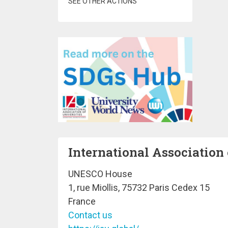
SEE OTHER ACTIONS
International Association 
UNESCO House
1, rue Miollis, 75732 Paris Cedex 15
France
Contact us