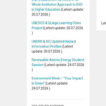
Whole Institution Approach to ESD
in Higher Education
(Latest update:
30.07.2026
)
UNESCO & ULiège Learning Cities
Lat
Project
(Latest update:
30.07.2026
)
UNDRR & ISC Updated Hazard
Information Profiles
(Latest
update:
30.07.2026
)
Renewable Atomic Energy Student
Session
(Latest update:
24.07.2026
)
Environment Week – “Your Impact
Is Green”
(Latest update:
24.07.2026
)