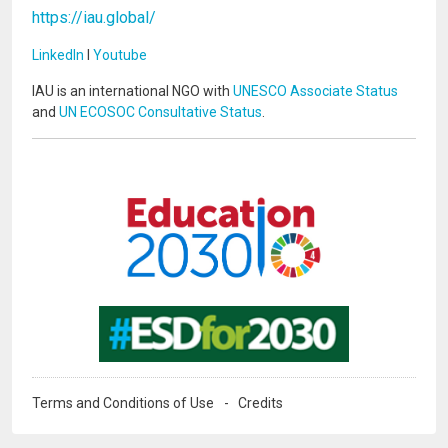
https://iau.global/
LinkedIn
I
Youtube
IAU is an international NGO with
UNESCO Associate Status
and
UN ECOSOC Consultative Status
.
Image
Image
Terms and Conditions of Use
Credits