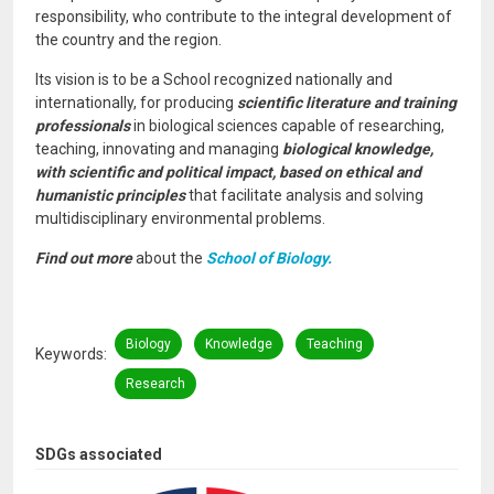
responsibility, who contribute to the integral development of
the country and the region.
Its vision is to be a School recognized nationally and
internationally, for producing
scientific literature and training
professionals
in biological sciences capable of researching,
teaching, innovating and managing
biological knowledge,
with scientific and political impact, based on ethical and
humanistic principles
that facilitate analysis and solving
multidisciplinary environmental problems.
Find out more
about the
School of Biology.
Biology
Knowledge
Teaching
Keywords
Research
SDGs associated