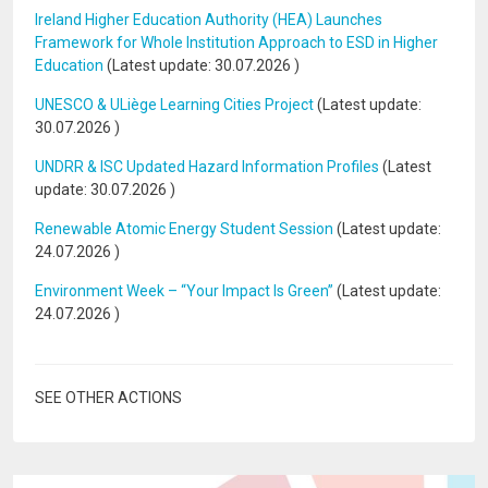
Ireland Higher Education Authority (HEA) Launches
Framework for Whole Institution Approach to ESD in Higher
Education
(Latest update:
30.07.2026
)
UNESCO & ULiège Learning Cities Project
(Latest update:
30.07.2026
)
UNDRR & ISC Updated Hazard Information Profiles
(Latest
update:
30.07.2026
)
Renewable Atomic Energy Student Session
(Latest update:
24.07.2026
)
Environment Week – “Your Impact Is Green”
(Latest update:
24.07.2026
)
SEE OTHER ACTIONS