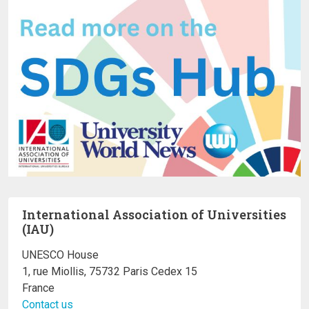
International Association of Universities
(IAU)
UNESCO House
1, rue Miollis, 75732 Paris Cedex 15
France
Contact us