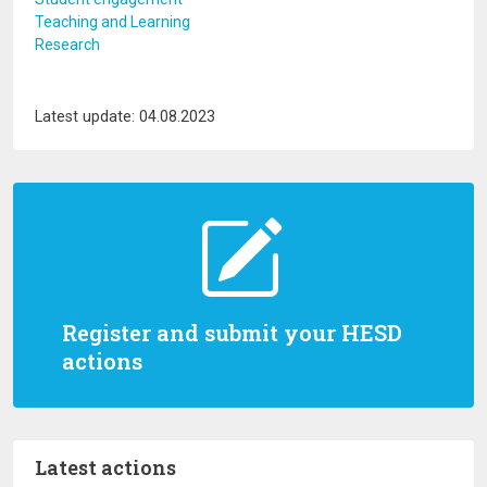
Teaching and Learning
Research
Latest update: 04.08.2023
Register and submit your HESD
actions
Latest actions