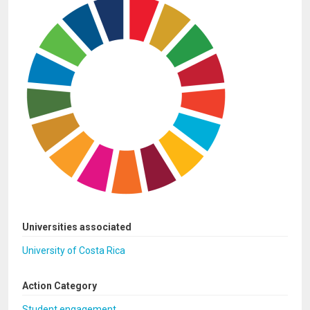
Universities associated
University of Costa Rica
Action Category
Student engagement