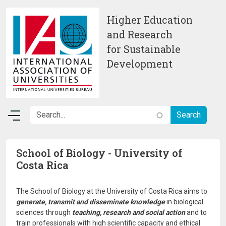
Skip to main content
Higher Education
and Research
for Sustainable
Development
School of Biology - University of
Costa Rica
The School of Biology at the University of Costa Rica aims to
generate, transmit and disseminate knowledge
in biological
sciences through
teaching, research and social action
and to
train professionals with high scientific capacity and ethical