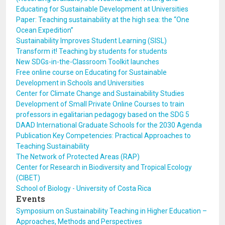
Educating for Sustainable Development at Universities
Paper: Teaching sustainability at the high sea: the “One
Ocean Expedition”
Sustainability Improves Student Learning (SISL)
Transform it! Teaching by students for students
New SDGs-in-the-Classroom Toolkit launches
Free online course on Educating for Sustainable
Development in Schools and Universities
Center for Climate Change and Sustainability Studies
Development of Small Private Online Courses to train
professors in egalitarian pedagogy based on the SDG 5
DAAD International Graduate Schools for the 2030 Agenda
Publication Key Competencies: Practical Approaches to
Teaching Sustainability
The Network of Protected Areas (RAP)
Center for Research in Biodiversity and Tropical Ecology
(CIBET)
School of Biology - University of Costa Rica
Events
Symposium on Sustainability Teaching in Higher Education –
Approaches, Methods and Perspectives