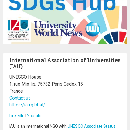
International Association of Universities
(IAU)
UNESCO House
1, rue Miollis, 75732 Paris Cedex 15
France
Contact us
https://iau.global/
LinkedIn
I
Youtube
IAU is an international NGO with
UNESCO Associate Status