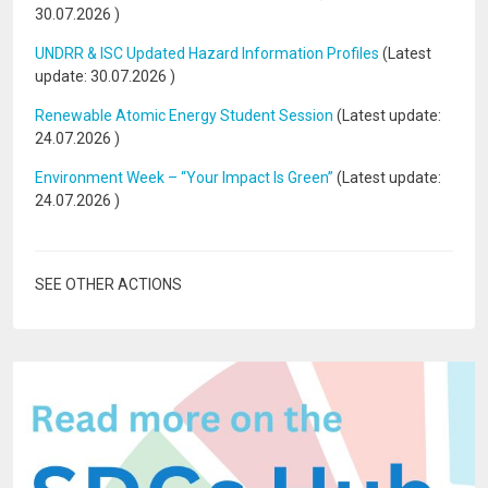
30.07.2026
)
UNDRR & ISC Updated Hazard Information Profiles
(Latest
update:
30.07.2026
)
Renewable Atomic Energy Student Session
(Latest update:
24.07.2026
)
Environment Week – “Your Impact Is Green”
(Latest update:
24.07.2026
)
SEE OTHER ACTIONS