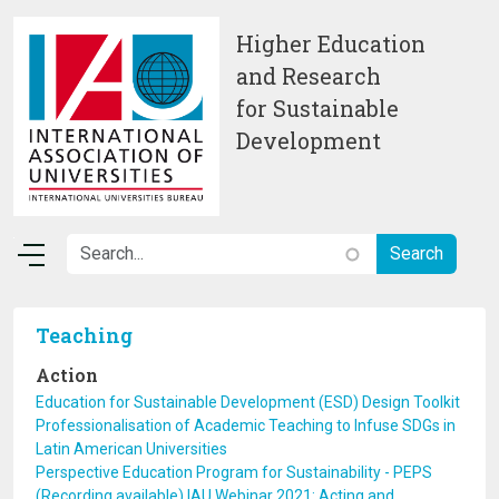
Skip to main content
Higher Education
and Research
for Sustainable
Development
Teaching
Action
Education for Sustainable Development (ESD) Design Toolkit
Professionalisation of Academic Teaching to Infuse SDGs in
Latin American Universities
Perspective Education Program for Sustainability - PEPS
(Recording available) IAU Webinar 2021: Acting and