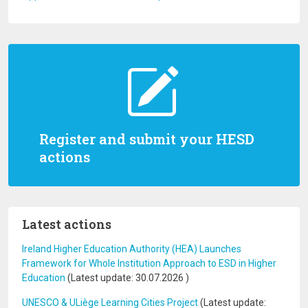
Register and submit your HESD
actions
Latest actions
Ireland Higher Education Authority (HEA) Launches
Framework for Whole Institution Approach to ESD in Higher
Education
(Latest update:
30.07.2026
)
UNESCO & ULiège Learning Cities Project
(Latest update: