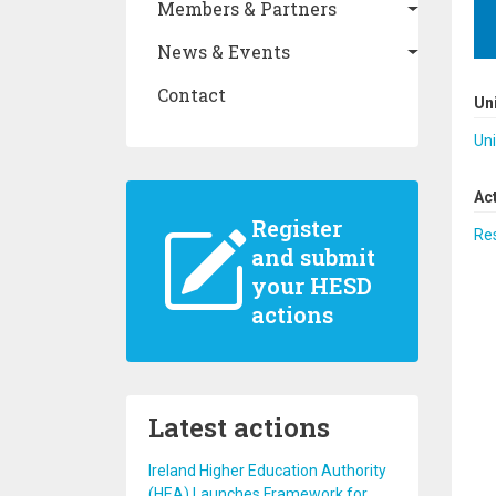
Members & Partners
News & Events
Contact
Un
Uni
Ac
Register
Re
and submit
your HESD
actions
Latest actions
Ireland Higher Education Authority
(HEA) Launches Framework for