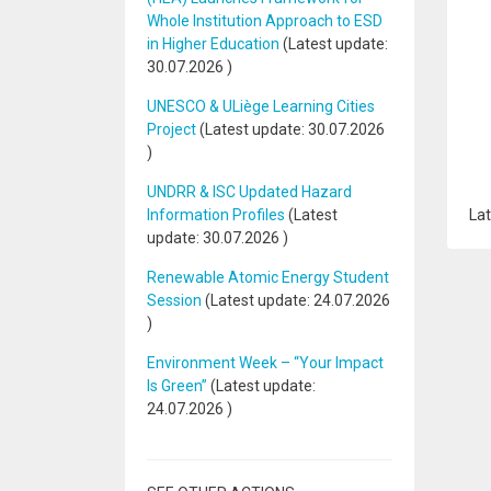
Whole Institution Approach to ESD
in Higher Education
(Latest update:
30.07.2026
)
UNESCO & ULiège Learning Cities
Project
(Latest update:
30.07.2026
)
UNDRR & ISC Updated Hazard
Information Profiles
(Latest
Lat
update:
30.07.2026
)
Renewable Atomic Energy Student
Session
(Latest update:
24.07.2026
)
Environment Week – “Your Impact
Is Green”
(Latest update:
24.07.2026
)