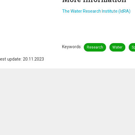
The Water Research Institute (IdRA)
Keywords
Research
Water
S
est update: 20.11.2023