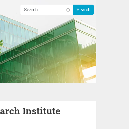
rch Institute