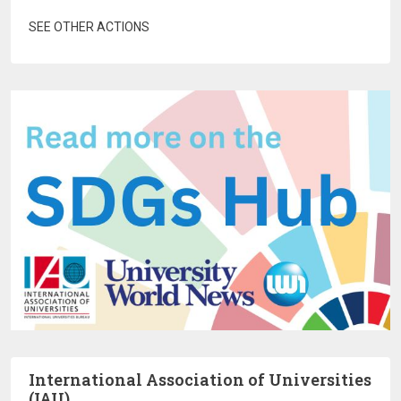
SEE OTHER ACTIONS
International Association of Universities
(IAU)