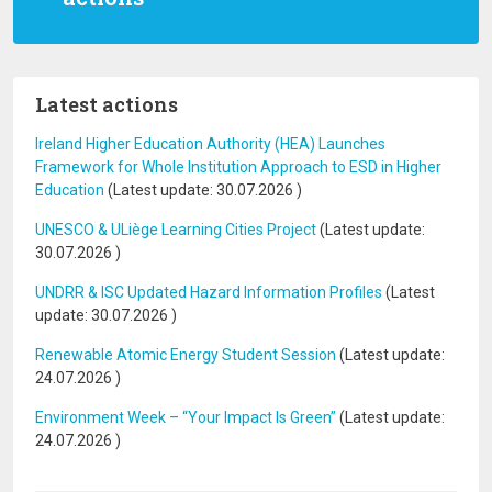
Latest actions
Ireland Higher Education Authority (HEA) Launches
Framework for Whole Institution Approach to ESD in Higher
Education
(Latest update:
30.07.2026
)
UNESCO & ULiège Learning Cities Project
(Latest update:
30.07.2026
)
UNDRR & ISC Updated Hazard Information Profiles
(Latest
update:
30.07.2026
)
Renewable Atomic Energy Student Session
(Latest update:
24.07.2026
)
Environment Week – “Your Impact Is Green”
(Latest update:
24.07.2026
)