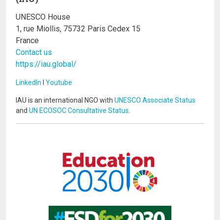
UNESCO House
1, rue Miollis, 75732 Paris Cedex 15
France
Contact us
https://iau.global/
LinkedIn
I
Youtube
IAU is an international NGO with
UNESCO Associate Status
and
UN ECOSOC Consultative Status
.
Image
Image