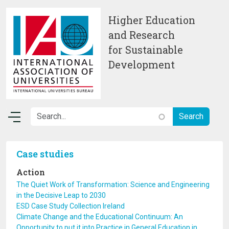
Skip to main content
Higher Education
and Research
for Sustainable
Development
Case studies
Action
The Quiet Work of Transformation: Science and Engineering
in the Decisive Leap to 2030
ESD Case Study Collection Ireland
Climate Change and the Educational Continuum: An
Opportunity to put it into Practice in General Education in