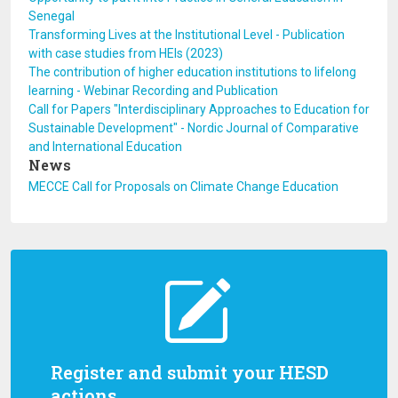
Senegal
Transforming Lives at the Institutional Level - Publication
with case studies from HEIs (2023)
The contribution of higher education institutions to lifelong
learning - Webinar Recording and Publication
Call for Papers "Interdisciplinary Approaches to Education for
Sustainable Development" - Nordic Journal of Comparative
and International Education
News
MECCE Call for Proposals on Climate Change Education
Register and submit your HESD
actions