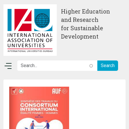
Skip to main content
Higher Education
and Research
for Sustainable
Development
Image