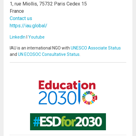
1, rue Miollis, 75732 Paris Cedex 15
France
Contact us
https://iau.global/
LinkedIn
I
Youtube
IAU is an international NGO with
UNESCO Associate Status
and
UN ECOSOC Consultative Status
.
Image
Image