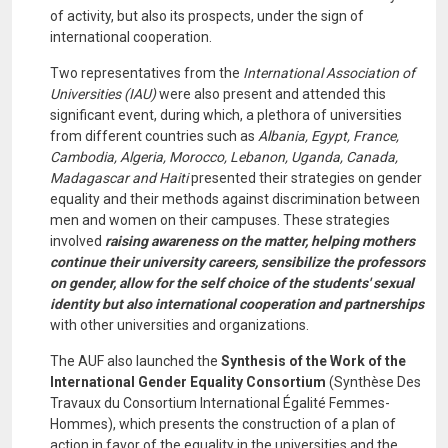
of activity, but also its prospects, under the sign of
international cooperation.
Two representatives from the
International Association of
Universities (IAU)
were also present and attended this
significant event, during which, a plethora of universities
from different countries such as
Albania, Egypt, France,
Cambodia, Algeria, Morocco, Lebanon, Uganda, Canada,
Madagascar and Haiti
presented their strategies on gender
equality and their methods against discrimination between
men and women on their campuses. These strategies
involved
raising awareness on the matter, helping mothers
continue their university careers, sensibilize the professors
on gender, allow for the self choice of the students' sexual
identity but also international cooperation and partnerships
with other universities and organizations.
The AUF also launched the
Synthesis of the Work of the
International Gender Equality Consortium
(Synthèse Des
Travaux du Consortium International Égalité Femmes-
Hommes), which presents the construction of a plan of
action in favor of the equality in the universities and the