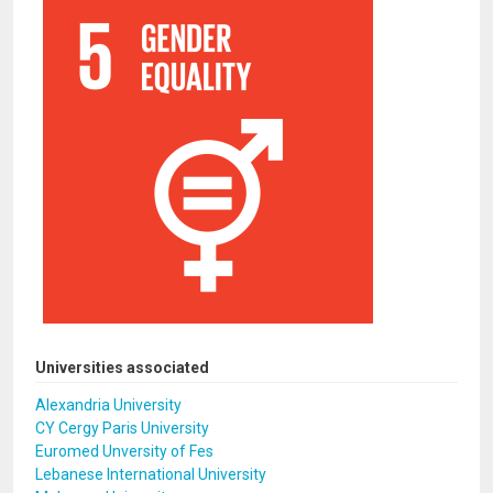
Universities associated
Alexandria University
CY Cergy Paris University
Euromed Unversity of Fes
Lebanese International University