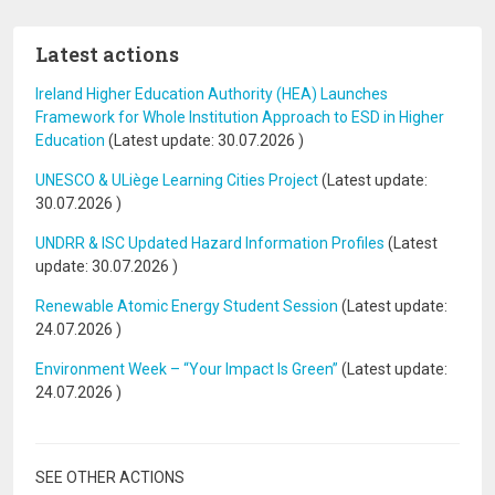
Latest actions
Ireland Higher Education Authority (HEA) Launches
Framework for Whole Institution Approach to ESD in Higher
Education
(Latest update:
30.07.2026
)
UNESCO & ULiège Learning Cities Project
(Latest update:
30.07.2026
)
UNDRR & ISC Updated Hazard Information Profiles
(Latest
update:
30.07.2026
)
Renewable Atomic Energy Student Session
(Latest update:
24.07.2026
)
Environment Week – “Your Impact Is Green”
(Latest update:
24.07.2026
)
SEE OTHER ACTIONS