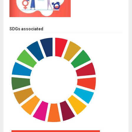
SDGs associated