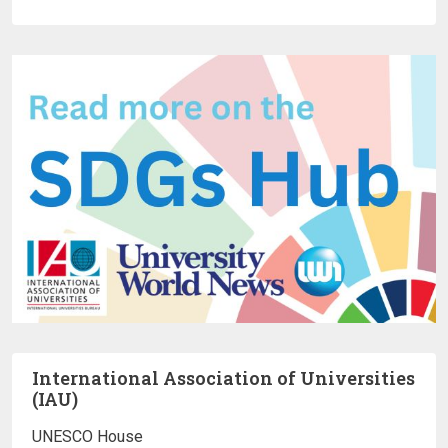
International Association of Universities
(IAU)
UNESCO House