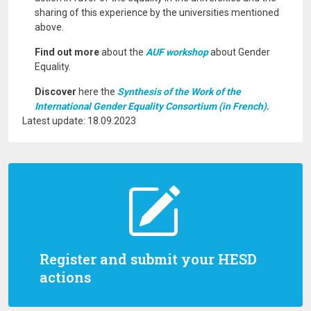
sharing of this experience by the universities mentioned
above.
Find out more
about the
AUF workshop
about Gender
Equality.
Discover
here the
Synthesis of the Work of the
International Gender Equality Consortium (in French)
.
Latest update: 18.09.2023
Register and submit your HESD
actions