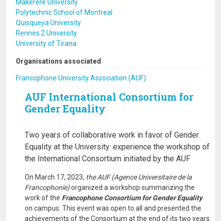
Makerere University
Polytechnic School of Montreal
Quisqueya University
Rennes 2 University
University of Tirana
Organisations associated
Francophone University Association (AUF)
AUF International Consortium for
Gender Equality
Two years of collaborative work in favor of Gender
Equality at the University: experience the workshop of
the International Consortium initiated by the AUF
On March 17, 2023,
the AUF (Agence Universitaire de la
Francophonie)
organized a workshop summarizing the
work of the
Francophone Consortium for Gender Equality
on campus. This event was open to all and presented the
achievements of the Consortium at the end of its two years