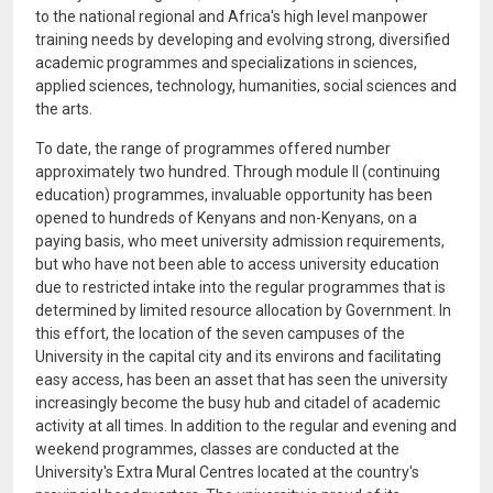
to the national regional and Africa's high level manpower
training needs by developing and evolving strong, diversified
academic programmes and specializations in sciences,
applied sciences, technology, humanities, social sciences and
the arts.
To date, the range of programmes offered number
approximately two hundred. Through module II (continuing
education) programmes, invaluable opportunity has been
opened to hundreds of Kenyans and non-Kenyans, on a
paying basis, who meet university admission requirements,
but who have not been able to access university education
due to restricted intake into the regular programmes that is
determined by limited resource allocation by Government. In
this effort, the location of the seven campuses of the
University in the capital city and its environs and facilitating
easy access, has been an asset that has seen the university
increasingly become the busy hub and citadel of academic
activity at all times. In addition to the regular and evening and
weekend programmes, classes are conducted at the
University's Extra Mural Centres located at the country's