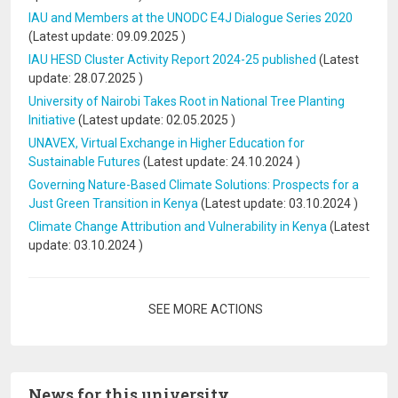
IAU and Members at the UNODC E4J Dialogue Series 2020
(Latest update:
09.09.2025
)
IAU HESD Cluster Activity Report 2024-25 published
(Latest
update:
28.07.2025
)
University of Nairobi Takes Root in National Tree Planting
Initiative
(Latest update:
02.05.2025
)
UNAVEX, Virtual Exchange in Higher Education for
Sustainable Futures
(Latest update:
24.10.2024
)
Governing Nature-Based Climate Solutions: Prospects for a
Just Green Transition in Kenya
(Latest update:
03.10.2024
)
Climate Change Attribution and Vulnerability in Kenya
(Latest
update:
03.10.2024
)
Pagination
SEE MORE ACTIONS
News for this university