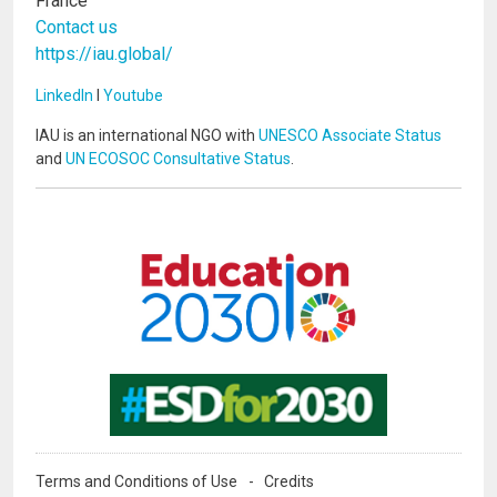
France
Contact us
https://iau.global/
LinkedIn
I
Youtube
IAU is an international NGO with
UNESCO Associate Status
and
UN ECOSOC Consultative Status
.
Image
Image
Terms and Conditions of Use
Credits