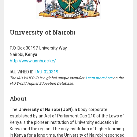
University of Nairobi
P.O. Box 30197 University Way
Nairobi,
Kenya
http://www.uonbi.ac.ke/
IAU WHED ID:
IAU-020319
The IAU WHED ID Is a global unique identifier.
Learn more here
on the
IAU World Higher Education Database.
About
The
University of Nairobi (UoN)
, a body corporate
established by an Act of Parliament Cap 210 of the Laws of
Kenya is the pioneer institution of University education in
Kenya and the region. The only institution of higher learning
in Kenya for a long time, the University of Nairobi responded