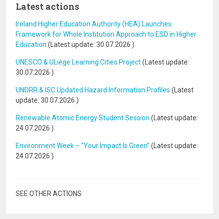
Latest actions
Ireland Higher Education Authority (HEA) Launches
Framework for Whole Institution Approach to ESD in Higher
Education
(Latest update:
30.07.2026
)
UNESCO & ULiège Learning Cities Project
(Latest update:
30.07.2026
)
UNDRR & ISC Updated Hazard Information Profiles
(Latest
update:
30.07.2026
)
Renewable Atomic Energy Student Session
(Latest update:
24.07.2026
)
Environment Week – “Your Impact Is Green”
(Latest update:
24.07.2026
)
SEE OTHER ACTIONS