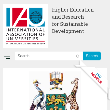
Skip to main content
Higher Education
and Research
for Sustainable
Development