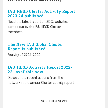
IAU HESD Cluster Activity Report
2023-24 published
Read the latest report on SDGs activities
carried out by the IAU HESD Cluster
members
The New IAU Global Cluster
Report is published
Activity of 2021-2022
IAU HESD Activity Report 2022-
23 - available now
Discover the recent actions from the
network in the annual Cluster activity report!
Pagination
NO OTHER NEWS