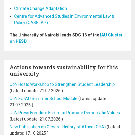
Climate Change Adaptation
Centre for Advanced Studies in Environmental Law &
Policy (CASELAP)
The University of Nairobi leads SDG 16 of the
IAU Cluster
on HESD
Actions towards sustainability for this
university
UoN Hosts Workshop to Strengthen Student Leadership
(Latest update:
21.07.2026
)
UoN EU-AU Summer School Module
(Latest update:
21.07.2026
)
UoN Press Freedom Forum to Promote Democratic Values
(Latest update:
21.07.2026
)
New Publication on General History of Africa (GHA)
(Latest
update:
17.10.2025
)