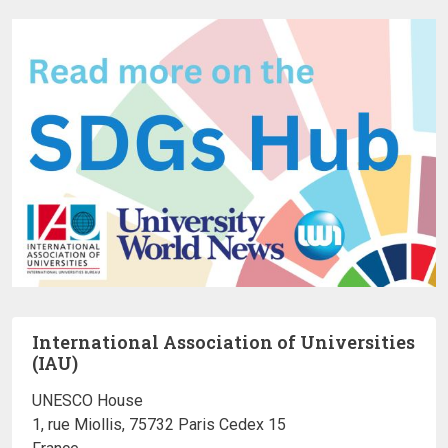
International Association of Universities
(IAU)
UNESCO House
1, rue Miollis, 75732 Paris Cedex 15