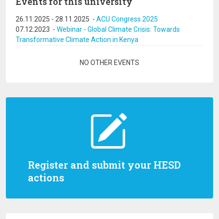
Events for this university
26.11.2025
-
28.11.2025
-
ACU Congress 2025
07.12.2023
-
Webinar - Global Climate Crisis: Towards
Transformative Climate Action in Kenya
Pagination
NO OTHER EVENTS
Register and submit your HESD
actions