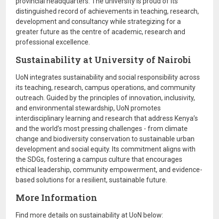
provincial headquarters. The university is proud of its
distinguished record of achievements in teaching, research,
development and consultancy while strategizing for a
greater future as the centre of academic, research and
professional excellence.
Sustainability at University of Nairobi
UoN integrates sustainability and social responsibility across
its teaching, research, campus operations, and community
outreach. Guided by the principles of innovation, inclusivity,
and environmental stewardship, UoN promotes
interdisciplinary learning and research that address Kenya’s
and the world’s most pressing challenges - from climate
change and biodiversity conservation to sustainable urban
development and social equity. Its commitment aligns with
the SDGs, fostering a campus culture that encourages
ethical leadership, community empowerment, and evidence-
based solutions for a resilient, sustainable future.
More Information
Find more details on sustainability at UoN below: