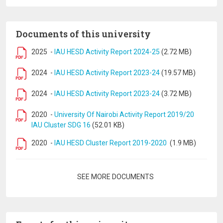
Documents of this university
2025
-
IAU HESD Activity Report 2024-25
(2.72 MB)
2024
-
IAU HESD Activity Report 2023-24
(19.57 MB)
2024
-
IAU HESD Activity Report 2023-24
(3.72 MB)
2020
-
University Of Nairobi Activity Report 2019/20
IAU Cluster SDG 16
(52.01 KB)
2020
-
IAU HESD Cluster Report 2019-2020
(1.9 MB)
Pagination
SEE MORE DOCUMENTS