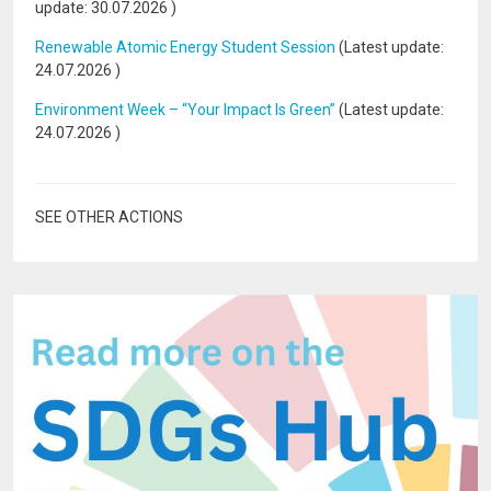
update:
30.07.2026
)
Renewable Atomic Energy Student Session
(Latest update:
24.07.2026
)
Environment Week – “Your Impact Is Green”
(Latest update:
24.07.2026
)
SEE OTHER ACTIONS