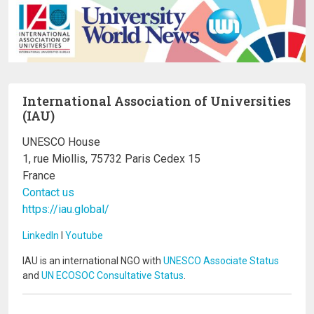
International Association of Universities
(IAU)
UNESCO House
1, rue Miollis, 75732 Paris Cedex 15
France
Contact us
https://iau.global/
LinkedIn
I
Youtube
IAU is an international NGO with
UNESCO Associate Status
and
UN ECOSOC Consultative Status
.