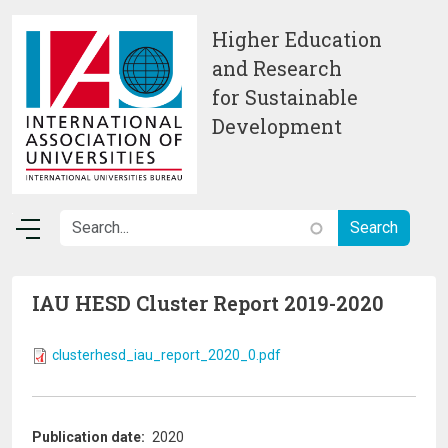
Skip to main content
Higher Education
and Research
for Sustainable
Development
IAU HESD Cluster Report 2019-2020
clusterhesd_iau_report_2020_0.pdf
Publication date
2020