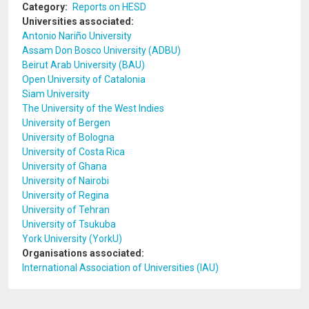
Category
Reports on HESD
Universities associated
Antonio Nariño University
Assam Don Bosco University (ADBU)
Beirut Arab University (BAU)
Open University of Catalonia
Siam University
The University of the West Indies
University of Bergen
University of Bologna
University of Costa Rica
University of Ghana
University of Nairobi
University of Regina
University of Tehran
University of Tsukuba
York University (YorkU)
Organisations associated
International Association of Universities (IAU)