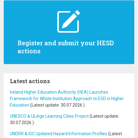
Register and submit your HESD
actions
Latest actions
Ireland Higher Education Authority (HEA) Launches
Framework for Whole Institution Approach to ESD in Higher
Education
(Latest update:
30.07.2026
)
UNESCO & ULiège Learning Cities Project
(Latest update:
30.07.2026
)
UNDRR & ISC Updated Hazard Information Profiles
(Latest