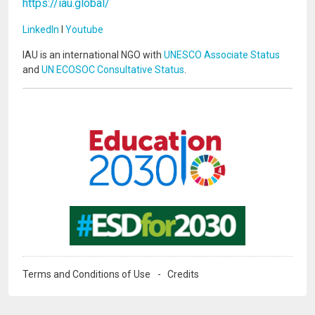
https://iau.global/
LinkedIn
I
Youtube
IAU is an international NGO with
UNESCO Associate Status
and
UN ECOSOC Consultative Status
.
Image
Image
Terms and Conditions of Use
Credits