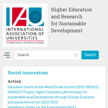
Skip to main content
Higher Education
and Research
for Sustainable
Development
Social innovation
Action
Education Events at the World Social Summit 2025 (WSSD2)
HEADCET Project: Higher Education pArtnerships for
sustainable local Development through Circular Economy
and social innovaTion 2023-2025
Heidelberg Center for the Environment (HCE)