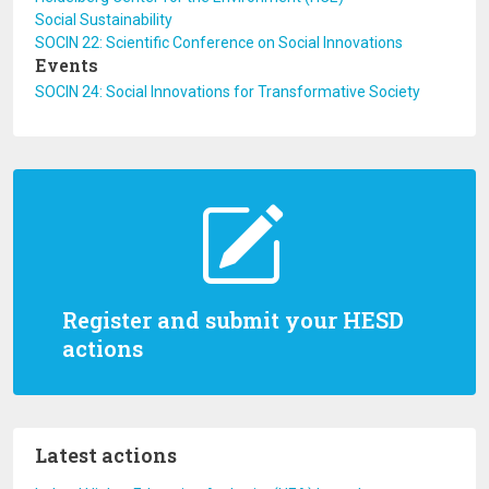
Social Sustainability
SOCIN 22: Scientific Conference on Social Innovations
Events
SOCIN 24: Social Innovations for Transformative Society
Register and submit your HESD
actions
Latest actions