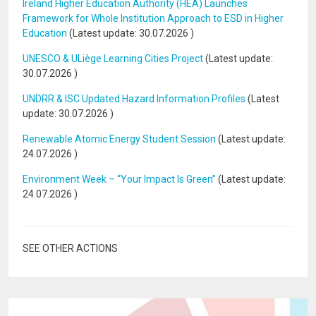
Ireland Higher Education Authority (HEA) Launches
Framework for Whole Institution Approach to ESD in Higher
Education
(Latest update:
30.07.2026
)
UNESCO & ULiège Learning Cities Project
(Latest update:
30.07.2026
)
UNDRR & ISC Updated Hazard Information Profiles
(Latest
update:
30.07.2026
)
Renewable Atomic Energy Student Session
(Latest update:
24.07.2026
)
Environment Week – “Your Impact Is Green”
(Latest update:
24.07.2026
)
SEE OTHER ACTIONS