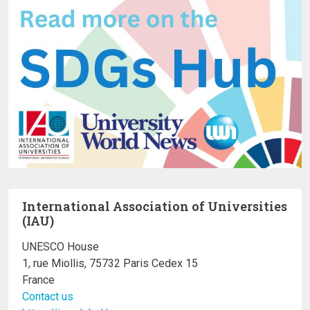
International Association of Universities
(IAU)
UNESCO House
1, rue Miollis, 75732 Paris Cedex 15
France
Contact us