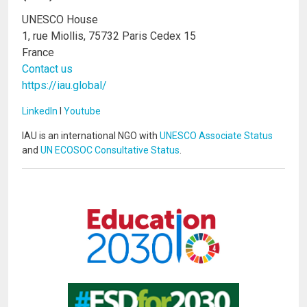
UNESCO House
1, rue Miollis, 75732 Paris Cedex 15
France
Contact us
https://iau.global/
LinkedIn
I
Youtube
IAU is an international NGO with
UNESCO Associate Status
and
UN ECOSOC Consultative Status
.
Image
Image