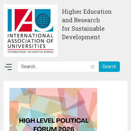
Skip to main content
Higher Education
and Research
for Sustainable
Development
Image