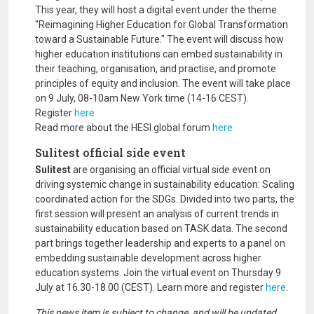
This year, they will host a digital event under the theme
"Reimagining Higher Education for Global Transformation
toward a Sustainable Future." The event will discuss how
higher education institutions can embed sustainability in
their teaching, organisation, and practise, and promote
principles of equity and inclusion. The event will take place
on 9 July, 08-10am New York time (14-16 CEST).
Register
here
Read more about the HESI global forum
here
Sulitest official side event
Sulitest
are organising an official virtual side event on
driving systemic change in sustainability education: Scaling
coordinated action for the SDGs. Divided into two parts, the
first session will present an analysis of current trends in
sustainability education based on TASK data. The second
part brings together leadership and experts to a panel on
embedding sustainable development across higher
education systems. Join the virtual event on Thursday 9
July at 16.30-18.00 (CEST). Learn more and register
here
.
This news item is subject to change, and will be updated