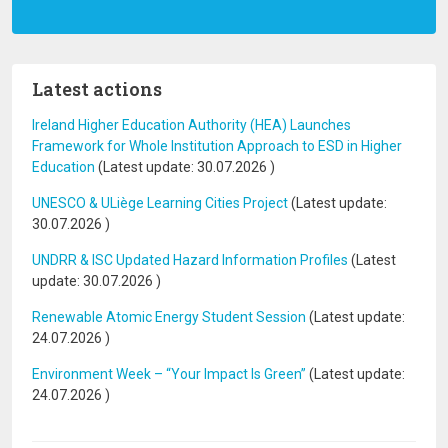
Latest actions
Ireland Higher Education Authority (HEA) Launches
Framework for Whole Institution Approach to ESD in Higher
Education
(Latest update:
30.07.2026
)
UNESCO & ULiège Learning Cities Project
(Latest update:
30.07.2026
)
UNDRR & ISC Updated Hazard Information Profiles
(Latest
update:
30.07.2026
)
Renewable Atomic Energy Student Session
(Latest update:
24.07.2026
)
Environment Week – “Your Impact Is Green”
(Latest update:
24.07.2026
)