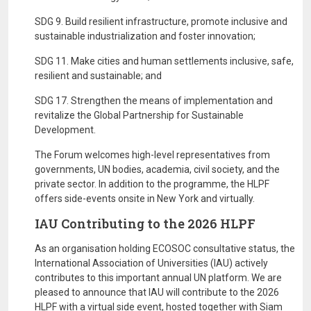
SDG 9. Build resilient infrastructure, promote inclusive and
sustainable industrialization and foster innovation;
SDG 11. Make cities and human settlements inclusive, safe,
resilient and sustainable; and
SDG 17. Strengthen the means of implementation and
revitalize the Global Partnership for Sustainable
Development.
The Forum welcomes high-level representatives from
governments, UN bodies, academia, civil society, and the
private sector. In addition to the programme, the HLPF
offers side-events onsite in New York and virtually.
IAU Contributing to the 2026 HLPF
As an organisation holding ECOSOC consultative status, the
International Association of Universities (IAU) actively
contributes to this important annual UN platform. We are
pleased to announce that IAU will contribute to the 2026
HLPF with a virtual side event, hosted together with Siam