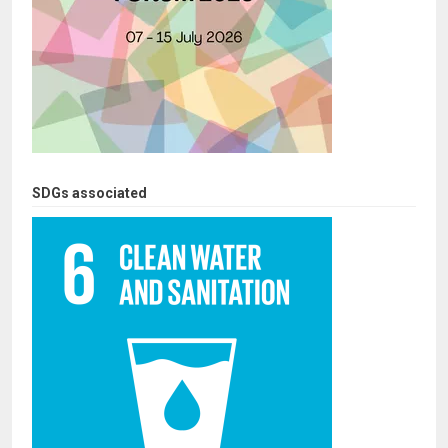
SDGs associated