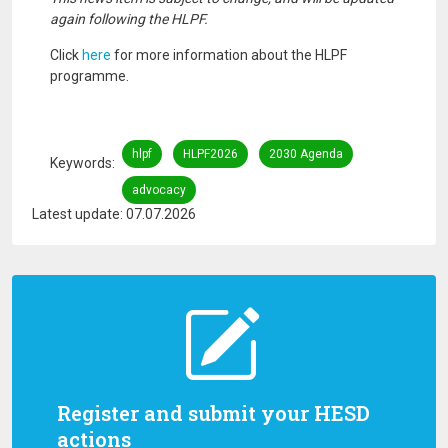
again following the HLPF.
Click
here
for more information about the HLPF
programme.
hlpf
HLPF2026
2030 Agenda
Keywords
advocacy
Latest update: 07.07.2026
Register and submit your HESD
actions