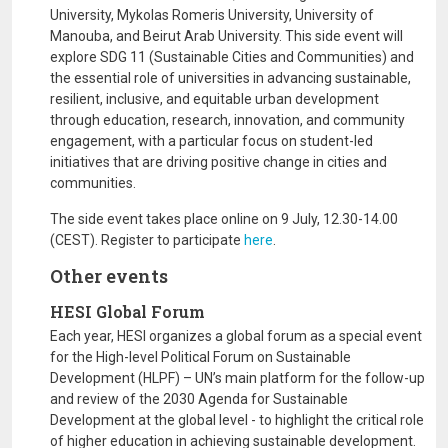
University, Mykolas Romeris University, University of
Manouba, and Beirut Arab University. This side event will
explore SDG 11 (Sustainable Cities and Communities) and
the essential role of universities in advancing sustainable,
resilient, inclusive, and equitable urban development
through education, research, innovation, and community
engagement, with a particular focus on student-led
initiatives that are driving positive change in cities and
communities.
The side event takes place online on 9 July, 12.30-14.00
(CEST). Register to participate
here
.
Other events
HESI Global Forum
Each year, HESI organizes a global forum as a special event
for the High-level Political Forum on Sustainable
Development (HLPF) – UN’s main platform for the follow-up
and review of the 2030 Agenda for Sustainable
Development at the global level - to highlight the critical role
of higher education in achieving sustainable development.