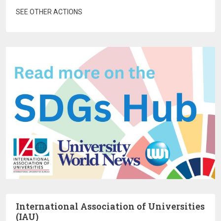
SEE OTHER ACTIONS
International Association of Universities
(IAU)