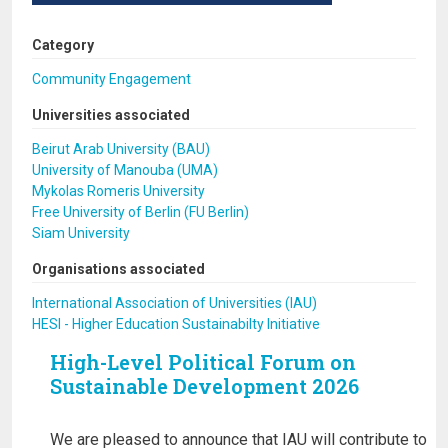
Category
Community Engagement
Universities associated
Beirut Arab University (BAU)
University of Manouba (UMA)
Mykolas Romeris University
Free University of Berlin (FU Berlin)
Siam University
Organisations associated
International Association of Universities (IAU)
HESI - Higher Education Sustainabilty Initiative
High-Level Political Forum on
Sustainable Development 2026
We are pleased to announce that IAU will contribute to