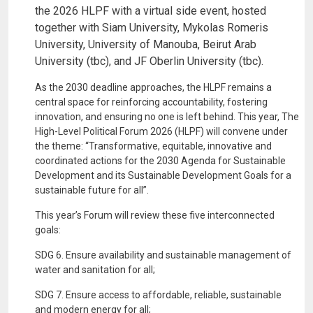
the 2026 HLPF with a virtual side event, hosted
together with Siam University, Mykolas Romeris
University, University of Manouba, Beirut Arab
University (tbc), and JF Oberlin University (tbc).
As the 2030 deadline approaches, the HLPF remains a
central space for reinforcing accountability, fostering
innovation, and ensuring no one is left behind. This year, The
High-Level Political Forum 2026 (HLPF) will convene under
the theme: “Transformative, equitable, innovative and
coordinated actions for the 2030 Agenda for Sustainable
Development and its Sustainable Development Goals for a
sustainable future for all”.
This year’s Forum will review these five interconnected
goals:
SDG 6. Ensure availability and sustainable management of
water and sanitation for all;
SDG 7. Ensure access to affordable, reliable, sustainable
and modern energy for all;