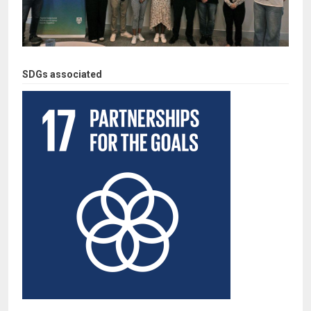
SDGs associated