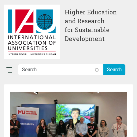
Skip to main content
Higher Education
and Research
for Sustainable
Development
Image