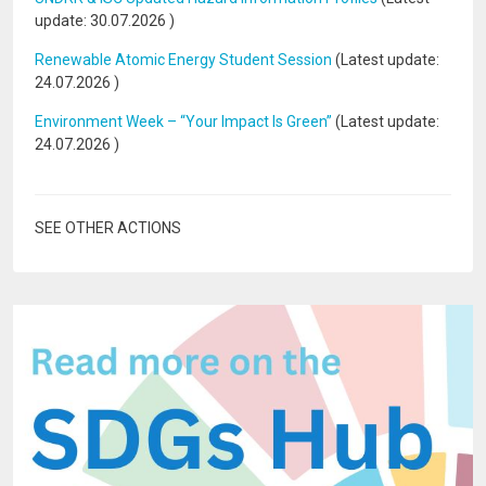
update:
30.07.2026
)
Renewable Atomic Energy Student Session
(Latest update:
24.07.2026
)
Environment Week – “Your Impact Is Green”
(Latest update:
24.07.2026
)
SEE OTHER ACTIONS