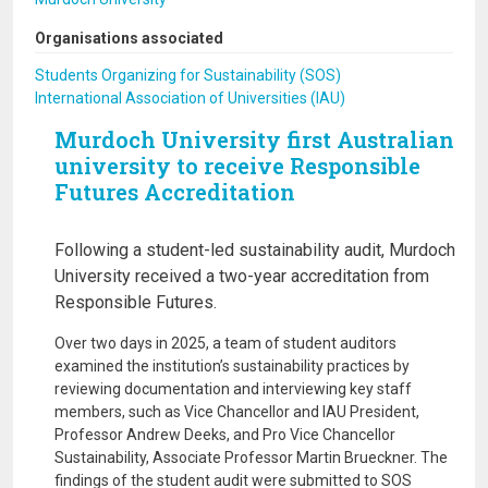
Organisations associated
Students Organizing for Sustainability (SOS)
International Association of Universities (IAU)
Murdoch University first Australian
university to receive Responsible
Futures Accreditation
Following a student-led sustainability audit, Murdoch
University received a two-year accreditation from
Responsible Futures.
Over two days in 2025, a team of student auditors
examined the institution’s sustainability practices by
reviewing documentation and interviewing key staff
members, such as Vice Chancellor and IAU President,
Professor Andrew Deeks, and Pro Vice Chancellor
Sustainability, Associate Professor Martin Brueckner. The
findings of the student audit were submitted to SOS