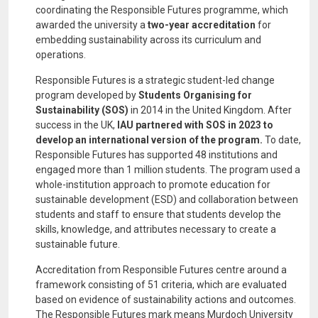
coordinating the Responsible Futures programme, which
awarded the university a
two-year accreditation
for
embedding sustainability across its curriculum and
operations.
Responsible Futures is a strategic student-led change
program developed by
Students Organising for
Sustainability (SOS)
in 2014 in the United Kingdom. After
success in the UK,
IAU partnered with SOS in 2023 to
develop an international version of the program.
To date,
Responsible Futures has supported 48 institutions and
engaged more than 1 million students. The program used a
whole-institution approach to promote education for
sustainable development (ESD) and collaboration between
students and staff to ensure that students develop the
skills, knowledge, and attributes necessary to create a
sustainable future.
Accreditation from Responsible Futures centre around a
framework consisting of 51 criteria, which are evaluated
based on evidence of sustainability actions and outcomes.
The Responsible Futures mark means Murdoch University