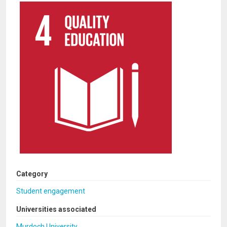
Category
Student engagement
Universities associated
Murdoch University