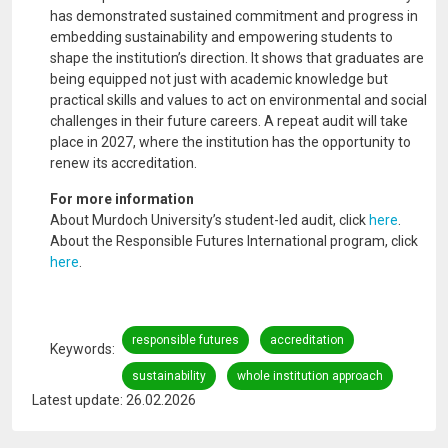
has demonstrated sustained commitment and progress in
embedding sustainability and empowering students to
shape the institution’s direction. It shows that graduates are
being equipped not just with academic knowledge but
practical skills and values to act on environmental and social
challenges in their future careers. A repeat audit will take
place in 2027, where the institution has the opportunity to
renew its accreditation.
For more information
About Murdoch University’s student-led audit, click
here
.
About the Responsible Futures International program, click
here
.
responsible futures
accreditation
Keywords
sustainability
whole institution approach
Latest update: 26.02.2026