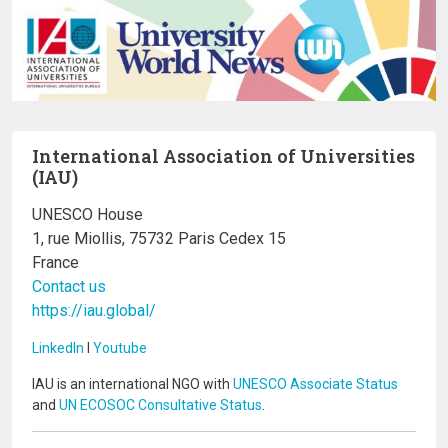
International Association of Universities
(IAU)
UNESCO House
1, rue Miollis, 75732 Paris Cedex 15
France
Contact us
https://iau.global/
LinkedIn
I
Youtube
IAU is an international NGO with
UNESCO Associate Status
and
UN ECOSOC Consultative Status
.