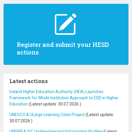
Register and submit your HESD
actions
Latest actions
Ireland Higher Education Authority (HEA) Launches
Framework for Whole Institution Approach to ESD in Higher
Education
(Latest update:
30.07.2026
)
UNESCO & ULiège Learning Cities Project
(Latest update:
30.07.2026
)
UNDRR & ISC Updated Hazard Information Profiles
(Latest