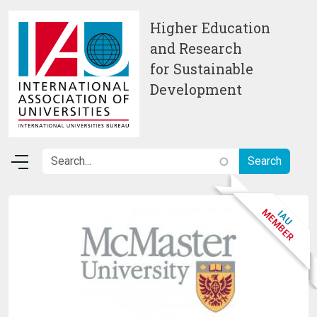
Skip to main content
Higher Education
and Research
for Sustainable
Development