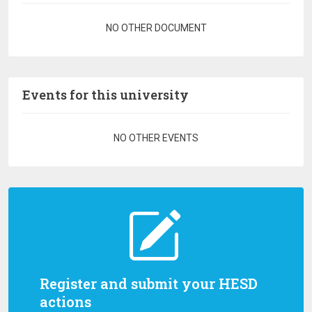
Pagination
NO OTHER DOCUMENT
Events for this university
Pagination
NO OTHER EVENTS
Register and submit your HESD
actions