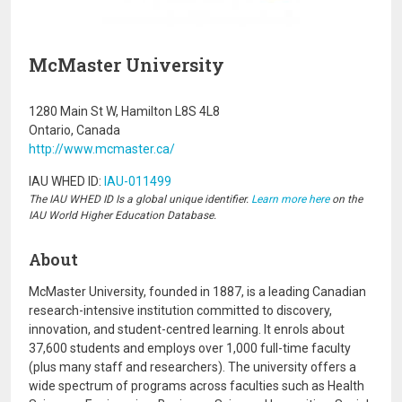
McMaster University
1280 Main St W, Hamilton L8S 4L8
Ontario, Canada
http://www.mcmaster.ca/
IAU WHED ID:
IAU-011499
The IAU WHED ID Is a global unique identifier.
Learn more here
on the
IAU World Higher Education Database.
About
McMaster University, founded in 1887, is a leading Canadian
research-intensive institution committed to discovery,
innovation, and student-centred learning. It enrols about
37,600 students and employs over 1,000 full-time faculty
(plus many staff and researchers). The university offers a
wide spectrum of programs across faculties such as Health