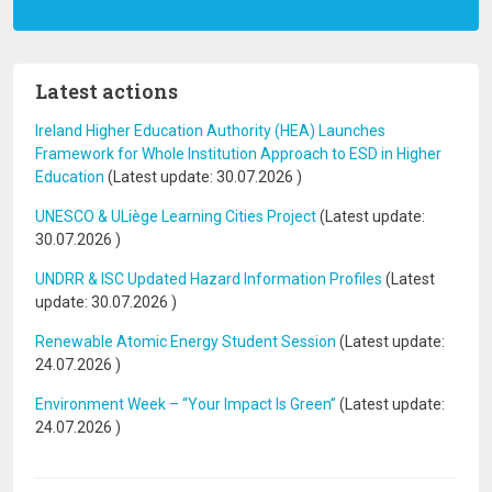
Latest actions
Ireland Higher Education Authority (HEA) Launches
Framework for Whole Institution Approach to ESD in Higher
Education
(Latest update:
30.07.2026
)
UNESCO & ULiège Learning Cities Project
(Latest update:
30.07.2026
)
UNDRR & ISC Updated Hazard Information Profiles
(Latest
update:
30.07.2026
)
Renewable Atomic Energy Student Session
(Latest update:
24.07.2026
)
Environment Week – “Your Impact Is Green”
(Latest update:
24.07.2026
)