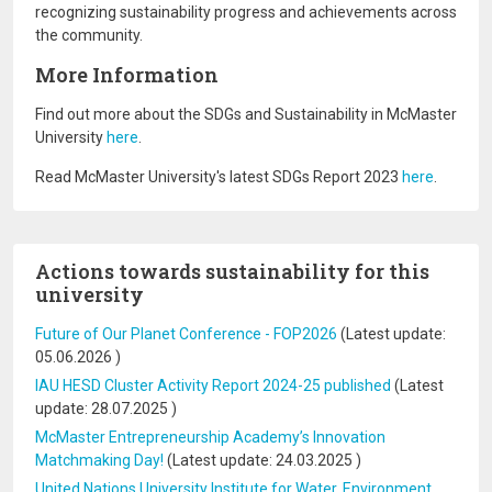
recognizing sustainability progress and achievements across
the community.
More Information
Find out more about the SDGs and Sustainability in McMaster
University
here
.
Read McMaster University's latest SDGs Report 2023
here
.
Actions towards sustainability for this
university
Future of Our Planet Conference - FOP2026
(Latest update:
05.06.2026
)
IAU HESD Cluster Activity Report 2024-25 published
(Latest
update:
28.07.2025
)
McMaster Entrepreneurship Academy’s Innovation
Matchmaking Day!
(Latest update:
24.03.2025
)
United Nations University Institute for Water, Environment