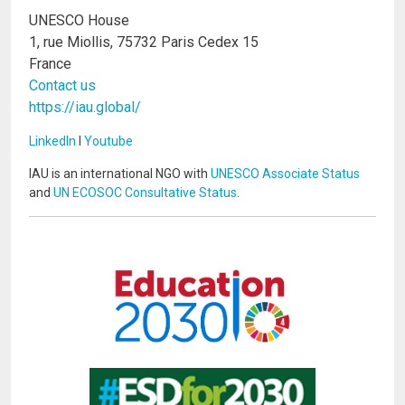
UNESCO House
1, rue Miollis, 75732 Paris Cedex 15
France
Contact us
https://iau.global/
LinkedIn
I
Youtube
IAU is an international NGO with
UNESCO Associate Status
and
UN ECOSOC Consultative Status
.
Image
Image