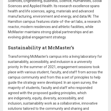
Sciences, Engineering, Business, Science, Humanities, Social
Sciences and Applied Health. Its research excellence spans
health and life sciences, aging, materials and advanced
manufacturing, environment and energy, and data/AI. The
Hamilton campus features state-of-the-art labs, a research
reactor, modern residences and athletic facilities, while
McMaster maintains strong global partnerships and an
evolving global engagement strategy.
Sustainability at McMaster's
Transforming McMaster’s campus into a living laboratory for
sustainability, accessibility, and inclusion is a university
priority. In the summer of 2021, engagement sessions took
place with various student, faculty, and staff from across the
campus community and from this a set of principles to help
guide the strategy were developed. In an open survey, the
majority of students, faculty and staff who responded
agreed with the proposed guiding principles, which
are indigeneity, equity, diversity, accessibility, and
inclusion, sustainability work as a collaborative, innovative
solutions tailored to the community and sharing and