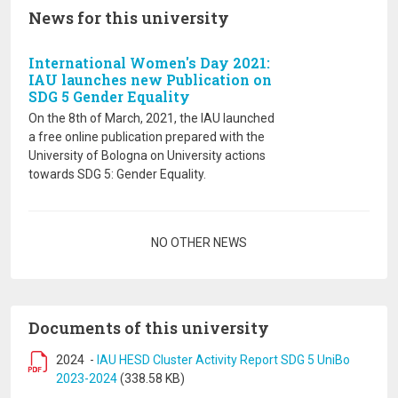
News for this university
International Women's Day 2021:
IAU launches new Publication on
SDG 5 Gender Equality
On the 8th of March, 2021, the IAU launched
a free online publication prepared with the
University of Bologna on University actions
towards SDG 5: Gender Equality.
Pagination
NO OTHER NEWS
Documents of this university
2024
-
IAU HESD Cluster Activity Report SDG 5 UniBo
2023-2024
(338.58 KB)