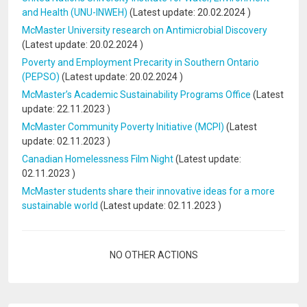
and Health (UNU-INWEH)
(Latest update:
20.02.2024
)
McMaster University research on Antimicrobial Discovery
(Latest update:
20.02.2024
)
Poverty and Employment Precarity in Southern Ontario
(PEPSO)
(Latest update:
20.02.2024
)
McMaster’s Academic Sustainability Programs Office
(Latest
update:
22.11.2023
)
McMaster Community Poverty Initiative (MCPI)
(Latest
update:
02.11.2023
)
Canadian Homelessness Film Night
(Latest update:
02.11.2023
)
McMaster students share their innovative ideas for a more
sustainable world
(Latest update:
02.11.2023
)
Pagination
NO OTHER ACTIONS