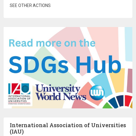
SEE OTHER ACTIONS
International Association of Universities
(IAU)