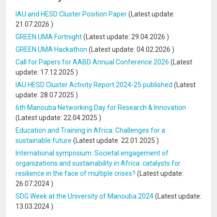
IAU and HESD Cluster Position Paper
(Latest update:
21.07.2026
)
GREEN UMA Fortnight
(Latest update:
29.04.2026
)
GREEN UMA Hackathon
(Latest update:
04.02.2026
)
Call for Papers for AABD Annual Conference 2026
(Latest
update:
17.12.2025
)
IAU HESD Cluster Activity Report 2024-25 published
(Latest
update:
28.07.2025
)
6th Manouba Networking Day for Research & Innovation
(Latest update:
22.04.2025
)
Education and Training in Africa: Challenges for a
sustainable future
(Latest update:
22.01.2025
)
International symposium: Societal engagement of
organizations and sustainability in Africa: catalysts for
resilience in the face of multiple crises?
(Latest update:
26.07.2024
)
SDG Week at the University of Manouba 2024
(Latest update:
13.03.2024
)