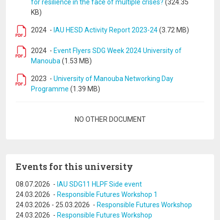
for resilience in the face of multiple crises?
(324.35
KB)
2024
-
IAU HESD Activity Report 2023-24
(3.72 MB)
2024
-
Event Flyers SDG Week 2024 University of
Manouba
(1.53 MB)
2023
-
University of Manouba Networking Day
Programme
(1.39 MB)
Pagination
NO OTHER DOCUMENT
Events for this university
08.07.2026
-
IAU SDG11 HLPF Side event
24.03.2026
-
Responsible Futures Workshop 1
24.03.2026
-
25.03.2026
-
Responsible Futures Workshop
24.03.2026
-
Responsible Futures Workshop