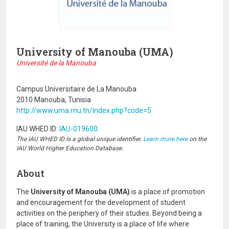
University of Manouba (UMA)
Université de la Manouba
Campus Universitaire de La Manouba
2010 Manouba, Tunisia
http://www.uma.rnu.tn/index.php?code=5
IAU WHED ID:
IAU-019600
The IAU WHED ID Is a global unique identifier.
Learn more here
on the
IAU World Higher Education Database.
About
The
University of Manouba (UMA)
is a place of promotion
and encouragement for the development of student
activities on the periphery of their studies. Beyond being a
place of training, the University is a place of life where