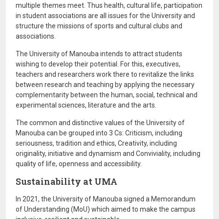
multiple themes meet. Thus health, cultural life, participation
in student associations are all issues for the University and
structure the missions of sports and cultural clubs and
associations.
The University of Manouba intends to attract students
wishing to develop their potential. For this, executives,
teachers and researchers work there to revitalize the links
between research and teaching by applying the necessary
complementarity between the human, social, technical and
experimental sciences, literature and the arts.
The common and distinctive values ​​of the University of
Manouba can be grouped into 3 Cs: Criticism, including
seriousness, tradition and ethics, Creativity, including
originality, initiative and dynamism and Conviviality, including
quality of life, openness and accessibility.
Sustainability at UMA
In 2021, the University of Manouba signed a Memorandum
of Understanding (MoU) which aimed to make the campus