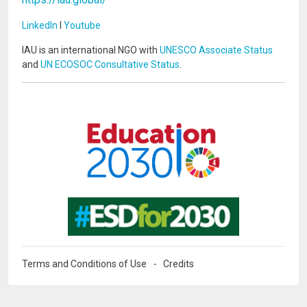
LinkedIn
I
Youtube
IAU is an international NGO with
UNESCO Associate Status
and
UN ECOSOC Consultative Status
.
Image
Image
Terms and Conditions of Use
Credits