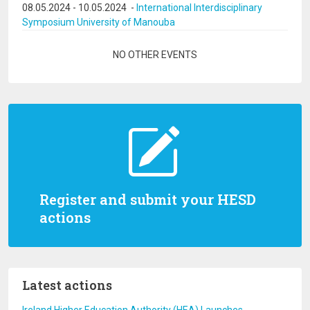
08.05.2024
-
10.05.2024
-
International Interdisciplinary
Symposium University of Manouba
Pagination
NO OTHER EVENTS
Register and submit your HESD
actions
Latest actions