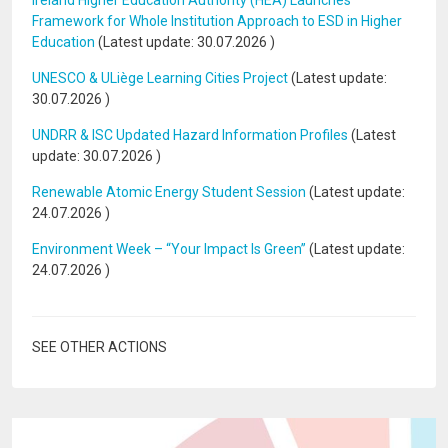
Ireland Higher Education Authority (HEA) Launches
Framework for Whole Institution Approach to ESD in Higher
Education
(Latest update:
30.07.2026
)
UNESCO & ULiège Learning Cities Project
(Latest update:
30.07.2026
)
UNDRR & ISC Updated Hazard Information Profiles
(Latest
update:
30.07.2026
)
Renewable Atomic Energy Student Session
(Latest update:
24.07.2026
)
Environment Week – “Your Impact Is Green”
(Latest update:
24.07.2026
)
SEE OTHER ACTIONS