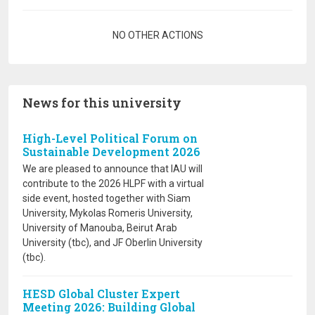
Pagination
NO OTHER ACTIONS
News for this university
High-Level Political Forum on
Sustainable Development 2026
We are pleased to announce that IAU will
contribute to the 2026 HLPF with a virtual
side event, hosted together with Siam
University, Mykolas Romeris University,
University of Manouba, Beirut Arab
University (tbc), and JF Oberlin University
(tbc).
HESD Global Cluster Expert
Meeting 2026: Building Global