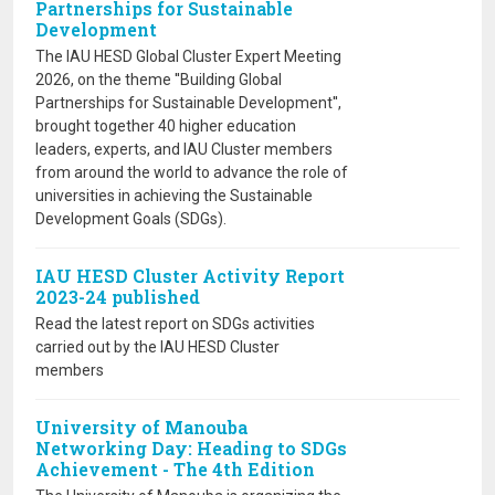
Partnerships for Sustainable
Development
The IAU HESD Global Cluster Expert Meeting
2026, on the theme ''Building Global
Partnerships for Sustainable Development'',
brought together 40 higher education
leaders, experts, and IAU Cluster members
from around the world to advance the role of
universities in achieving the Sustainable
Development Goals (SDGs).
IAU HESD Cluster Activity Report
2023-24 published
Read the latest report on SDGs activities
carried out by the IAU HESD Cluster
members
University of Manouba
Networking Day: Heading to SDGs
Achievement - The 4th Edition