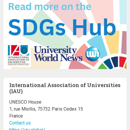
International Association of Universities
(IAU)
UNESCO House
1, rue Miollis, 75732 Paris Cedex 15
France
Contact us
https://iau.global/