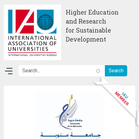
Skip to main content
Higher Education
and Research
for Sustainable
Development