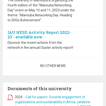
The University of Manouba is organizing the
fourth edition of the "Manouba Networking
Day" event on May 10 and 11, 2023 under the
theme: "Manouba Networking Day: Heading
to SDGs Achievement".
IAU HESD Activity Report 2022-
23 - available now
Discover the recent actions from the
network in the annual Cluster activity report!
Pagination
NO OTHER NEWS
Documents of this university
2024
-
Call for papers: Societal engagement of
organizations and sustainability in Africa: catalysts