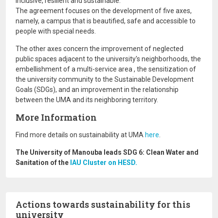
inclusive, resilient and sustainable.
The agreement focuses on the development of five axes,
namely, a campus that is beautified, safe and accessible to
people with special needs.
The other axes concern the improvement of neglected
public spaces adjacent to the university's neighborhoods, the
embellishment of a multi-service area , the sensitization of
the university community to the Sustainable Development
Goals (SDGs), and an improvement in the relationship
between the UMA and its neighboring territory.
More Information
Find more details on sustainability at UMA
here
.
The University of Manouba leads SDG 6: Clean Water and
Sanitation of the
IAU Cluster on HESD.
Actions towards sustainability for this
university