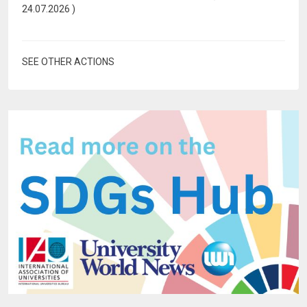
24.07.2026
)
SEE OTHER ACTIONS