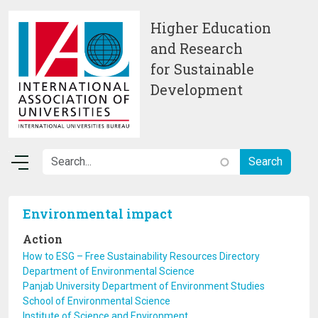
Skip to main content
Higher Education
and Research
for Sustainable
Development
Environmental impact
Action
How to ESG – Free Sustainability Resources Directory
Department of Environmental Science
Panjab University Department of Environment Studies
School of Environmental Science
Institute of Science and Environment