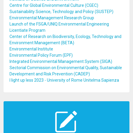
Centre for Global Environmental Culture (CGEC)
Sustainability Science, Technology and Policy (SUSTEP)
Environmental Management Research Group
Launch of the FSGA/UNIQ Environmental Engineering
Licentiate Program
Center of Research on Biodiversity, Ecology, Technology and
Environment Management (BETA)
Environmental Institute
Environmental Policy Forum (EPF)
Integrated Environmental Management System (SIGA)
Sectorial Commission on Environmental Quality, Sustainable
Development and Risk Prevention (CADEP)
I light up less 2023 - University of Rome Unitelma Sapienza