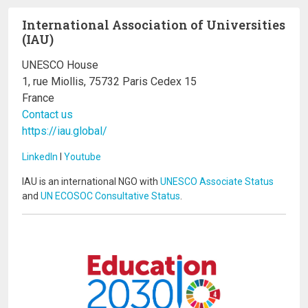
International Association of Universities
(IAU)
UNESCO House
1, rue Miollis, 75732 Paris Cedex 15
France
Contact us
https://iau.global/
LinkedIn
I
Youtube
IAU is an international NGO with
UNESCO Associate Status
and
UN ECOSOC Consultative Status
.
Image