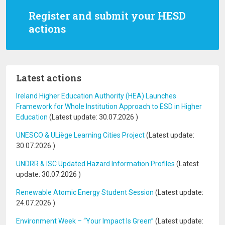
Register and submit your HESD
actions
Latest actions
Ireland Higher Education Authority (HEA) Launches
Framework for Whole Institution Approach to ESD in Higher
Education
(Latest update:
30.07.2026
)
UNESCO & ULiège Learning Cities Project
(Latest update:
30.07.2026
)
UNDRR & ISC Updated Hazard Information Profiles
(Latest
update:
30.07.2026
)
Renewable Atomic Energy Student Session
(Latest update:
24.07.2026
)
Environment Week – “Your Impact Is Green”
(Latest update: