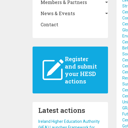
Lav
Members & Partners
St
Ce
News & Events
Com
Contact
Cen
Glo
En
Ce
Bir
Soc
Register
Cen
and submit
Cen
Cen
your HESD
Res
actions
Sus
Ce
Ce
Uni
Latest actions
GRA
Fut
Ce
Ireland Higher Education Authority
Go
(HEA) Launches Framework for