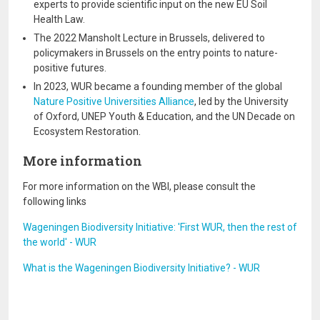
experts to provide scientific input on the new EU Soil
Health Law.
The 2022 Mansholt Lecture in Brussels, delivered to
policymakers in Brussels on the entry points to nature-
positive futures.
In 2023, WUR became a founding member of the global
Nature Positive Universities Alliance
, led by the University
of Oxford, UNEP Youth & Education, and the UN Decade on
Ecosystem Restoration.
More information
For more information on the WBI, please consult the
following links
Wageningen Biodiversity Initiative: 'First WUR, then the rest of
the world' - WUR
What is the Wageningen Biodiversity Initiative? - WUR