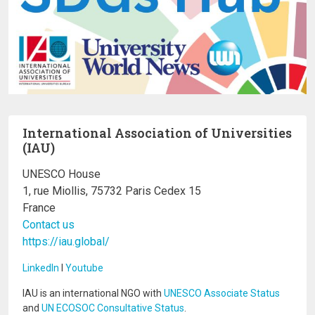
International Association of Universities
(IAU)
UNESCO House
1, rue Miollis, 75732 Paris Cedex 15
France
Contact us
https://iau.global/
LinkedIn
I
Youtube
IAU is an international NGO with
UNESCO Associate Status
and
UN ECOSOC Consultative Status
.