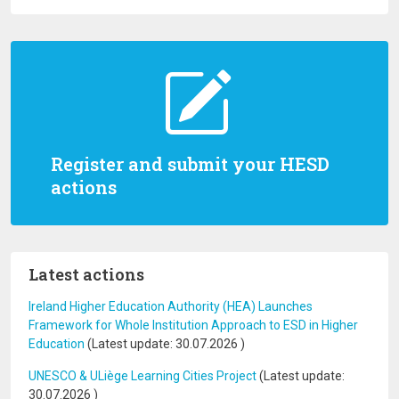
Register and submit your HESD
actions
Latest actions
Ireland Higher Education Authority (HEA) Launches
Framework for Whole Institution Approach to ESD in Higher
Education
(Latest update:
30.07.2026
)
UNESCO & ULiège Learning Cities Project
(Latest update:
30.07.2026
)