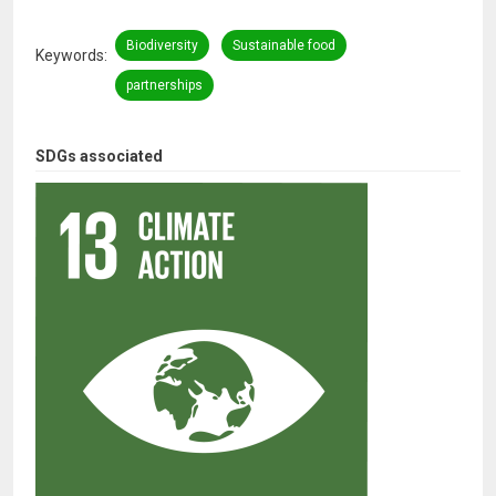
Biodiversity
Sustainable food
Keywords
partnerships
SDGs associated