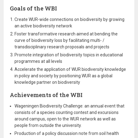
Goals of the WBI
Create WUR-wide connections on biodiversity by growing
an active biodiversity network
Foster transformative research aimed at bending the
curve of biodiversity loss by facilitating multi- /
transdisciplinary research proposals and projects
Promote integration of biodiversity topics in educational
programmes at all levels
Accelerate the application of WUR biodiversity knowledge
in policy and society by positioning WUR as a global
knowledge partner on biodiversity
Achievements of the WBI
Wageningen Biodiversity Challenge: an annual event that
consists of a species counting contest and excursions
around campus, open to the WUR network as well as
people from outside the university.
Production of a policy discussion note from soil health