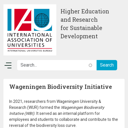
Skip to main content
Higher Education
and Research
for Sustainable
Development
Wageningen Biodiversity Initiative
In 2021, researchers from Wageningen University &
Research (WUR) formed the
Wageningen Biodiversity
Initative (WBI).
It served as an internal platform for
employees and students to collaborate and contribute to the
reversal of the biodiversity loss curve.