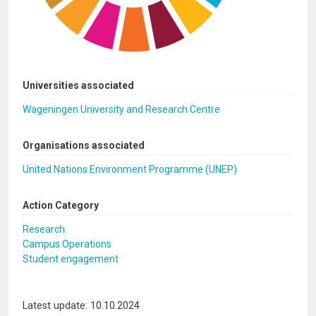
Universities associated
Wageningen University and Research Centre
Organisations associated
United Nations Environment Programme (UNEP)
Action Category
Research
Campus Operations
Student engagement
Latest update: 10.10.2024