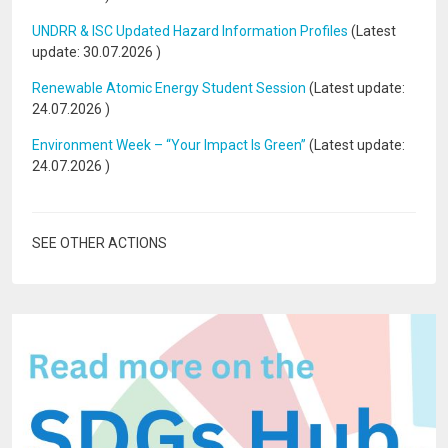
UNDRR & ISC Updated Hazard Information Profiles
(Latest
update:
30.07.2026
)
Renewable Atomic Energy Student Session
(Latest update:
24.07.2026
)
Environment Week – “Your Impact Is Green”
(Latest update:
24.07.2026
)
SEE OTHER ACTIONS