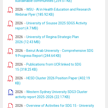
sustainable communities (259.51 KB)
2026
-
WSU - AI in Health Education and Research
Webinar Flyer (185.92 KB)
2026
-
University of Sousse 2025 SDG5 Activity
report (4.7 MB)
2026
-
University of Regina Strategic Plan
2026 (12.43 MB)
2026
-
Beirut Arab University - Comprehensive SDG
9 Progress Report (244.64 KB)
2026
-
Publications from UCR linked to SDG
15 (318.25 KB)
2026
-
HESD Cluster 2026 Position Paper (402.19
KB)
2026
-
Western Sydney University SDG3 Cluster
activity report 2025-2026 (22.17 KB)
2026
-
Overview of Activities for SDG 15 - University