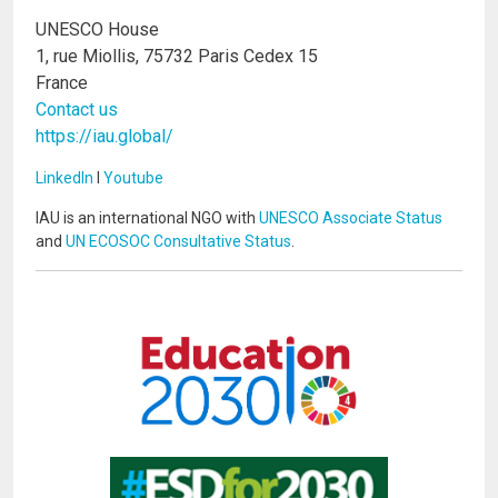
UNESCO House
1, rue Miollis, 75732 Paris Cedex 15
France
Contact us
https://iau.global/
LinkedIn
I
Youtube
IAU is an international NGO with
UNESCO Associate Status
and
UN ECOSOC Consultative Status
.
Image
Image