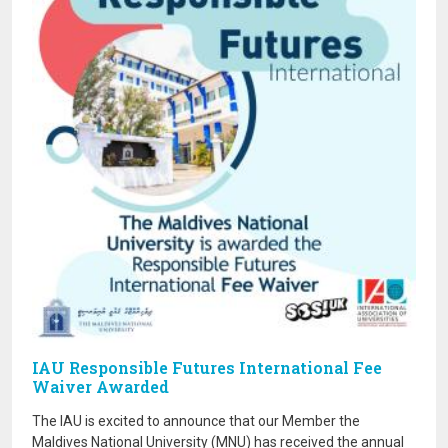
IAU Responsible Futures International Fee
Waiver Awarded
The IAU is excited to announce that our Member the
Maldives National University (MNU) has received the annual