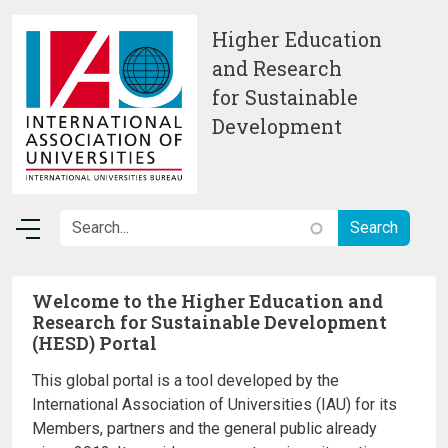
Skip to main content
Higher Education
and Research
for Sustainable
Development
Welcome to the Higher Education and
Research for Sustainable Development
(HESD) Portal
This global portal is a tool developed by the
International Association of Universities (IAU) for its
Members, partners and the general public already