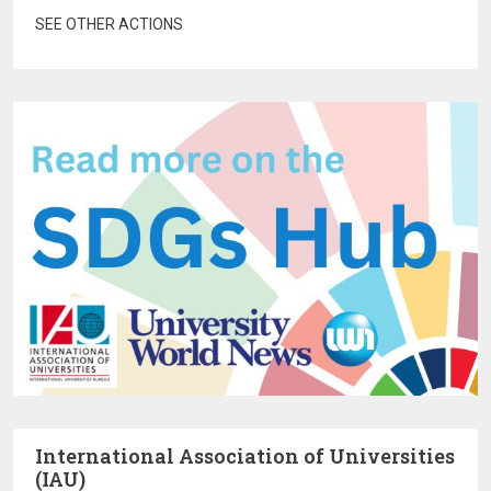
SEE OTHER ACTIONS
International Association of Universities
(IAU)