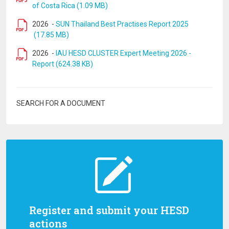
of Costa Rica (1.09 MB)
2026
-
SUN Thailand Best Practises Report 2025
(17.85 MB)
2026
-
IAU HESD CLUSTER Expert Meeting 2026 -
Report (624.38 KB)
SEARCH FOR A DOCUMENT
Register and submit your HESD
actions