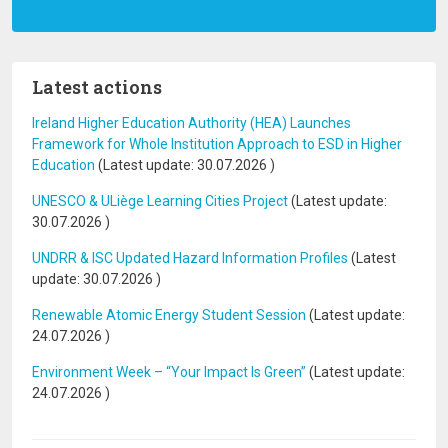
Latest actions
Ireland Higher Education Authority (HEA) Launches
Framework for Whole Institution Approach to ESD in Higher
Education
(Latest update:
30.07.2026
)
UNESCO & ULiège Learning Cities Project
(Latest update:
30.07.2026
)
UNDRR & ISC Updated Hazard Information Profiles
(Latest
update:
30.07.2026
)
Renewable Atomic Energy Student Session
(Latest update:
24.07.2026
)
Environment Week – “Your Impact Is Green”
(Latest update:
24.07.2026
)