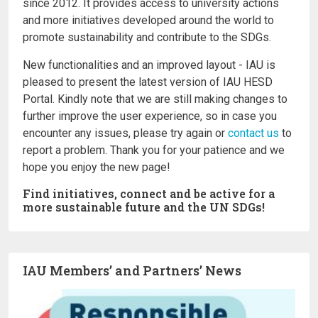
since 2012. It provides access to university actions
and more initiatives developed around the world to
promote sustainability and contribute to the SDGs.
New functionalities and an improved layout - IAU is
pleased to present the latest version of IAU HESD
Portal. Kindly note that we are still making changes to
further improve the user experience, so in case you
encounter any issues, please try again or
contact us
to
report a problem. Thank you for your patience and we
hope you enjoy the new page!
Find initiatives, connect and be active for a
more sustainable future and the UN SDGs!
IAU Members’ and Partners’ News