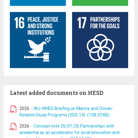
Latest added documents on HESD
2026
-
IAU-WHED Briefing on Marine and Ocean-
Related Study Programs (SDG 14) (158.33 KB)
2026
-
Concept note 26/01/26 Partnerships with
academia as an accelerator for local innovation and