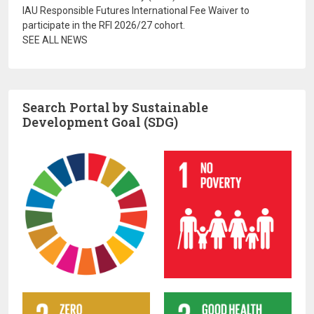
IAU Responsible Futures International Fee Waiver to
participate in the RFI 2026/27 cohort.
SEE ALL NEWS
Search Portal by Sustainable
Development Goal (SDG)